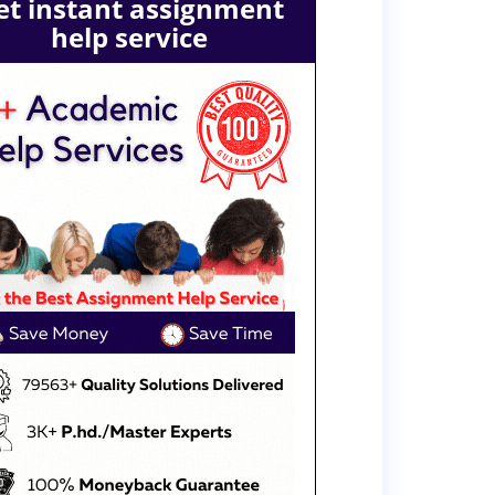
et instant assignment
help service