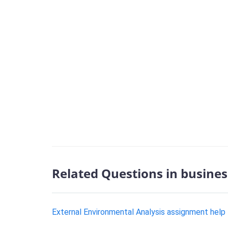
Related Questions in busines
External Environmental Analysis assignment help