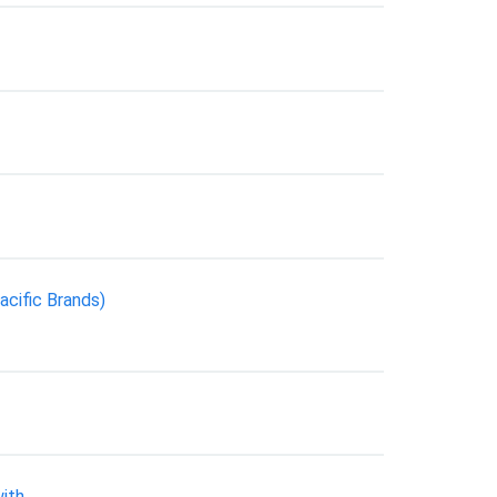
acific Brands)
ith.