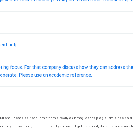
ent help
eting focus. For that company discuss how they can address the
y operate. Please use an academic reference.
tions. Please do not submit them directly as it may lead to plagiarism. Once paid, th
em in your own language. In case if you haven't get the email, do let us know via ch