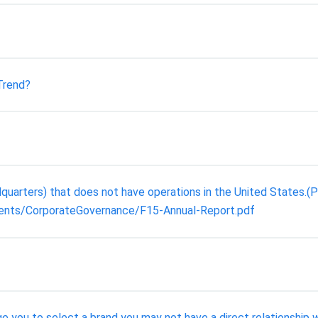
Trend?
arters) that does not have operations in the United States.(P
ents/CorporateGovernance/F15-Annual-Report.pdf
ge you to select a brand you may not have a direct relationship w