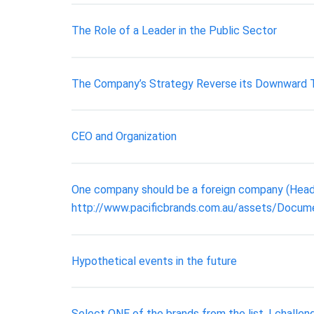
The Role of a Leader in the Public Sector
The Company’s Strategy Reverse its Downward 
CEO and Organization
One company should be a foreign company (Headqu
http://www.pacificbrands.com.au/assets/Docum
Hypothetical events in the future
Select ONE of the brands from the list. I challen