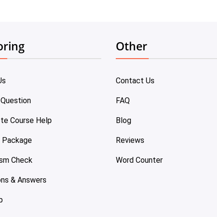
oring
Other
Us
Contact Us
 Question
FAQ
te Course Help
Blog
e Package
Reviews
ism Check
Word Counter
ons & Answers
p