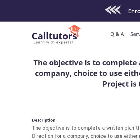
Check Out O
Enro
Q & A
Ser
The objective is to complete 
company, choice to use eithe
Project is
Description
The objective is to complete a written plan th
Direction for a company, choice to use either 