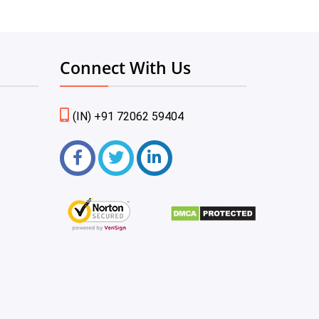
Connect With Us
(IN) +91 72062 59404