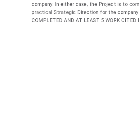
company. In either case, the Project is to com
practical Strategic Direction for the compa
COMPLETED AND AT LEAST 5 WORK CITED 