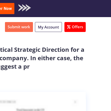
oad Sample
er Now
Submit work
Offers
My Account
ical Strategic Direction for a
 company. In either case, the
uggest a pr