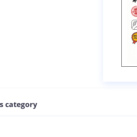
s category