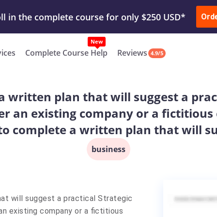
ur Work & Get Yours Done
Submit Work
or
Downl
ll in the complete course for only $250 USD*
Ord
New
vices
Complete Course Help
Reviews
4.9/5
a written plan that will suggest a pract
r an existing company or a fictitious
 to complete a written plan that will s
business
at will suggest a practical Strategic
an existing company or a fictitious