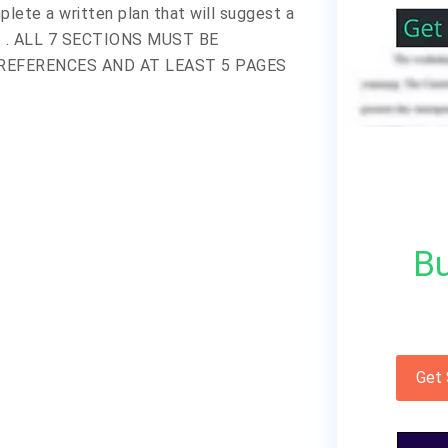
plete a written plan that will suggest a
ny. . ALL 7 SECTIONS MUST BE
REFERENCES AND AT LEAST 5 PAGES
Bu
Get