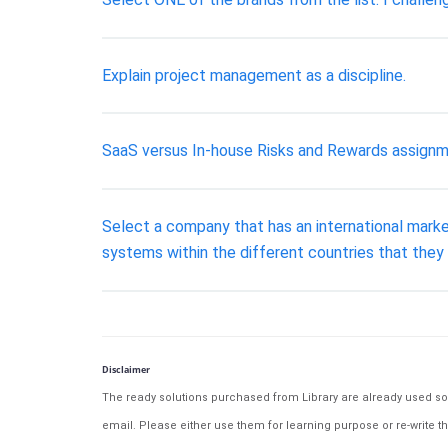
Explain project management as a discipline.
SaaS versus In-house Risks and Rewards assignm
Select a company that has an international mark
systems within the different countries that the
Disclaimer
The ready solutions purchased from Library are already used solu
email. Please either use them for learning purpose or re-write th