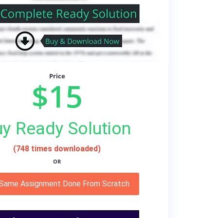
Price
$15
y Ready Solution
(748 times downloaded)
OR
 Same Assignment Done From Scratch