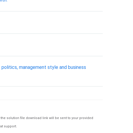
 politics, management style and business
e solution file download link will be sent to your provided
at support.