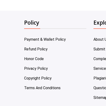
Policy
Expl
Payment & Wallet Policy
About 
Refund Policy
Submit
Honor Code
Comple
Privacy Policy
Servic
Copyright Policy
Plagiar
Terms And Conditions
Questi
Sitema