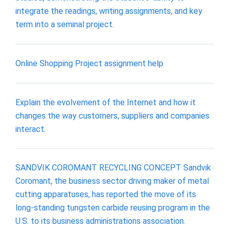
integrate the readings, writing assignments, and key
term into a seminal project.
Online Shopping Project assignment help
Explain the evolvement of the Internet and how it
changes the way customers, suppliers and companies
interact.
SANDVIK COROMANT RECYCLING CONCEPT Sandvik
Coromant, the business sector driving maker of metal
cutting apparatuses, has reported the move of its
long-standing tungsten carbide reusing program in the
U.S. to its business administrations association.