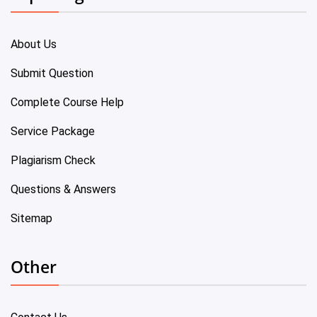
About Us
Submit Question
Complete Course Help
Service Package
Plagiarism Check
Questions & Answers
Sitemap
Other