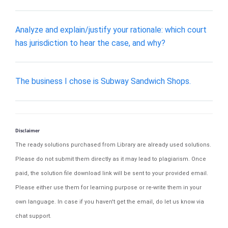
Analyze and explain/justify your rationale: which court
has jurisdiction to hear the case, and why?
​The business I chose is Subway Sandwich Shops.
Disclaimer
The ready solutions purchased from Library are already used solutions.
Please do not submit them directly as it may lead to plagiarism. Once
paid, the solution file download link will be sent to your provided email.
Please either use them for learning purpose or re-write them in your
own language. In case if you haven't get the email, do let us know via
chat support.