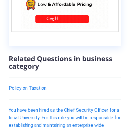
Related Questions in business
category
Policy on Taxation
You have been hired as the Chief Security Officer for a
local University. For this role you will be responsible for
establishing and maintaining an enterprise wide