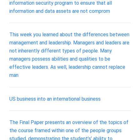
information security program to ensure that all
information and data assets are not comprom
This week you learned about the differences between
management and leadership. Managers and leaders are
not inherently different types of people. Many
managers possess abilities and qualities to be
effective leaders. As well, leadership cannot replace
man
US business into an international business
The Final Paper presents an overview of the topics of
the course framed within one of the people groups
studied, demonstrating the student’s’ ability to