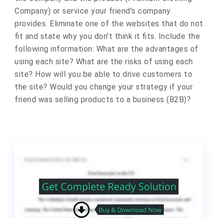
Company) or service your friend's company
provides. Eliminate one of the websites that do not
fit and state why you don't think it fits. Include the
following information: What are the advantages of
using each site? What are the risks of using each
site? How will you be able to drive customers to
the site? Would you change your strategy if your
friend was selling products to a business (B2B)?