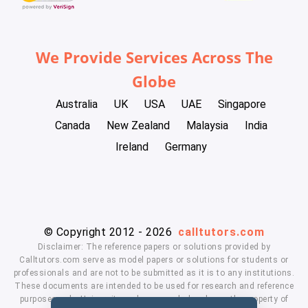
We Provide Services Across The
Globe
Australia
UK
USA
UAE
Singapore
Canada
New Zealand
Malaysia
India
Ireland
Germany
© Copyright 2012 - 2026
calltutors.com
Disclaimer: The reference papers or solutions provided by
Calltutors.com serve as model papers or solutions for students or
professionals and are not to be submitted as it is to any institutions.
These documents are intended to be used for research and reference
purposes only. University and company's logo's are the property of