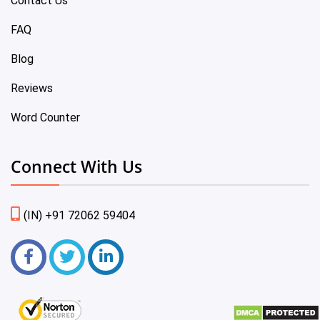
Contact Us
FAQ
Blog
Reviews
Word Counter
Connect With Us
(IN) +91 72062 59404