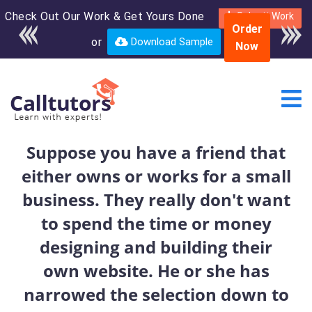
Check Out Our Work & Get Yours Done
Enroll in the complete
Submit Work
Order
course for only $250
or
Download Sample
Now
USD*
Suppose you have a friend that
either owns or works for a small
business. They really don't want
to spend the time or money
designing and building their
own website. He or she has
narrowed the selection down to