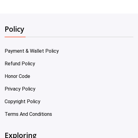
Policy
Payment & Wallet Policy
Refund Policy
Honor Code
Privacy Policy
Copyright Policy
Terms And Conditions
Exploring