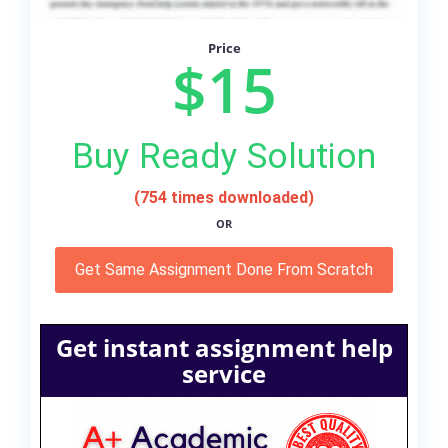
Price
$15
Buy Ready Solution
(754 times downloaded)
OR
Get Same Assignment Done From Scratch
Get instant assignment help
service