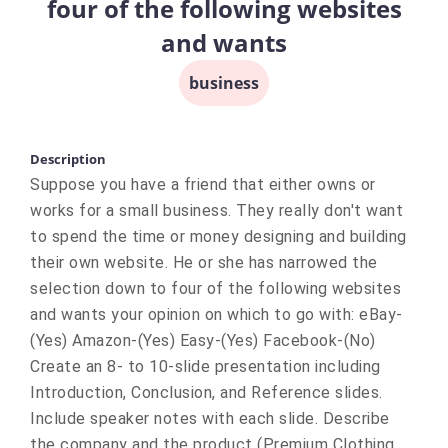
four of the following websites
and wants
business
Description
Suppose you have a friend that either owns or
works for a small business. They really don't want
to spend the time or money designing and building
their own website. He or she has narrowed the
selection down to four of the following websites
and wants your opinion on which to go with: eBay-
(Yes) Amazon-(Yes) Easy-(Yes) Facebook-(No)
Create an 8- to 10-slide presentation including
Introduction, Conclusion, and Reference slides.
Include speaker notes with each slide. Describe
the company and the product (Premium Clothing