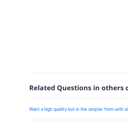
Related Questions in others 
Want a high quality but in the simpler form with a