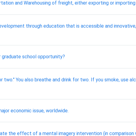
ortation and Warehousing of freight, either exporting or importin
e Development through education that is accessible and innovat
r graduate school opportunity?
r two." You also breathe and drink for two. If you smoke, use alc
 major economic issue, worldwide.
te the effect of a mental imagery intervention (in comparison 