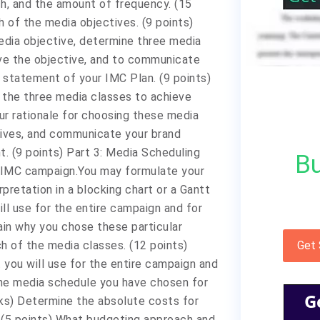
h, and the amount of frequency. (15
h of the media objectives. (9 points)
edia objective, determine three media
eve the objective, and to communicate
statement of your IMC Plan. (9 points)
 the three media classes to achieve
ur rationale for choosing these media
tives, and communicate your brand
 (9 points) Part 3: Media Scheduling
Bu
r IMC campaign.You may formulate your
rpretation in a blocking chart or a Gantt
ll use for the entire campaign and for
ain why you chose these particular
h of the media classes. (12 points)
Get
 you will use for the entire campaign and
 the media schedule you have chosen for
G
rks) Determine the absolute costs for
 (5 points) What budgeting approach and