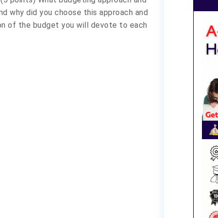
and why did you choose this approach and
on of the budget you will devote to each