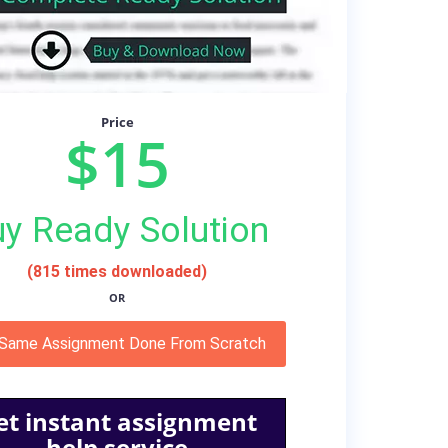
Price
$15
y Ready Solution
(815 times downloaded)
OR
 Same Assignment Done From Scratch
et instant assignment
help service