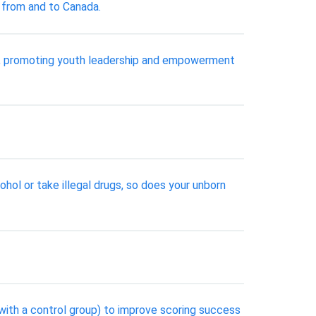
g from and to Canada.
ive, promoting youth leadership and empowerment
ohol or take illegal drugs, so does your unborn
with a control group) to improve scoring success