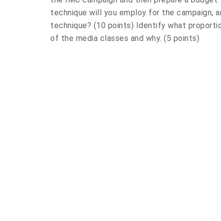
technique will you employ for the campaign, 
technique? (10 points) Identify what proporti
of the media classes and why. (5 points)