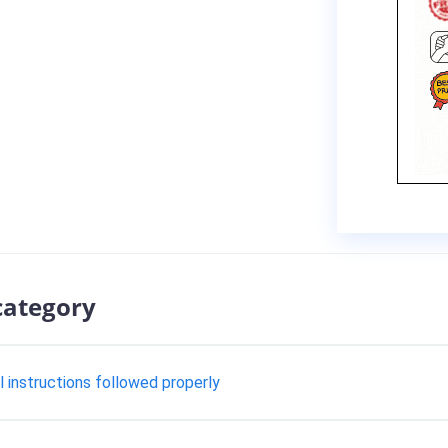
category
ll instructions followed properly