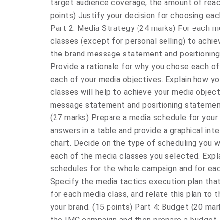
target audience coverage, the amount of reac
points) Justify your decision for choosing eac
Part 2: Media Strategy (24 marks) For each m
classes (except for personal selling) to achi
the brand message statement and positioning 
Provide a rationale for why you chose each of
each of your media objectives. Explain how yo
classes will help to achieve your media objec
message statement and positioning statement.
(27 marks) Prepare a media schedule for you
answers in a table and provide a graphical inte
chart. Decide on the type of scheduling you wi
each of the media classes you selected. Expl
schedules for the whole campaign and for eac
Specify the media tactics execution plan that
for each media class, and relate this plan to
your brand. (15 points) Part 4: Budget (20 ma
the IMC campaign and then prepare a budget.