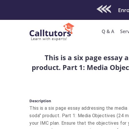
Check Out O
Q & A
Ser
This is a six page essay
product. Part 1: Media Objec
Description
This is a six page essay addressing the media
soda" product. Part 1: Media Objectives (24 m
your IMC plan. Ensure that the objectives for