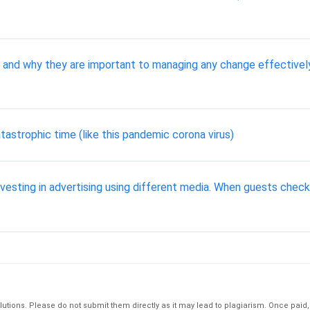
and why they are important to managing any change effectively 
tastrophic time (like this pandemic corona virus)
vesting in advertising using different media. When guests chec
tions. Please do not submit them directly as it may lead to plagiarism. Once paid, th