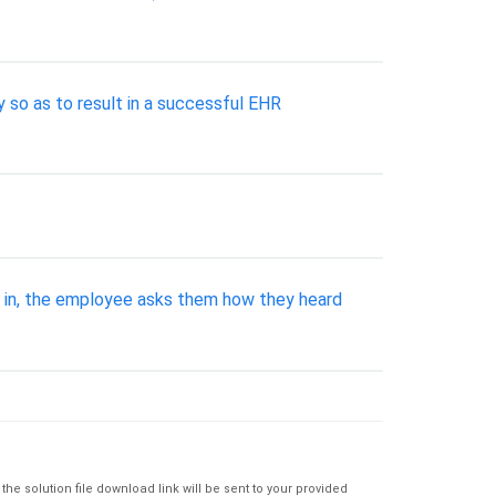
so as to result in a successful EHR
k in, the employee asks them how they heard
e solution file download link will be sent to your provided