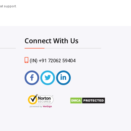
at support.
Connect With Us
(IN) +91 72062 59404