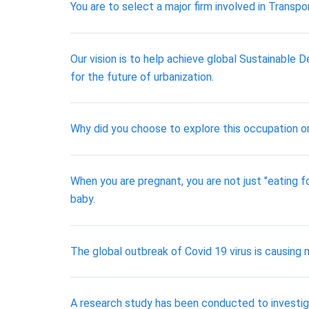
You are to select a major firm involved in Transp
Our vision is to help achieve global Sustainabl
for the future of urbanization.
Why did you choose to explore this occupation o
When you are pregnant, you are not just "eating fo
baby.
The global outbreak of Covid 19 virus is causing
A research study has been conducted to investiga