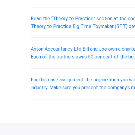
Read the “Theory to Practice” section at the end
Theory to Practice Big Time Toymaker (BTT) dev
Anton Accountancy Ltd Bill and Joe own a charte
Each of the partners owns 50 per cent of the bus
For this case assignment the organization you wil
industry. Make sure you present the company’s mi