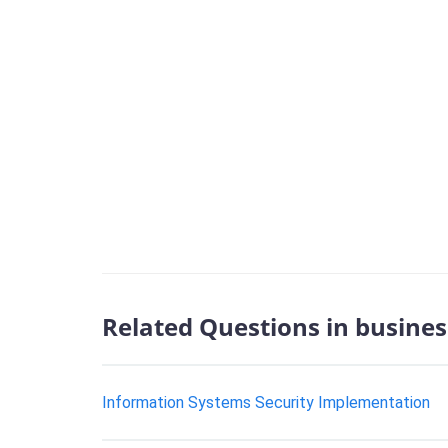
Related Questions in busines
Information Systems Security Implementation