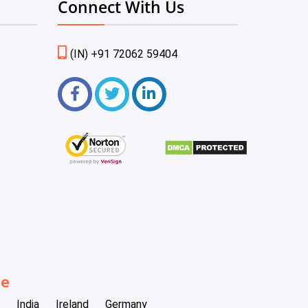
Connect With Us
(IN) +91 72062 59404
be
India
Ireland
Germany