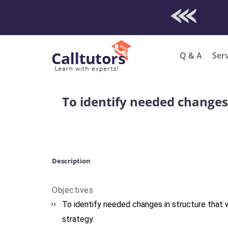
Check Out O
Enro
Q & A
Ser
To identify needed changes 
Description
Objectives
To identify needed changes in structure that w
strategy.