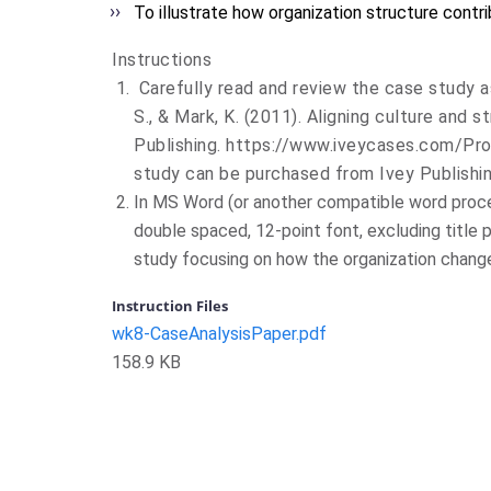
To illustrate how organization structure contr
Instructions
Carefully read and review the case study a
S., & Mark, K. (2011). Aligning culture and s
Publishing
.
https://www.iveycases.com/Pr
study can be purchased from Ivey Publishing
In MS Word (or another compatible word proce
double spaced, 12-point font, excluding title 
study focusing on how the organization changed
Instruction Files
wk8-CaseAnalysisPaper.pdf
158.9 KB