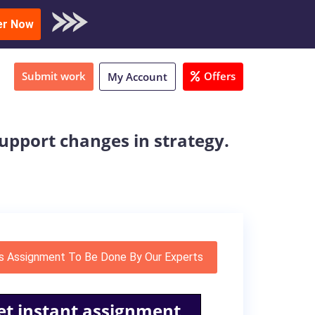
oad Sample
er Now
Submit work
Offers
My Account
support changes in strategy.
s Assignment To Be Done By Our Experts
et instant assignment