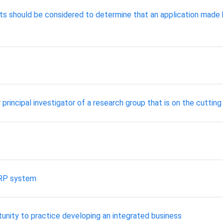
ts should be considered to determine that an application made 
principal investigator of a research group that is on the cuttin
ERP system
unity to practice developing an integrated business