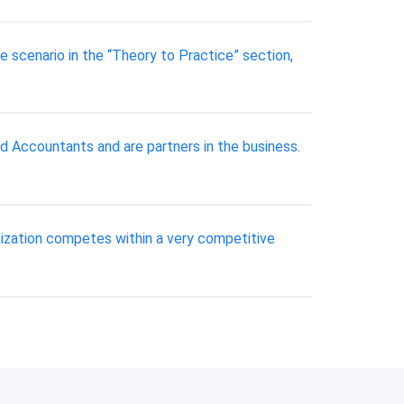
 scenario in the “Theory to Practice” section,
d Accountants and are partners in the business.
anization competes within a very competitive