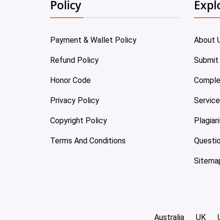
Policy
Expl
Payment & Wallet Policy
About 
Refund Policy
Submit
Honor Code
Comple
Privacy Policy
Servic
Copyright Policy
Plagiar
Terms And Conditions
Questi
Sitema
Australia
UK