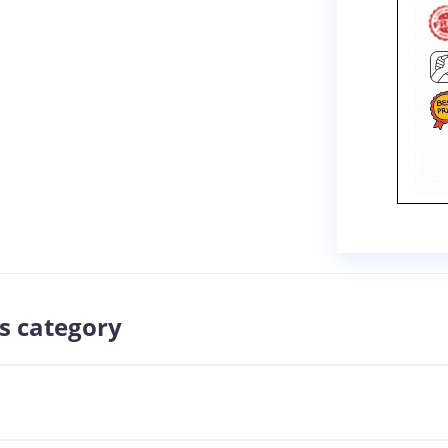
s category