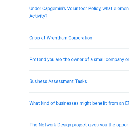
Under Capgemini’s Volunteer Policy, what elemen
Activity?
Crisis at Wrentham Corporation
Pretend you are the owner of a small company or 
Business Assessment Tasks
What kind of businesses might benefit from an 
The Network Design project gives you the opport