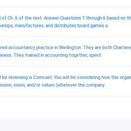
 of Ch. 6 of the text. Answer Questions 1 through 6 based on the
elops, manufactures, and distributes board games a
red accountancy practice in Wellington. They are both Chartere
iness. They trained in accounting together, spent
l be reviewing is Comcast. You will be considering how this org
ssion, vision, and/or values (whatever the company