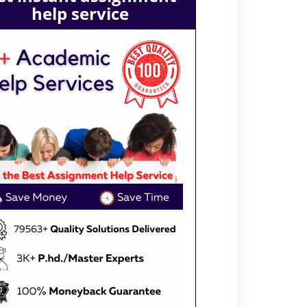
help service