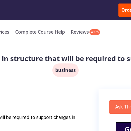
ur Work & Get Yours Done
Submit Work
or
Downl
ll in the complete course for only $250 USD*
Ord
New
vices
Complete Course Help
Reviews
4.9/5
in structure that will be required to 
business
Ask Thi
ill be required to support changes in
G