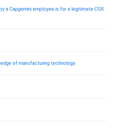
by a Capgemini employee is for a legitimate CSR
g edge of manufacturing technology.