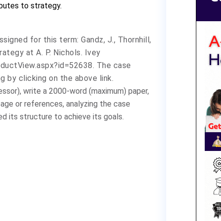
ibutes to strategy.
ssigned for this
term:
Gandz, J., Thornhill,
trategy at A. P. Nichols.
Ivey
oductView.aspx?id=52638
. The case
 by clicking on the above link.
ssor), write a 2000-word (maximum) paper,
page or references, analyzing the case
 its structure to achieve its goals.