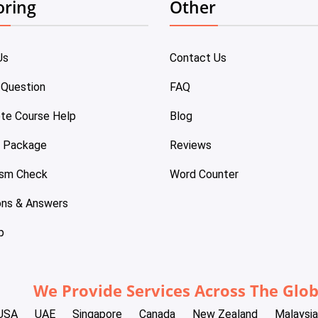
oring
Other
Us
Contact Us
 Question
FAQ
te Course Help
Blog
e Package
Reviews
ism Check
Word Counter
ons & Answers
p
We Provide Services Across The Glo
USA
UAE
Singapore
Canada
New Zealand
Malaysia