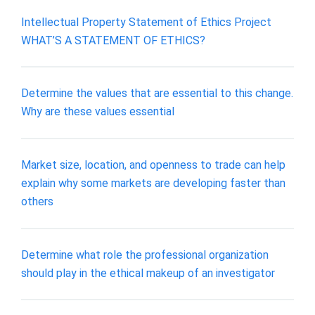
Intellectual Property Statement of Ethics Project
WHAT’S A STATEMENT OF ETHICS?
Determine the values that are essential to this change.
Why are these values essential
Market size, location, and openness to trade can help
explain why some markets are developing faster than
others
Determine what role the professional organization
should play in the ethical makeup of an investigator