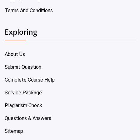
Terms And Conditions
Exploring
About Us
Submit Question
Complete Course Help
Service Package
Plagiarism Check
Questions & Answers
Sitemap