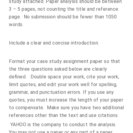
study attached. Paper analysis should be between
3 – 5 pages, not counting the title and reference
page. No submission should be fewer than 1050
words.
Include a clear and concise introduction.
Format your case study assignment paper so that
the three questions asked below are clearly
defined. Double space your work, cite your work,
limit quotes, and edit your work well for spelling,
grammar, and punctuation errors. If you use any
quotes, you must increase the length of your paper
to compensate. Make sure you have two additional
references other than the text and use citations.
YAHOO is the company to conduct the analysis.
You may not use a paper or any part of a paper