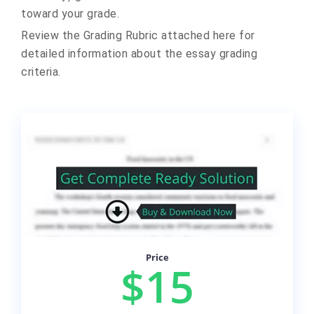
toward your grade.
Review the Grading Rubric attached here for
detailed information about the essay grading
criteria.
Price
$15