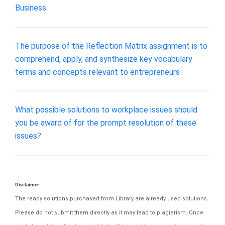
Business.
The purpose of the Reflection Matrix assignment is to
comprehend, apply, and synthesize key vocabulary
terms and concepts relevant to entrepreneurs
What possible solutions to workplace issues should
you be award of for the prompt resolution of these
issues?
Disclaimer
The ready solutions purchased from Library are already used solutions.
Please do not submit them directly as it may lead to plagiarism. Once