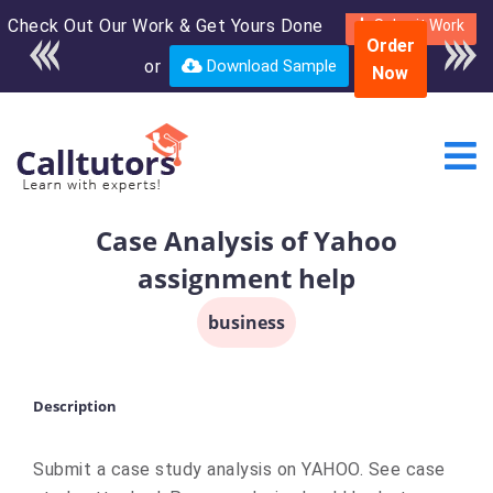
Check Out Our Work & Get Yours Done
Enroll in the complete
Submit Work
Order
course for only $250
or
Download Sample
Now
USD*
Case Analysis of Yahoo
assignment help
business
Description
Submit a case study analysis on YAHOO. See case