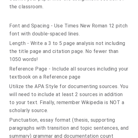
the classroom.
Font and Spacing - Use Times New Roman 12 pitch
font with double-spaced lines.
Length - Write a 3 to 5 page analysis not including
the title page and citation page. No fewer than
1050 words!
Reference Page - Include all sources including your
textbook on a Reference page
Utilize the APA Style for documenting sources. You
will need to include at least 2 sources in addition
to your text. Finally, remember Wikipedia is NOT a
scholarly source.
Punctuation, essay format (thesis, supporting
paragraphs with transition and topic sentences, and
summary) grammar and documentation count