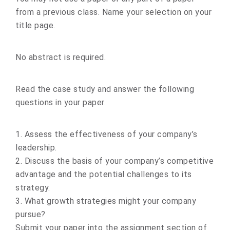
from a previous class. Name your selection on your
title page.
No abstract is required.
Read the case study and answer the following
questions in your paper.
1. Assess the effectiveness of your company’s
leadership.
2. Discuss the basis of your company’s competitive
advantage and the potential challenges to its
strategy.
3. What growth strategies might your company
pursue?
Submit your paper into the assignment section of