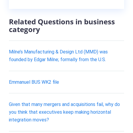
Related Questions in business
category
Milne’s Manufacturing & Design Ltd (MMD) was
founded by Edgar Milne; formally from the U.S.
Emmanuel BUS WK2 file
Given that many mergers and acquisitions fail, why do
you think that executives keep making horizontal
integration moves?