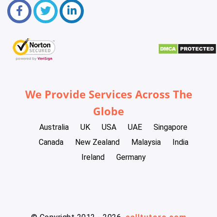
We Provide Services Across The
Globe
Australia
UK
USA
UAE
Singapore
Canada
New Zealand
Malaysia
India
Ireland
Germany