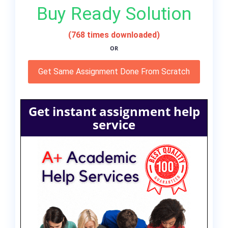
Buy Ready Solution
(768 times downloaded)
OR
Get Same Assignment Done From Scratch
Get instant assignment help
service