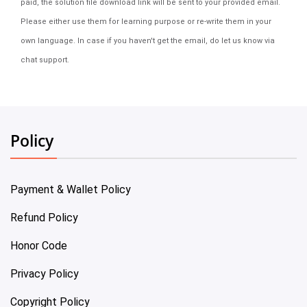
paid, the solution file download link will be sent to your provided email.
Please either use them for learning purpose or re-write them in your
own language. In case if you haven't get the email, do let us know via
chat support.
Policy
Payment & Wallet Policy
Refund Policy
Honor Code
Privacy Policy
Copyright Policy