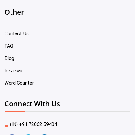
Other
Contact Us
FAQ
Blog
Reviews
Word Counter
Connect With Us
(IN) +91 72062 59404