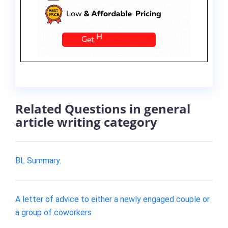
Related Questions in general
article writing category
BL Summary.
A letter of advice to either a newly engaged couple or
a group of coworkers