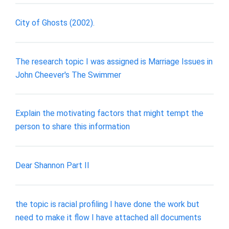
City of Ghosts (2002).
The research topic I was assigned is Marriage Issues in
John Cheever's The Swimmer
Explain the motivating factors that might tempt the
person to share this information
Dear Shannon Part II
the topic is racial profiling I have done the work but
need to make it flow I have attached all documents