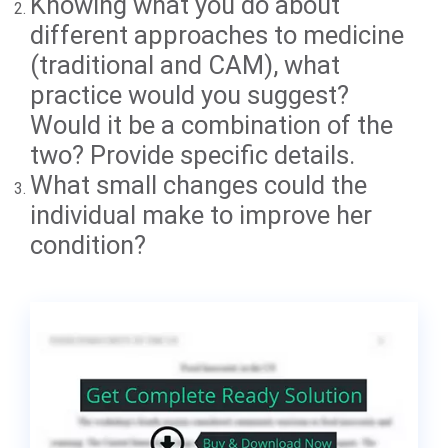
Knowing what you do about
different approaches to medicine
(traditional and CAM), what
practice would you suggest?
Would it be a combination of the
two? Provide specific details.
What small changes could the
individual make to improve her
condition?