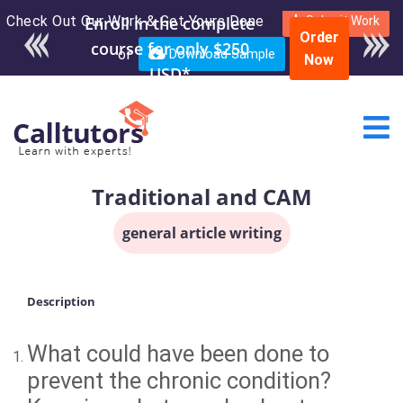
Check Out Our Work & Get Yours Done
Submit Work
Order
or
Download Sample
Now
Traditional and CAM
general article writing
Description
What could have been done to
prevent the chronic condition?