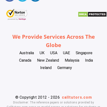
We Provide Services Across The
Globe
Australia
UK
USA
UAE
Singapore
Canada
New Zealand
Malaysia
India
Ireland
Germany
© Copyright 2012 - 2026
calltutors.com
Disclaimer: The reference papers or solutions provided by
Calltutors.com serve as model papers or solutions for students or