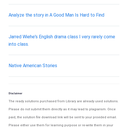
Analyze the story in A Good Man Is Hard to Find
Jarred Wiehe's English drama class I very rarely come
into class.
Native American Stories
Disclaimer
The ready solutions purchased from Library are already used solutions.
Please do not submit them directly as it may lead to plagiarism. Once
paid, the solution file download link will be sent to your provided email.
Please either use them for learning purpose or re-write them in your