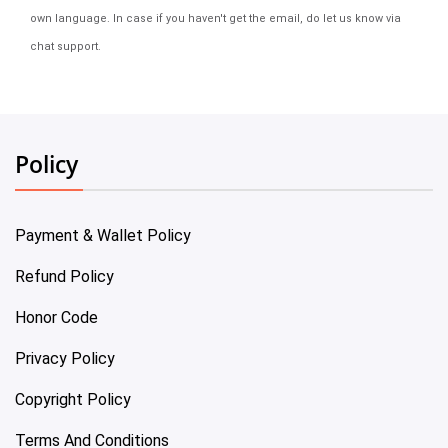
own language. In case if you haven't get the email, do let us know via
chat support.
Policy
Payment & Wallet Policy
Refund Policy
Honor Code
Privacy Policy
Copyright Policy
Terms And Conditions