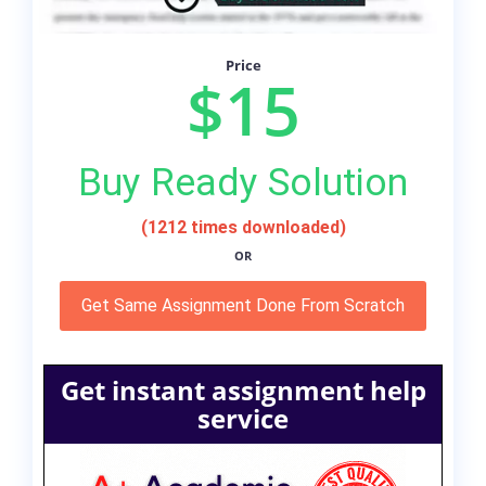
Price
$15
Buy Ready Solution
(1212 times downloaded)
OR
Get Same Assignment Done From Scratch
Get instant assignment help
service