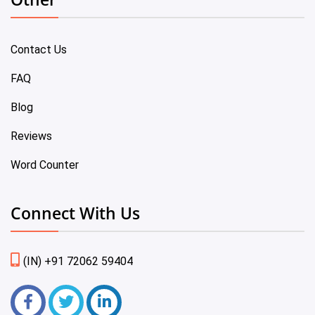
Contact Us
FAQ
Blog
Reviews
Word Counter
Connect With Us
(IN) +91 72062 59404