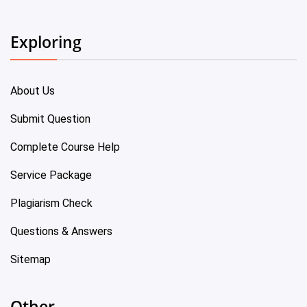
Exploring
About Us
Submit Question
Complete Course Help
Service Package
Plagiarism Check
Questions & Answers
Sitemap
Other