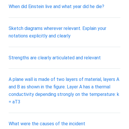
When did Einstein live and what year did he die?
Sketch diagrams wherever relevant. Explain your
notations explicitly and clearly
Strengths are clearly articulated and relevant
A plane wall is made of two layers of material, layers A
and B as shown in the figure. Layer A has a thermal
conductivity depending strongly on the temperature: k
= aT3
What were the causes of the incident