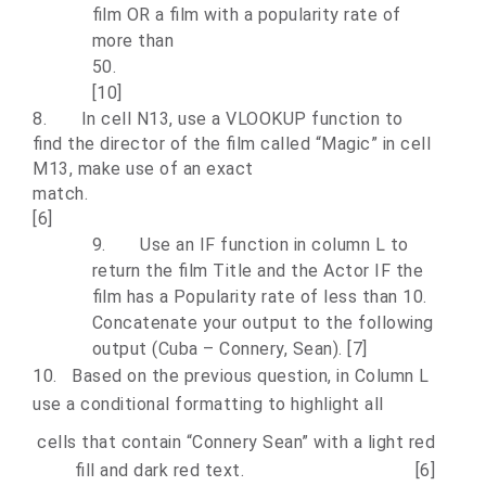
film OR a film with a popularity rate of
more than
5
[10]
8.
In cell N13, use a VLOOKUP function to
find the director of the film called “Magic” in cell
M13, make use of an exact
mat
[6]
9.
Use an IF function in column L to
return the film Title and the Actor IF the
film has a Popularity rate of less than 10.
Concatenate your output to the following
output (Cuba – Connery, Sean). [7]
10.
Based on the previous question, in Column L
use a conditional formatting to highlight all
cells that contain “Connery Sean” with a light red
fill and dark red text. [6]