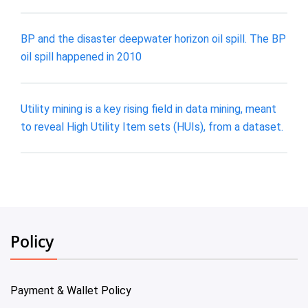
BP and the disaster deepwater horizon oil spill. The BP
oil spill happened in 2010
Utility mining is a key rising field in data mining, meant
to reveal High Utility Item sets (HUIs), from a dataset.
Policy
Payment & Wallet Policy