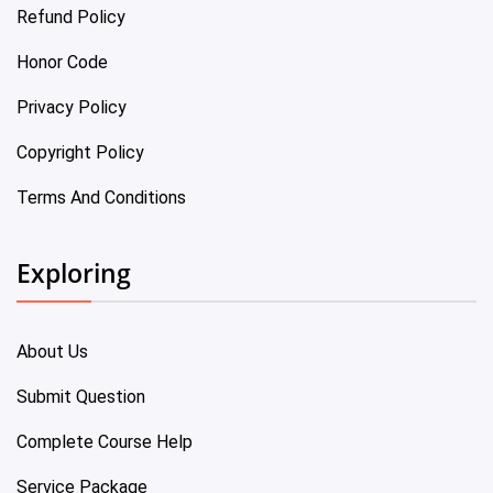
Refund Policy
Honor Code
Privacy Policy
Copyright Policy
Terms And Conditions
Exploring
About Us
Submit Question
Complete Course Help
Service Package