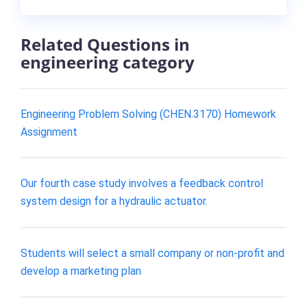
Related Questions in
engineering category
Engineering Problem Solving (CHEN.3170) Homework
Assignment
Our fourth case study involves a feedback control
system design for a hydraulic actuator.
Students will select a small company or non-profit and
develop a marketing plan