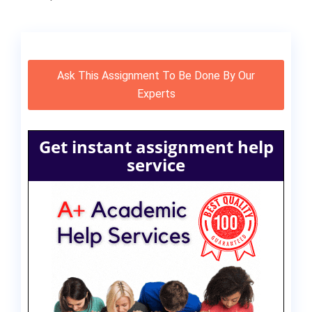
Ask This Assignment To Be Done By Our
Experts
Get instant assignment help
service