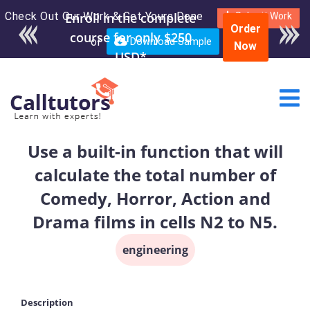
Check Out Our Work & Get Yours Done
Enroll in the complete
Submit Work
Order
course for only $250
or
Download Sample
Now
USD*
Use a built-in function that will
calculate the total number of
Comedy, Horror, Action and
Drama films in cells N2 to N5.
engineering
Description