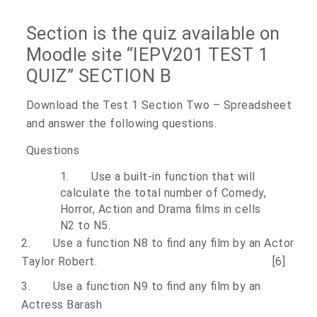
Section is the quiz available on
Moodle site “IEPV201 TEST 1
QUIZ” SECTION
B
Download the Test 1 Section Two – Spreadsheet
and answer the following questions.
Questions
1.
Use a built-in function that will
calculate the total number of Comedy,
Horror, Action and Drama films in cells
N2 to N5.
2.
Use a function N8 to find any film by an Actor
Taylor Robert. [6]
3.
Use a function N9 to find any film by an
Actress Barash