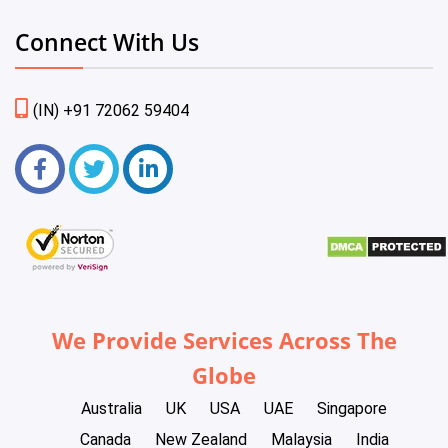
Connect With Us
(IN) +91 72062 59404
We Provide Services Across The
Globe
Australia
UK
USA
UAE
Singapore
Canada
New Zealand
Malaysia
India