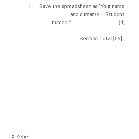
11.
Save the spreadsheet as “Your name
and surname – Student
number” [4]
Section Total [65]
X Zepe