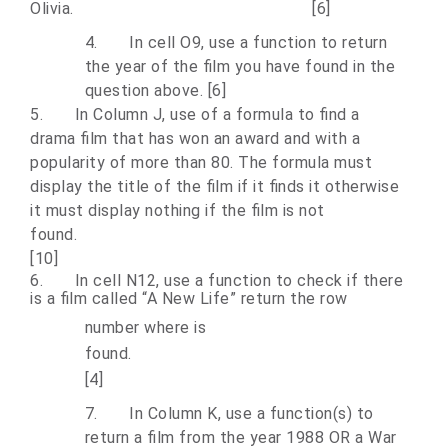
Olivia. [6]
4.
In cell O9, use a function to return
the year of the film you have found in the
question above. [6]
5.
In Column J, use of a formula to find a
drama film that has won an award and with a
popularity of more than 80. The formula must
display the title of the film if it finds it otherwise
it must display nothing if the film is not
fou
[10]
6.
In cell N12, use a function to check if there
is a film called “A New Life” return the row
number where is
fou
[4]
7.
In Column K, use a function(s) to
return a film from the year 1988 OR a War