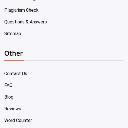
Plagiarism Check
Questions & Answers
Sitemap
Other
Contact Us
FAQ
Blog
Reviews
Word Counter