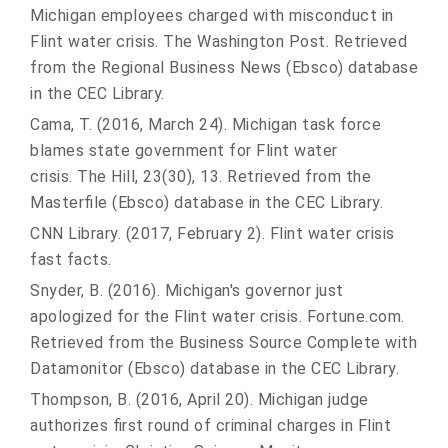
Michigan employees charged with misconduct in
Flint water crisis. The Washington Post. Retrieved
from the Regional Business News (Ebsco) database
in the CEC Library.
Cama, T. (2016, March 24). Michigan task force
blames state government for Flint water
crisis. The Hill, 23(30), 13. Retrieved from the
Masterfile (Ebsco) database in the CEC Library.
CNN Library. (2017, February 2). Flint water crisis
fast facts.
Snyder, B. (2016). Michigan's governor just
apologized for the Flint water crisis. Fortune.com.
Retrieved from the Business Source Complete with
Datamonitor (Ebsco) database in the CEC Library.
Thompson, B. (2016, April 20). Michigan judge
authorizes first round of criminal charges in Flint