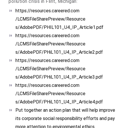
pollution crisis in Flint, Michigan:
https://resources.careered.com
/LCMSFileSharePreview/Resource
s/AdobePDF/PHIL101_U4_IP_
Article1.pdf
https://resources.careered.com
/LCMSFileSharePreview/Resource
s/AdobePDF/PHiL101_U4_IP_
Article2.pdf
https://resources.careered.com
/LCMSFileSharePreview/Resource
s/AdobePDF/PHiL101_U4_IP_
Article3.pdf
https://resources.careered.com
/LCMSFileSharePreview/Resource
s/AdobePDF/PHiL101_U4_IP_
Article4.pdf
Put together an action plan that will help improve
its corporate social responsibility efforts and pay
more attention to environmental ethics.