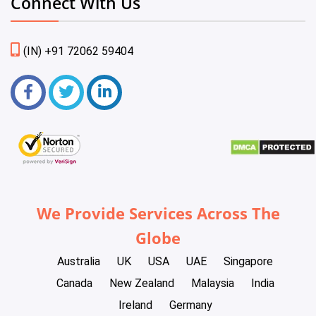
Connect With Us
(IN) +91 72062 59404
We Provide Services Across The
Globe
Australia
UK
USA
UAE
Singapore
Canada
New Zealand
Malaysia
India
Ireland
Germany