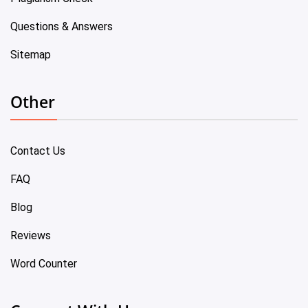
Questions & Answers
Sitemap
Other
Contact Us
FAQ
Blog
Reviews
Word Counter