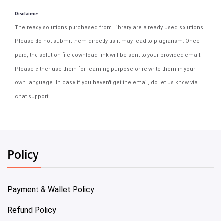
Disclaimer
The ready solutions purchased from Library are already used solutions.
Please do not submit them directly as it may lead to plagiarism. Once
paid, the solution file download link will be sent to your provided email.
Please either use them for learning purpose or re-write them in your
own language. In case if you haven't get the email, do let us know via
chat support.
Policy
Payment & Wallet Policy
Refund Policy