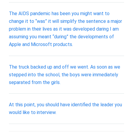
The AIDS pandemic has been you might want to
change it to “was” it will simplify the sentence a major
problem in their lives as it was developed daring I am
assuming you meant “during” the developments of
Apple and Microsoft products.
The truck backed up and off we went. As soon as we
stepped into the school, the boys were immediately
separated from the girls.
At this point, you should have identified the leader you
would like to interview.