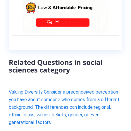
Related Questions in social
sciences category
Valuing Diversity Consider a preconceived perception
you have about someone who comes from a different
background. The differences can include regional,
ethnic, class, values, beliefs, gender, or even
generational factors.