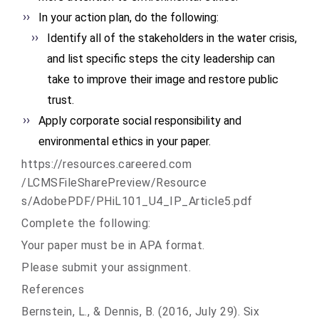
In your action plan, do the following:
Identify all of the stakeholders in the water crisis,
and list specific steps the city leadership can
take to improve their image and restore public
trust.
Apply corporate social responsibility and
environmental ethics in your paper.
https://resources.careered.com
/LCMSFileSharePreview/Resource
s/AdobePDF/PHiL101_U4_IP_
Article5.pdf
Complete the following:
Your paper must be in APA format.
Please submit your assignment.
References
Bernstein, L., & Dennis, B. (2016, July 29). Six