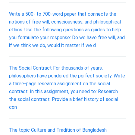
Write a 500- to 700-word paper that connects the
notions of free will, consciousness, and philosophical
ethics. Use the following questions as guides to help
you formulate your response: Do we have free will, and
if we think we do, would it matter if we d
The Social Contract For thousands of years,
philosophers have pondered the perfect society. Write
a three-page research assignment on the social
contract. In this assignment, you need to: Research
the social contract. Provide a brief history of social
con
The topic Culture and Tradition of Bangladesh