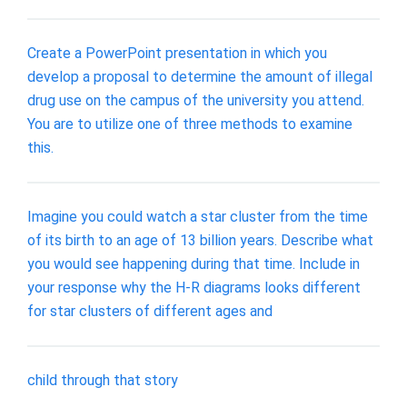
Create a PowerPoint presentation in which you
develop a proposal to determine the amount of illegal
drug use on the campus of the university you attend.
You are to utilize one of three methods to examine
this.
Imagine you could watch a star cluster from the time
of its birth to an age of 13 billion years. Describe what
you would see happening during that time. Include in
your response why the H-R diagrams looks different
for star clusters of different ages and
child through that story