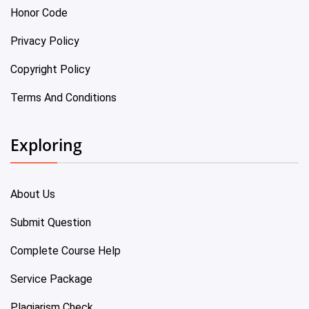
Honor Code
Privacy Policy
Copyright Policy
Terms And Conditions
Exploring
About Us
Submit Question
Complete Course Help
Service Package
Plagiarism Check