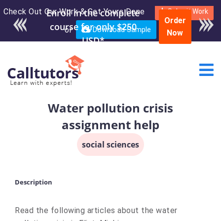
Check Out Our Work & Get Yours Done
Enroll in the complete
Submit Work
Order
course for only $250
or
Download Sample
Now
USD*
Water pollution crisis
assignment help
social sciences
Description
Read the following articles about the water