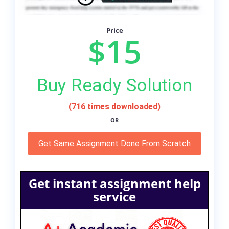
Price
$15
Buy Ready Solution
(716 times downloaded)
OR
Get Same Assignment Done From Scratch
Get instant assignment help
service