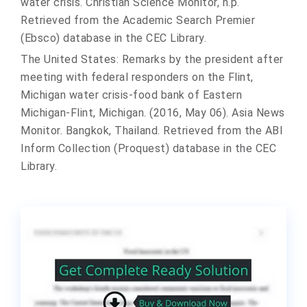
water crisis. Christian Science Monitor, n.p.
Retrieved from the Academic Search Premier
(Ebsco) database in the CEC Library.
The United States: Remarks by the president after
meeting with federal responders on the Flint,
Michigan water crisis-food bank of Eastern
Michigan-Flint, Michigan. (2016, May 06). Asia News
Monitor. Bangkok, Thailand. Retrieved from the ABI
Inform Collection (Proquest) database in the CEC
Library.