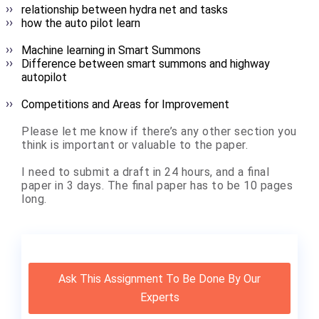
relationship between hydra net and tasks
how the auto pilot learn
Machine learning in Smart Summons
Difference between smart summons and highway
autopilot
Competitions and Areas for Improvement
Please let me know if there’s any other section you
think is important or valuable to the paper.
I need to submit a draft in 24 hours, and a final
paper in 3 days. The final paper has to be 10 pages
long.
Ask This Assignment To Be Done By Our
Experts