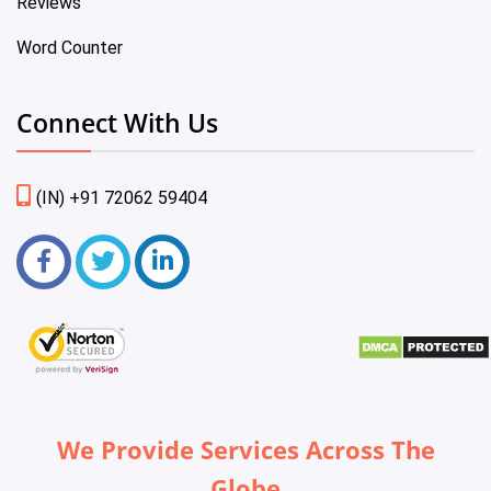
Reviews
Word Counter
Connect With Us
(IN) +91 72062 59404
We Provide Services Across The
Globe