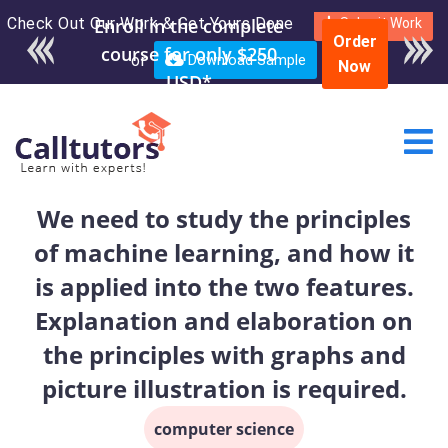
Check Out Our Work & Get Yours Done
Enroll in the complete
Submit Work
Order
course for only $250
or
Download Sample
Now
USD*
We need to study the principles
of machine learning, and how it
is applied into the two features.
Explanation and elaboration on
the principles with graphs and
picture illustration is required.
computer science