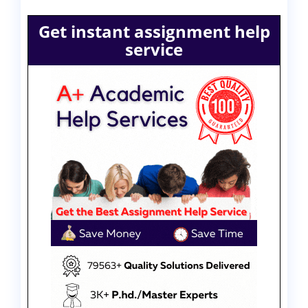
Get instant assignment help
service