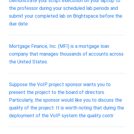
Demonstrate your script execution on your laptop to
the professor during your scheduled lab periods and
submit your completed lab on Brightspace before the
due date.
Mortgage Finance, Inc. (MFI) is a mortgage loan
company that manages thousands of accounts across
the United States.
Suppose the VoIP project sponsor wants you to
present the project to the board of directors.
Particularly, the sponsor would like you to discuss the
quality of the project. It is worth noting that during the
deployment of the VoIP system the quality contr