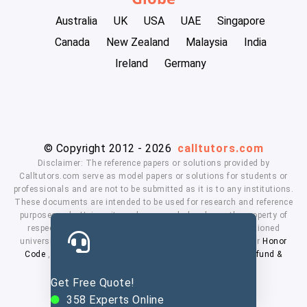
Australia
UK
USA
UAE
Singapore
Canada
New Zealand
Malaysia
India
Ireland
Germany
© Copyright 2012 - 2026
calltutors.com
Disclaimer: The reference papers or solutions provided by
Calltutors.com serve as model papers or solutions for students or
professionals and are not to be submitted as it is to any institutions.
These documents are intended to be used for research and reference
purposes only. University and company's logo's are the property of
respected owners. We don't have affiliation with the mentioned
universities. By using our services means, you agree to our
Honor
Code
,
Privacy Policy
,
Terms & Conditions
,
Payment
,
Refund &
Cancellation Policy.
Get Free Quote!
358
Experts Online