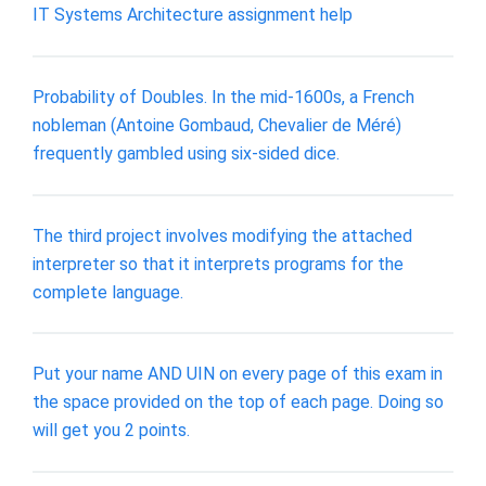
IT Systems Architecture assignment help
Probability of Doubles. In the mid-1600s, a French
nobleman (Antoine Gombaud, Chevalier de Méré)
frequently gambled using six-sided dice.
The third project involves modifying the attached
interpreter so that it interprets programs for the
complete language.
Put your name AND UIN on every page of this exam in
the space provided on the top of each page. Doing so
will get you 2 points.