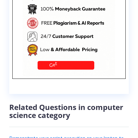
Related Questions in computer
science category