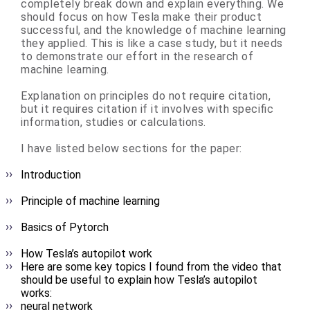
completely break down and explain everything. We
should focus on how Tesla make their product
successful, and the knowledge of machine learning
they applied. This is like a case study, but it needs
to demonstrate our effort in the research of
machine learning.
Explanation on principles do not require citation,
but it requires citation if it involves with specific
information, studies or calculations.
I have listed below sections for the paper:
Introduction
Principle of machine learning
Basics of Pytorch
How Tesla’s autopilot work
Here are some key topics I found from the video that
should be useful to explain how Tesla’s autopilot
works:
neural network