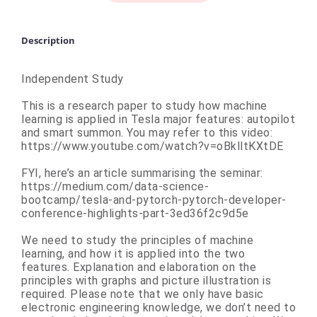
Description
Independent Study
This is a research paper to study how machine
learning is applied in Tesla major features: autopilot
and smart summon. You may refer to this video:
https://www.youtube.com/watch?v=oBklltKXtDE
FYI, here’s an article summarising the seminar:
https://medium.com/data-science-
bootcamp/tesla-and-pytorch-pytorch-developer-
conference-highlights-part-3ed36f2c9d5e
We need to study the principles of machine
learning, and how it is applied into the two
features. Explanation and elaboration on the
principles with graphs and picture illustration is
required. Please note that we only have basic
electronic engineering knowledge, we don’t need to