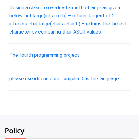
Design a class to overload a method large as given
below : int large(int a,int b) – returns largest of 2
integers char large(char a,char b) – returns the largest
character by comparing their ASCII values
The fourth programming project
please use ideone.com Compiler. C is the language
Policy