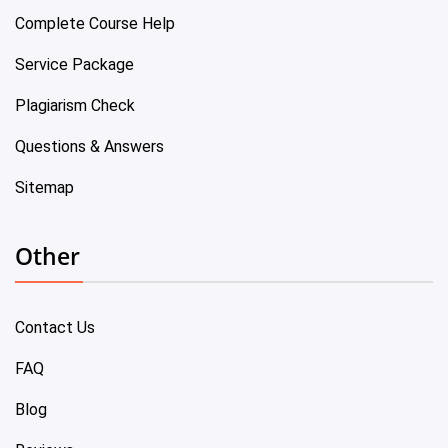
Complete Course Help
Service Package
Plagiarism Check
Questions & Answers
Sitemap
Other
Contact Us
FAQ
Blog