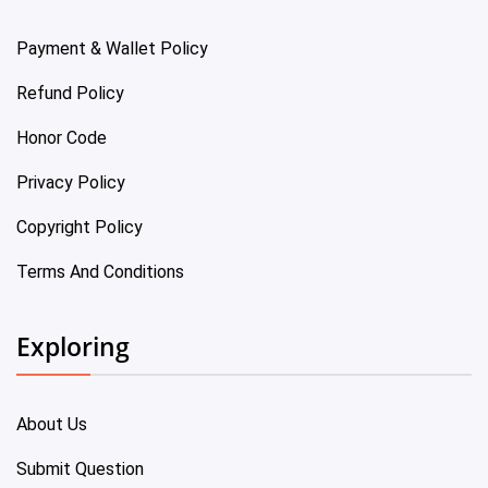
Payment & Wallet Policy
Refund Policy
Honor Code
Privacy Policy
Copyright Policy
Terms And Conditions
Exploring
About Us
Submit Question