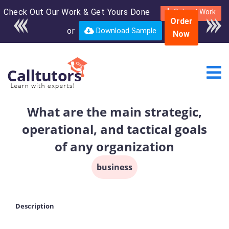
Check Out Our Work & Get Yours Done
Enroll in the complete
Submit Work
Order
course for only $250
or
Download Sample
Now
USD*
What are the main strategic,
operational, and tactical goals
of any organization
business
Description