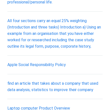
professional/personal life.
All four sections carry an equal 25% weighting
(Introduction and three tasks) Introduction a) Using an
example from an organisation that you have either
worked for or researched including the case study
outline its legal form, purpose, corporate history,
Apple Social Responsibility Policy
find an article that takes about a company that used
data analysis, statistics to improve their company
Laptop computer Product Overview