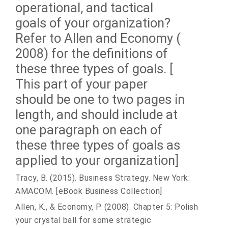
operational, and tactical
goals of your organization?
Refer to Allen and Economy (
2008) for the definitions of
these three types of goals. [
This part of your paper
should be one to two pages in
length, and should include at
one paragraph on each of
these three types of goals as
applied to your organization]
Tracy, B. (2015). Business Strategy. New York:
AMACOM. [eBook Business Collection]
Allen, K., & Economy, P. (2008). Chapter 5: Polish
your crystal ball for some strategic