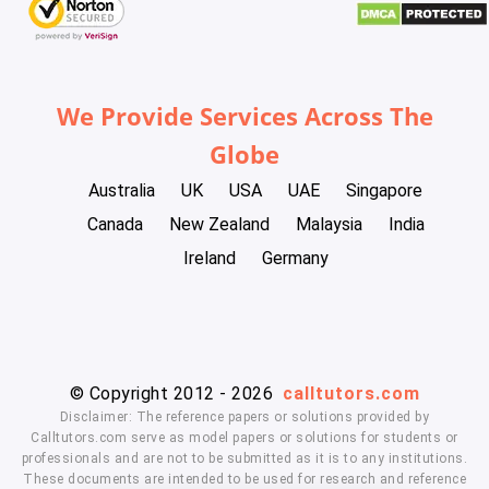
We Provide Services Across The
Globe
Australia
UK
USA
UAE
Singapore
Canada
New Zealand
Malaysia
India
Ireland
Germany
© Copyright 2012 - 2026
calltutors.com
Disclaimer: The reference papers or solutions provided by
Calltutors.com serve as model papers or solutions for students or
professionals and are not to be submitted as it is to any institutions.
These documents are intended to be used for research and reference