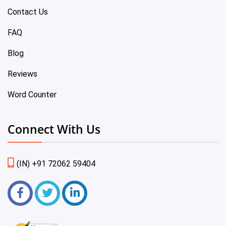
Contact Us
FAQ
Blog
Reviews
Word Counter
Connect With Us
(IN) +91 72062 59404