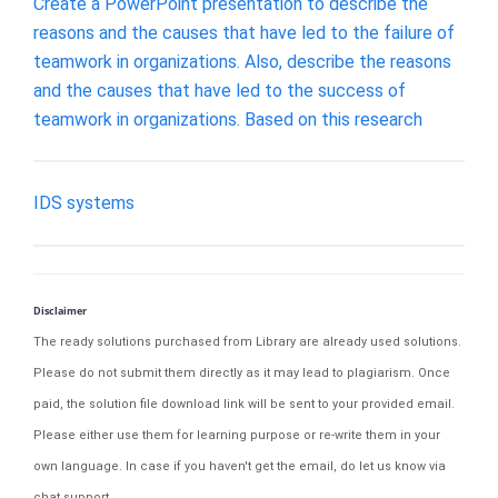
Create a PowerPoint presentation to describe the
reasons and the causes that have led to the failure of
teamwork in organizations. Also, describe the reasons
and the causes that have led to the success of
teamwork in organizations. Based on this research
IDS systems
Disclaimer
The ready solutions purchased from Library are already used solutions.
Please do not submit them directly as it may lead to plagiarism. Once
paid, the solution file download link will be sent to your provided email.
Please either use them for learning purpose or re-write them in your
own language. In case if you haven't get the email, do let us know via
chat support.