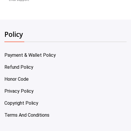
Policy
Payment & Wallet Policy
Refund Policy
Honor Code
Privacy Policy
Copyright Policy
Terms And Conditions