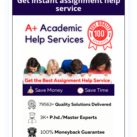
Get instant assignment help
service