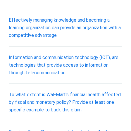
Effectively managing knowledge and becoming a
learning organization can provide an organization with a
competitive advantage
Information and communication technology (ICT), are
technologies that provide access to information
through telecommunication.
To what extent is Wal-Mart's financial health affected
by fiscal and monetary policy? Provide at least one
specific example to back this claim.