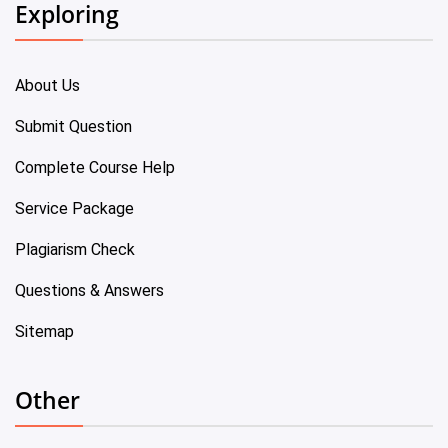
Exploring
About Us
Submit Question
Complete Course Help
Service Package
Plagiarism Check
Questions & Answers
Sitemap
Other