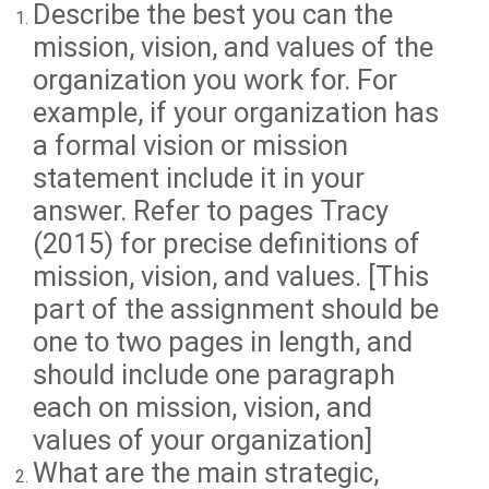
Describe the best you can the
mission, vision, and values of the
organization you work for. For
example, if your organization has
a formal vision or mission
statement include it in your
answer. Refer to pages Tracy
(2015) for precise definitions of
mission, vision, and values. [This
part of the assignment should be
one to two pages in length, and
should include one paragraph
each on mission, vision, and
values of your organization]
What are the main strategic,