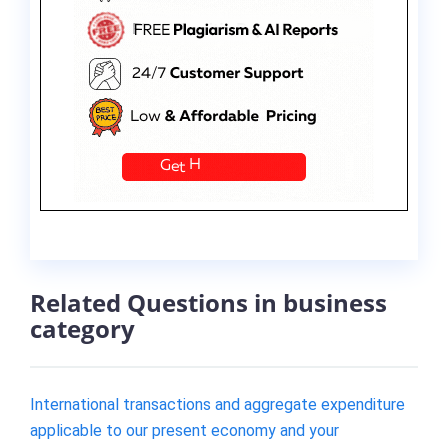
Related Questions in business
category
International transactions and aggregate expenditure
applicable to our present economy and your