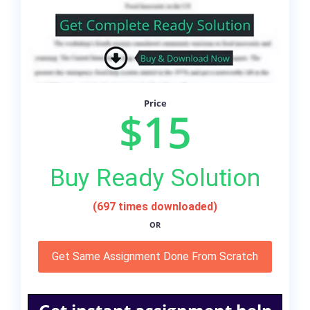
Price
$15
Buy Ready Solution
(697 times downloaded)
OR
Get Same Assignment Done From Scratch