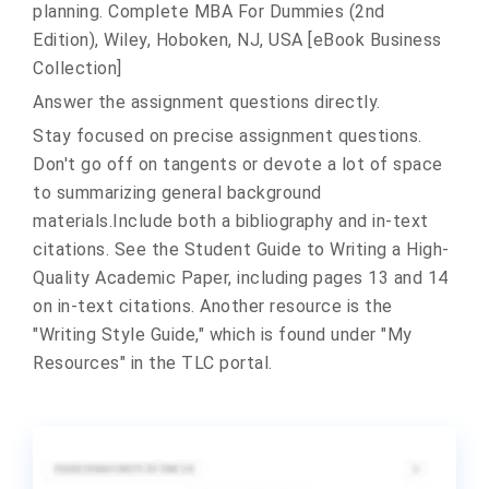
planning. Complete MBA For Dummies (2nd
Edition), Wiley, Hoboken, NJ, USA [eBook Business
Collection]
Answer the assignment questions directly.
Stay focused on precise assignment questions.
Don't go off on tangents or devote a lot of space
to summarizing general background
materials.Include both a bibliography and in-text
citations. See the Student Guide to Writing a High-
Quality Academic Paper, including pages 13 and 14
on in-text citations. Another resource is the
"Writing Style Guide," which is found under "My
Resources" in the TLC portal.