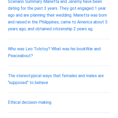
Scenario Summary Marietta and Jeremy have been
dating for the past 3 years. They got engaged 1 year
ago and are planning their wedding. Marietta was born
and raised in the Philippines, came to America about 5
years ago, and obtained citizenship 2 years ag
Who was Leo Tolstoy? What was his bookWar and
Peaceabout?
The stereotypical ways that females and males are
"supposed" to behave
Ethical decision-making