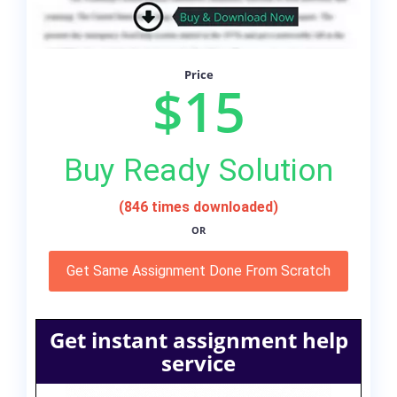
Price
$15
Buy Ready Solution
(846 times downloaded)
OR
Get Same Assignment Done From Scratch
Get instant assignment help
service