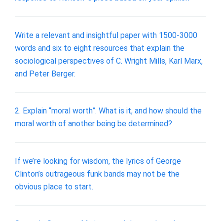
Write a relevant and insightful paper with 1500-3000
words and six to eight resources that explain the
sociological perspectives of C. Wright Mills, Karl Marx,
and Peter Berger.
2. Explain “moral worth”. What is it, and how should the
moral worth of another being be determined?
If we’re looking for wisdom, the lyrics of George
Clinton’s outrageous funk bands may not be the
obvious place to start.