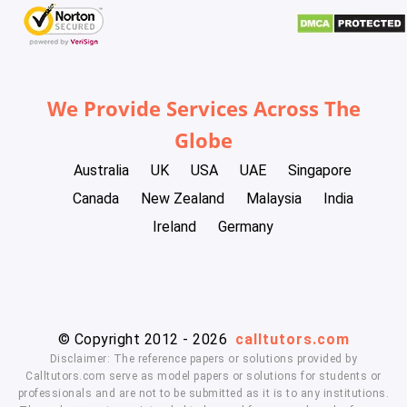
We Provide Services Across The
Globe
Australia
UK
USA
UAE
Singapore
Canada
New Zealand
Malaysia
India
Ireland
Germany
© Copyright 2012 - 2026
calltutors.com
Disclaimer: The reference papers or solutions provided by
Calltutors.com serve as model papers or solutions for students or
professionals and are not to be submitted as it is to any institutions.