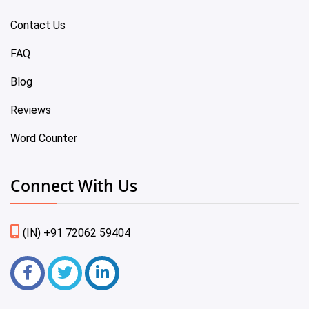
Contact Us
FAQ
Blog
Reviews
Word Counter
Connect With Us
(IN) +91 72062 59404