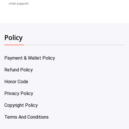
chat support.
Policy
Payment & Wallet Policy
Refund Policy
Honor Code
Privacy Policy
Copyright Policy
Terms And Conditions