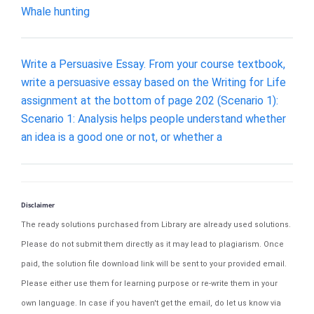
Whale hunting
Write a Persuasive Essay. From your course textbook,
write a persuasive essay based on the Writing for Life
assignment at the bottom of page 202 (Scenario 1):
Scenario 1: Analysis helps people understand whether
an idea is a good one or not, or whether a
Disclaimer
The ready solutions purchased from Library are already used solutions.
Please do not submit them directly as it may lead to plagiarism. Once
paid, the solution file download link will be sent to your provided email.
Please either use them for learning purpose or re-write them in your
own language. In case if you haven't get the email, do let us know via