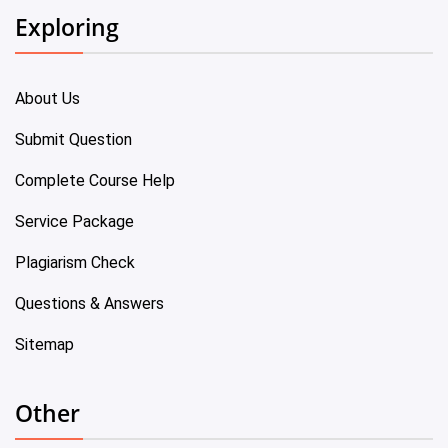
Exploring
About Us
Submit Question
Complete Course Help
Service Package
Plagiarism Check
Questions & Answers
Sitemap
Other