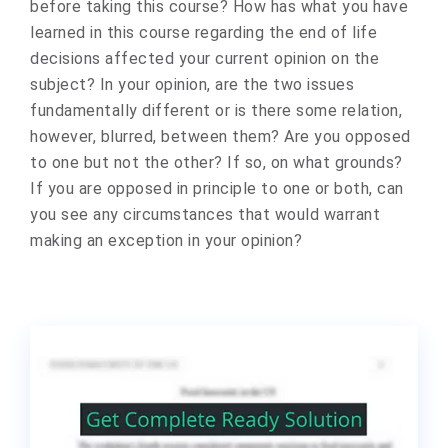
before taking this course? How has what you have
learned in this course regarding the end of life
decisions affected your current opinion on the
subject? In your opinion, are the two issues
fundamentally different or is there some relation,
however, blurred, between them? Are you opposed
to one but not the other? If so, on what grounds?
If you are opposed in principle to one or both, can
you see any circumstances that would warrant
making an exception in your opinion?