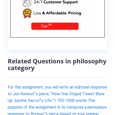
Related Questions in philosophy
category
For this assignment, you will write an editorial response
to Jon Ronson‟s piece, “How One Stupid Tweet Blew
Up Justine Sacco‟s Life.”1 750-1000 words The
purpose of the assignment is to compose a persuasive
response to Ronson‟s piece based on your opinion