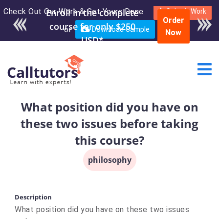
Check Out Our Work & Get Yours Done
Submit Work
Order
or
Download Sample
Now
What position did you have on
these two issues before taking
this course?
philosophy
Description
What position did you have on these two issues