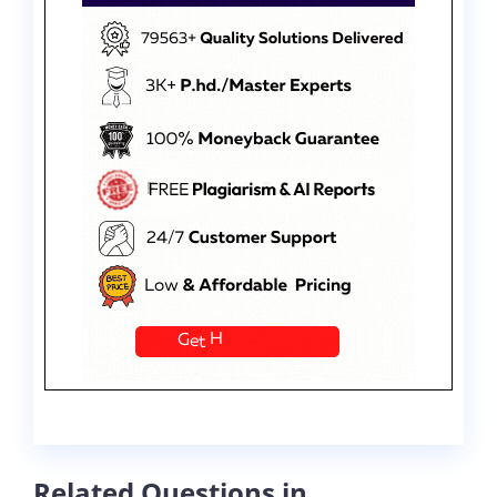
Related Questions in