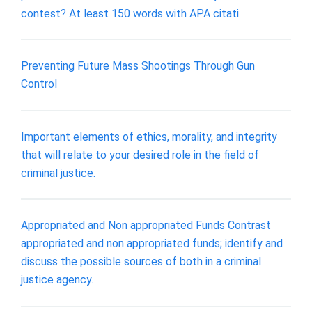
contest? At least 150 words with APA citati
Preventing Future Mass Shootings Through Gun
Control
Important elements of ethics, morality, and integrity
that will relate to your desired role in the field of
criminal justice.
Appropriated and Non appropriated Funds Contrast
appropriated and non appropriated funds; identify and
discuss the possible sources of both in a criminal
justice agency.