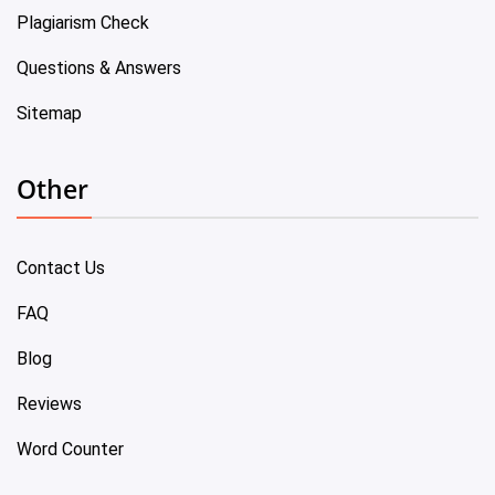
Plagiarism Check
Questions & Answers
Sitemap
Other
Contact Us
FAQ
Blog
Reviews
Word Counter