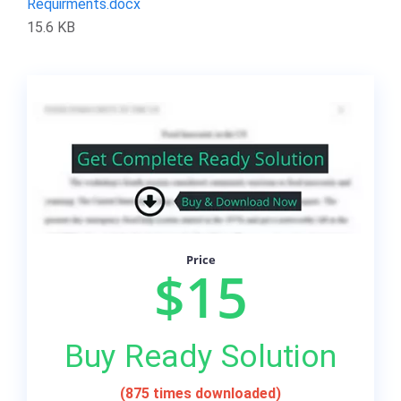
Requirments.docx
15.6 KB
Price
$15
Buy Ready Solution
(875 times downloaded)