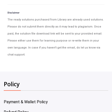
Disclaimer
The ready solutions purchased from Library are already used solutions.
Please do not submit them directly as it may lead to plagiarism. Once
paid, the solution file download link will be sent to your provided email.
Please either use them for learning purpose or re-write them in your
own language. In case if you haven't get the email, do let us know via
chat support.
Policy
Payment & Wallet Policy