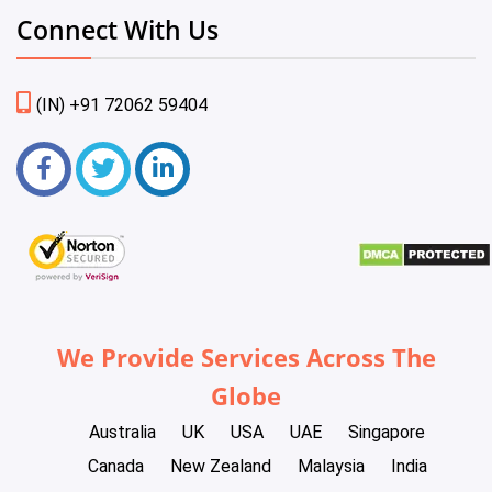
Connect With Us
(IN) +91 72062 59404
We Provide Services Across The
Globe
Australia
UK
USA
UAE
Singapore
Canada
New Zealand
Malaysia
India