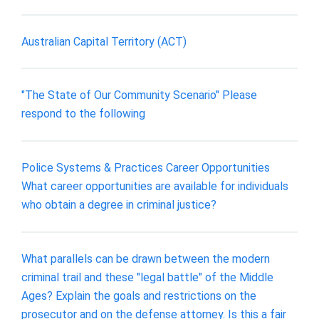
Australian Capital Territory (ACT)
"The State of Our Community Scenario" Please
respond to the following
Police Systems & Practices Career Opportunities
What career opportunities are available for individuals
who obtain a degree in criminal justice?
What parallels can be drawn between the modern
criminal trail and these "legal battle" of the Middle
Ages? Explain the goals and restrictions on the
prosecutor and on the defense attorney. Is this a fair