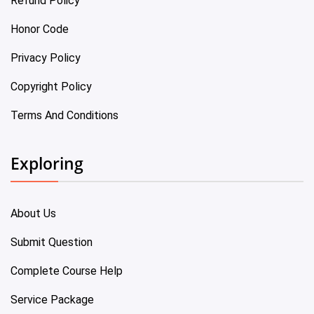
Refund Policy
Honor Code
Privacy Policy
Copyright Policy
Terms And Conditions
Exploring
About Us
Submit Question
Complete Course Help
Service Package