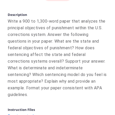
Description
Write a 900 to 1,300-word paper that analyzes the
principal objectives of punishment within the U.S.
corrections system. Answer the following
questions in your paper: What are the state and
federal objectives of punishment? How does
sentencing affect the state and federal
corrections systems overall? Support your answer.
What is determinate and indeterminate
sentencing? Which sentencing model do you feel is
most appropriate? Explain why and provide an
example. Format your paper consistent with APA
guidelines.
Instruction Files