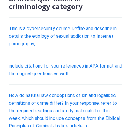
criminology category
This is a cybersecurity course Define and describe in
details the etiology of sexual addiction to Internet
pornography,
include citations for your references in APA format and
the original questions as well
How do natural law conceptions of sin and legalistic
definitions of crime differ? In your response, refer to
the required readings and study materials for this
week, which should include concepts from the Biblical
Principles of Criminal Justice article to