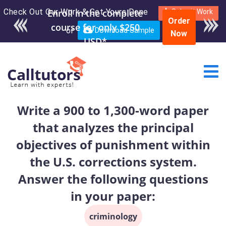
Check Out Our Work & Get Yours Done
Submit Work
Order
or
Download Sample
Now
Write a 900 to 1,300-word paper
that analyzes the principal
objectives of punishment within
the U.S. corrections system.
Answer the following questions
in your paper:
criminology