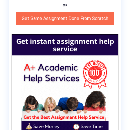
OR
Get Same Assignment Done From Scratch
Get instant assignment help
service