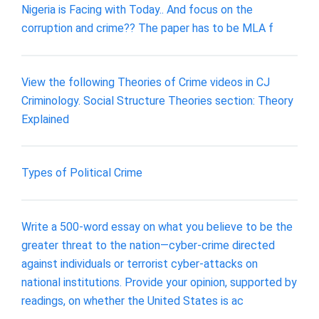
Nigeria is Facing with Today.. And focus on the
corruption and crime?? The paper has to be MLA f
View the following Theories of Crime videos in CJ
Criminology. Social Structure Theories section: Theory
Explained
Types of Political Crime
Write a 500-word essay on what you believe to be the
greater threat to the nation—cyber-crime directed
against individuals or terrorist cyber-attacks on
national institutions. Provide your opinion, supported by
readings, on whether the United States is ac