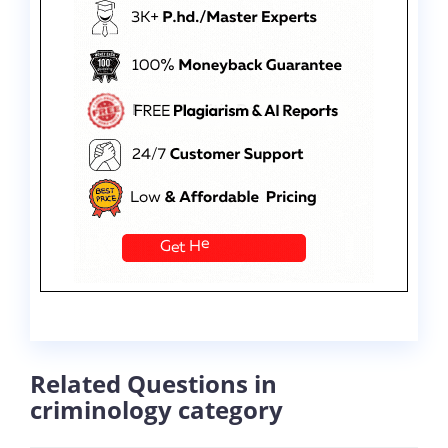
Related Questions in
criminology category