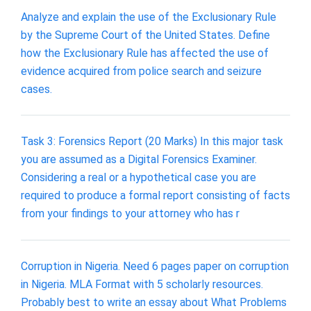
Analyze and explain the use of the Exclusionary Rule
by the Supreme Court of the United States. Define
how the Exclusionary Rule has affected the use of
evidence acquired from police search and seizure
cases.
Task 3: Forensics Report (20 Marks) In this major task
you are assumed as a Digital Forensics Examiner.
Considering a real or a hypothetical case you are
required to produce a formal report consisting of facts
from your findings to your attorney who has r
Corruption in Nigeria. Need 6 pages paper on corruption
in Nigeria. MLA Format with 5 scholarly resources.
Probably best to write an essay about What Problems