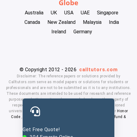
Globe
Australia
UK
USA
UAE
Singapore
Canada
New Zealand
Malaysia
India
Ireland
Germany
© Copyright 2012 - 2026
calltutors.com
Disclaimer: The reference papers or solutions provided by
Calltutors.com serve as model papers or solutions for students or
professionals and are not to be submitted as it is to any institutions.
These documents are intended to be used for research and reference
purposes only. University and company's logo's are the property of
respected owners. We don't have affiliation with the mentioned
universities. By using our services means, you agree to our
Honor
Code
,
Privacy Policy
,
Terms & Conditions
,
Payment
,
Refund &
Cancellation Policy.
Get Free Quote!