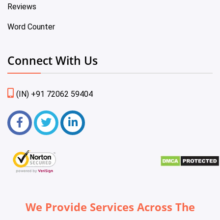
Reviews
Word Counter
Connect With Us
(IN) +91 72062 59404
We Provide Services Across The