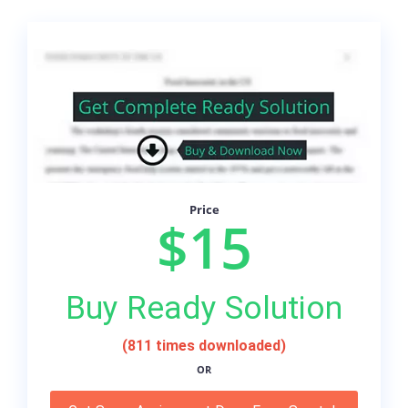
Price
$15
Buy Ready Solution
(811 times downloaded)
OR