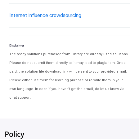
Internet influence crowdsourcing
Disclaimer
The ready solutions purchased from Library are already used solutions.
Please do not submit them directly as it may lead to plagiarism. Once
paid, the solution file download link will be sent to your provided email.
Please either use them for learning purpose or re-write them in your
own language. In case if you haven't get the email, do let us know via
chat support.
Policy