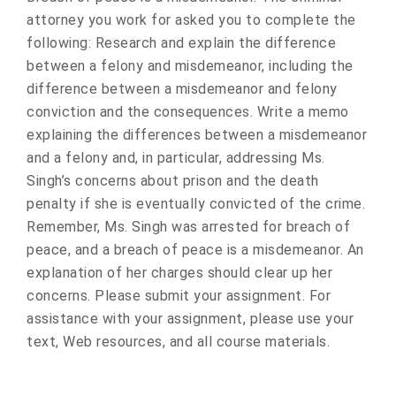
attorney you work for asked you to complete the
following: Research and explain the difference
between a felony and misdemeanor, including the
difference between a misdemeanor and felony
conviction and the consequences. Write a memo
explaining the differences between a misdemeanor
and a felony and, in particular, addressing Ms.
Singh’s concerns about prison and the death
penalty if she is eventually convicted of the crime.
Remember, Ms. Singh was arrested for breach of
peace, and a breach of peace is a misdemeanor. An
explanation of her charges should clear up her
concerns. Please submit your assignment. For
assistance with your assignment, please use your
text, Web resources, and all course materials.