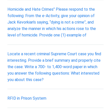
Homicide and Hate Crimes" Please respond to the
following: From the e-Activity, give your opinion of
Jack Kevorkian’s saying, “dying is not a crime”, and
analyze the manner in which his actions rose to the
level of homicide. Provide one (1) example of
Locate a recent criminal Supreme Court case you find
interesting. Provide a brief summary and properly cite
the case. Write a 700- to 1,400-word paper in which
you answer the following questions: What interested
you about this case?
RFID in Prison System