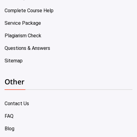
Complete Course Help
Service Package
Plagiarism Check
Questions & Answers
Sitemap
Other
Contact Us
FAQ
Blog