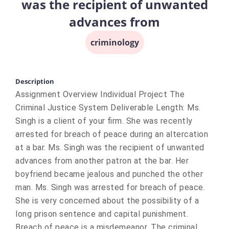
was the recipient of unwanted
advances from
criminology
Description
Assignment Overview Individual Project The
Criminal Justice System Deliverable Length: Ms.
Singh is a client of your firm. She was recently
arrested for breach of peace during an altercation
at a bar. Ms. Singh was the recipient of unwanted
advances from another patron at the bar. Her
boyfriend became jealous and punched the other
man. Ms. Singh was arrested for breach of peace.
She is very concerned about the possibility of a
long prison sentence and capital punishment.
Breach of peace is a misdemeanor. The criminal