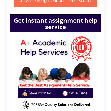
Get Same Assignment Done From Scratch
Get instant assignment help
service