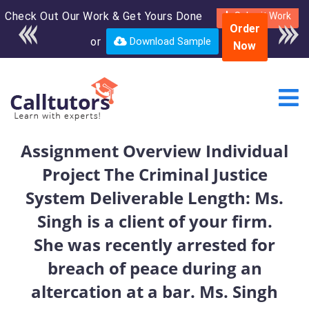
Check Out Our Work & Get Yours Done
Enroll in the complete
Submit Work
Order
course for only $250
or
Download Sample
Now
USD*
Assignment Overview Individual
Project The Criminal Justice
System Deliverable Length: Ms.
Singh is a client of your firm.
She was recently arrested for
breach of peace during an
altercation at a bar. Ms. Singh