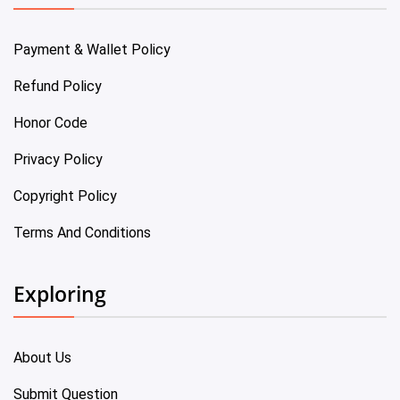
Payment & Wallet Policy
Refund Policy
Honor Code
Privacy Policy
Copyright Policy
Terms And Conditions
Exploring
About Us
Submit Question