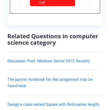
Related Questions in computer
science category
Discussion Post: Windows Server 2012 Security
The jupyter notebook for this assignment may be
found here.
Design a class named Square with field names length,