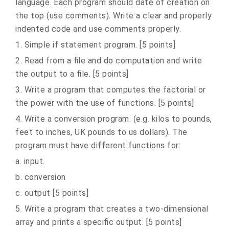
language. Each program should date of creation on
the top (use comments). Write a clear and properly
indented code and use comments properly.
1. Simple if statement program. [5 points]
2. Read from a file and do computation and write
the output to a file. [5 points]
3. Write a program that computes the factorial or
the power with the use of functions. [5 points]
4. Write a conversion program. (e.g. kilos to pounds,
feet to inches, UK pounds to us dollars). The
program must have different functions for:
a. input.
b. conversion
c. output [5 points]
5. Write a program that creates a two-dimensional
array and prints a specific output. [5 points]