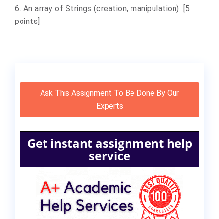
6. An array of Strings (creation, manipulation). [5
points]
Ask This Assignment To Be Done By Our
Experts
Get instant assignment help
service