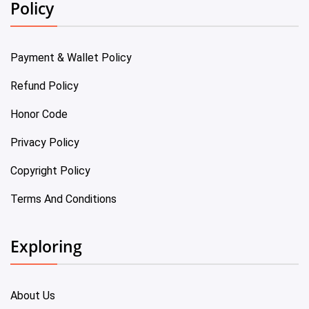
Policy
Payment & Wallet Policy
Refund Policy
Honor Code
Privacy Policy
Copyright Policy
Terms And Conditions
Exploring
About Us