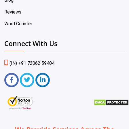
Blog
Reviews
Word Counter
Connect With Us
(IN) +91 72062 59404