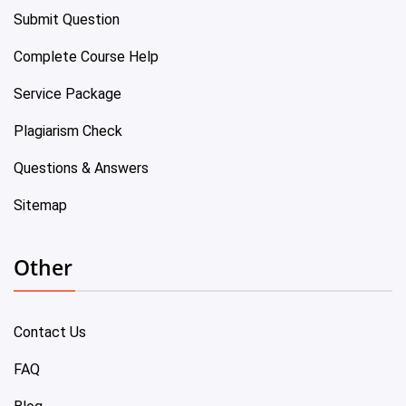
Submit Question
Complete Course Help
Service Package
Plagiarism Check
Questions & Answers
Sitemap
Other
Contact Us
FAQ