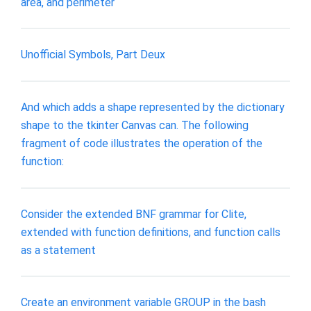
area, and perimeter
Unofficial Symbols, Part Deux
And which adds a shape represented by the dictionary
shape to the tkinter Canvas can. The following
fragment of code illustrates the operation of the
function:
Consider the extended BNF grammar for Clite,
extended with function definitions, and function calls
as a statement
Create an environment variable GROUP in the bash