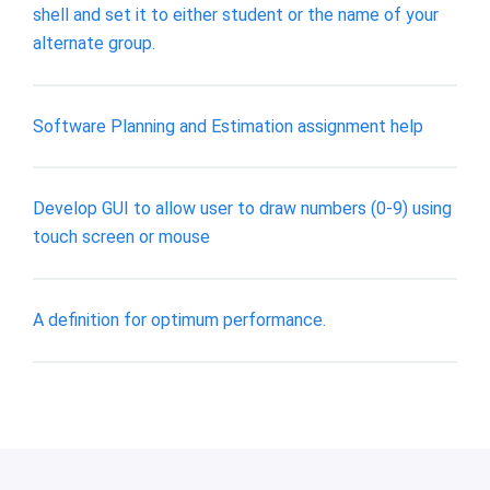
shell and set it to either student or the name of your
alternate group.
Software Planning and Estimation assignment help
Develop GUI to allow user to draw numbers (0-9) using
touch screen or mouse
A definition for optimum performance.