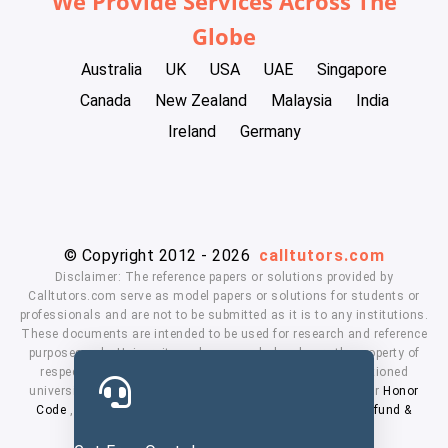
We Provide Services Across The
Globe
Australia
UK
USA
UAE
Singapore
Canada
New Zealand
Malaysia
India
Ireland
Germany
© Copyright 2012 - 2026
calltutors.com
Disclaimer: The reference papers or solutions provided by
Calltutors.com serve as model papers or solutions for students or
professionals and are not to be submitted as it is to any institutions.
These documents are intended to be used for research and reference
purposes only. University and company's logo's are the property of
respected owners. We don't have affiliation with the mentioned
universities. By using our services means, you agree to our
Honor
Code
,
Privacy Policy
,
Terms & Conditions
,
Payment
,
Refund &
Cancellation Policy.