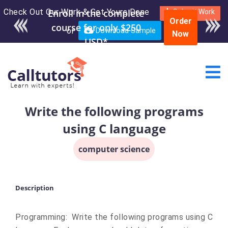
Check Out Our Work & Get Yours Done
Submit Work
Order
or
Download Sample
Now
Write the following programs
using C language
computer science
Description
Programming: Write the following programs using C