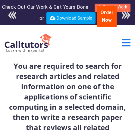
Check Out Our Work & Get Yours Done
Enroll in the complete
Submit Work
Order
course for only $250
or
Download Sample
Now
USD*
You are required to search for
research articles and related
information on one of the
applications of scientific
computing in a selected domain,
then to write a research paper
that reviews all related