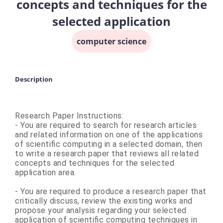
concepts and techniques for the
selected application
computer science
Description
Research Paper Instructions:
- You are required to search for research articles
and related information on one of the applications
of scientific computing in a selected domain, then
to write a research paper that reviews all related
concepts and techniques for the selected
application area.
- You are required to produce a research paper that
critically discuss, review the existing works and
propose your analysis regarding your selected
application of scientific computing techniques in