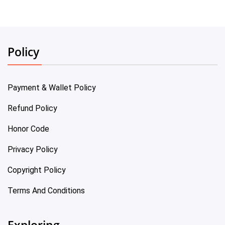
Policy
Payment & Wallet Policy
Refund Policy
Honor Code
Privacy Policy
Copyright Policy
Terms And Conditions
Exploring