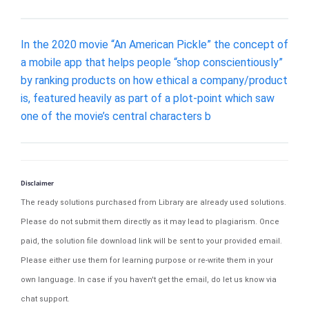
In the 2020 movie “An American Pickle” the concept of
a mobile app that helps people “shop conscientiously”
by ranking products on how ethical a company/product
is, featured heavily as part of a plot-point which saw
one of the movie’s central characters b
Disclaimer
The ready solutions purchased from Library are already used solutions.
Please do not submit them directly as it may lead to plagiarism. Once
paid, the solution file download link will be sent to your provided email.
Please either use them for learning purpose or re-write them in your
own language. In case if you haven't get the email, do let us know via
chat support.