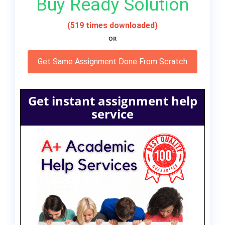
Buy Ready Solution
(519 times downloaded)
OR
Get Same Assignment Done From Scratch
Get instant assignment help
service