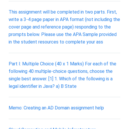
This assignment will be completed in two parts. First,
write a 3-4 page paper in APA format (not including the
cover page and reference page) responding to the
prompts below. Please use the APA Sample provided
in the student resources to complete your ass
Part I: Multiple Choice (40 x 1 Marks) For each of the
following 40 multiple-choice questions, choose the
single best answer. [1] 1. Which of the following is a
legal identifier in Java? a) B State
Memo: Creating an AD Domain assignment help