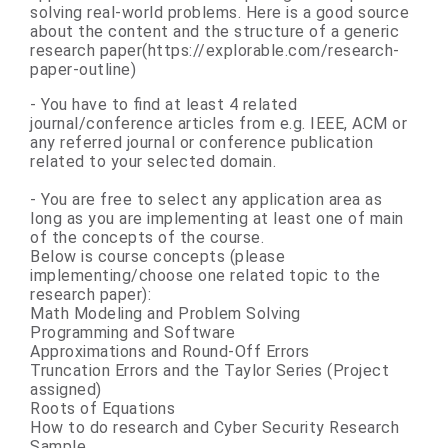
solving real-world problems. Here is a good source
about the content and the structure of a generic
research paper(https://explorable.com/research-
paper-outline)
- You have to find at least 4 related
journal/conference articles from e.g. IEEE, ACM or
any referred journal or conference publication
related to your selected domain.
- You are free to select any application area as
long as you are implementing at least one of main
of the concepts of the course.
Below is course concepts (please
implementing/choose one related topic to the
research paper):
Math Modeling and Problem Solving
Programming and Software
Approximations and Round-Off Errors
Truncation Errors and the Taylor Series (Project
assigned)
Roots of Equations
How to do research and Cyber Security Research
Sample