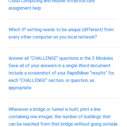
Cloud Computing and Mobile Infrastructure
assignment help
Which IP setting needs to be unique (different) from
every other computer on you local network?
Answer all “CHALLENGE” questions in the 5 Modules.
Save all of your answers in a single Word document.
Include a screenshot of your RapidMiner “results” for
each “CHALLENGE” section, or question, as
appropriate.
Whenever a bridge or tunnel is built, print a line
containing one integer, the number of buildings that
can be reached from that bridge without going outside.