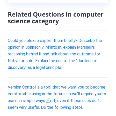
Related Questions in computer
science category
Could you please explain them briefly? Describe the
opinion in Johnson v. M'Intosh, explain Marshall's
reasoning behind it and talk about the outcome for
Native people. Explain the use of the "doctrine of
discovery" as a legal principle.
Version Control is a tool that we want you to become
comfortable using in the future, so we’ll require you to
use it in simple ways rst, even if those uses don’t
seem very useful. Do the following steps.