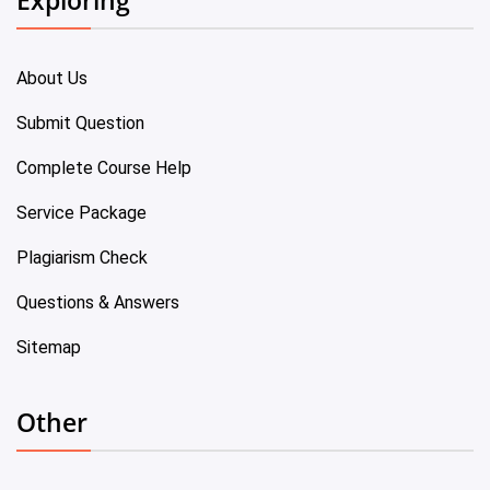
About Us
Submit Question
Complete Course Help
Service Package
Plagiarism Check
Questions & Answers
Sitemap
Other