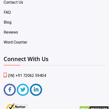
Contact Us
FAQ
Blog
Reviews
Word Counter
Connect With Us
(IN) +91 72062 59404