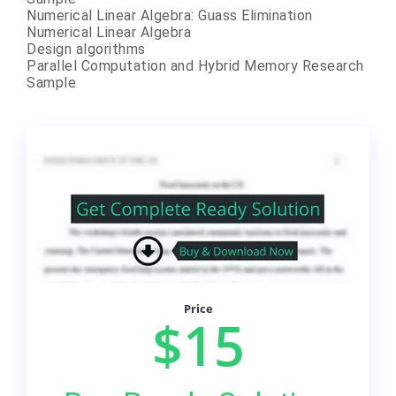
Numerical Linear Algebra: Guass Elimination
Numerical Linear Algebra
Design algorithms
Parallel Computation and Hybrid Memory Research
Sample
Price
$15