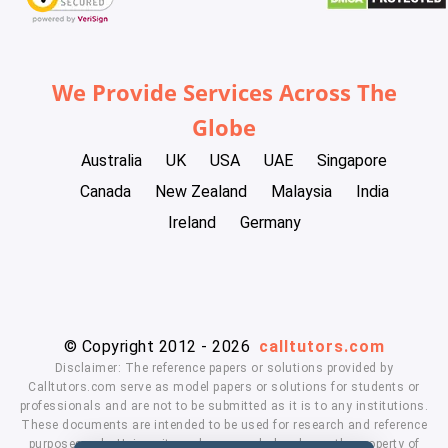
We Provide Services Across The
Globe
Australia
UK
USA
UAE
Singapore
Canada
New Zealand
Malaysia
India
Ireland
Germany
© Copyright 2012 - 2026
calltutors.com
Disclaimer: The reference papers or solutions provided by
Calltutors.com serve as model papers or solutions for students or
professionals and are not to be submitted as it is to any institutions.
These documents are intended to be used for research and reference
purposes only. University and company's logo's are the property of