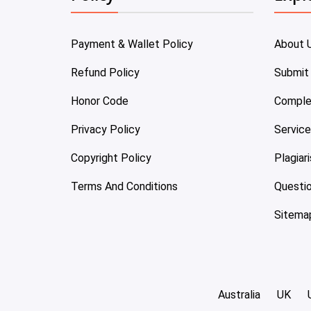
Payment & Wallet Policy
About 
Refund Policy
Submit
Honor Code
Comple
Privacy Policy
Servic
Copyright Policy
Plagiar
Terms And Conditions
Questi
Sitema
Australia
UK