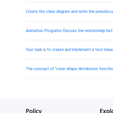
Create the class diagram and write the pseudoco
Animation Programs-Discuss the relationship be
Your task is to create and implement a text-bas
The concept of “cone-shape distribution function”
Policy
Expl