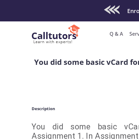
Check Out O
Enro
Q & A
Ser
You did some basic vCard fo
Description
You did some basic vCar
Assignment 1. In Assignment 