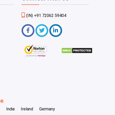
(IN) +91 72062 59404
be
India
Ireland
Germany