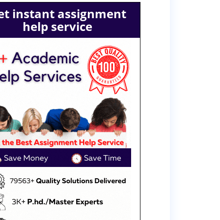
et instant assignment
help service