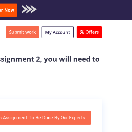
oad Sample
er Now
Submit work
Offers
My Account
signment 2, you will need to
s Assignment To Be Done By Our Experts