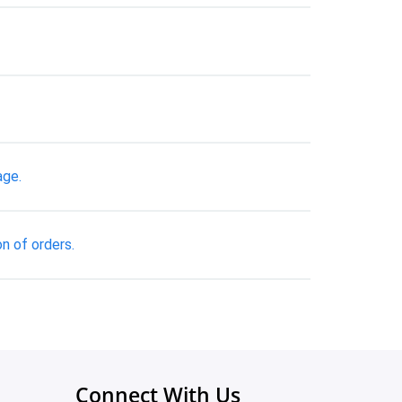
age.
n of orders.
Connect With Us