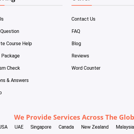
Us
Contact Us
 Question
FAQ
te Course Help
Blog
e Package
Reviews
ism Check
Word Counter
ons & Answers
p
We Provide Services Across The Glo
USA
UAE
Singapore
Canada
New Zealand
Malaysia