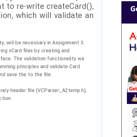
t to re-write createCard(),
G
ion, which will validate an
ty, will be necessary in Assignment 3.
ing vCard files by creating and
face. The validation functionality we
amming principles and validate Card
d save the to the file.
rary header file (VCParser_A2temp.h),
ction.