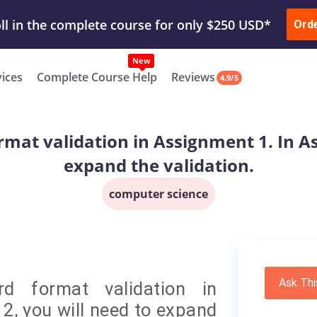
ur Work & Get Yours Done
Submit Work
or
Downl
ll in the complete course for only $250 USD*
Ord
New
vices
Complete Course Help
Reviews
4.9/5
rmat validation in Assignment 1. In As
expand the validation.
computer science
Ask Thi
d format validation in
2, you will need to expand