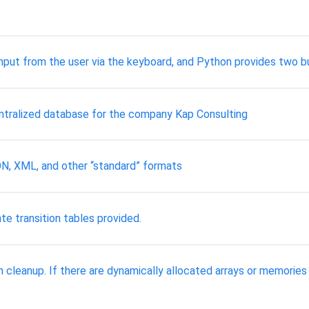
nput from the user via the keyboard, and Python provides two bui
entralized database for the company Kap Consulting
SON, XML, and other “standard” formats
te transition tables provided.
h cleanup. If there are dynamically allocated arrays or memorie