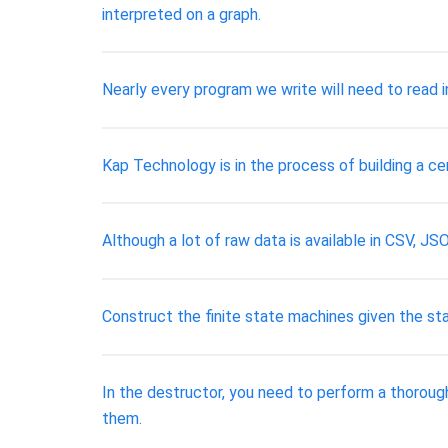
interpreted on a graph.
Nearly every program we write will need to read i
Kap Technology is in the process of building a c
Although a lot of raw data is available in CSV, J
Construct the finite state machines given the sta
In the destructor, you need to perform a thoroug
them.