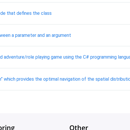
de that defines the class
tween a parameter and an argument
ed adventure/role playing game using the C# programming langu
 which provides the optimal navigation of the spatial distributio
oring
Other