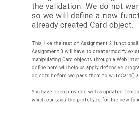
the validation. We do not wan
so we will define a new funct
already created Card object.
This, like the rest of Assignment 2 functionali
Assignment 3 will have to create/modify exist
manipulating Card objects through a Web inter
define here will help us apply defensive progr
objects before we pass them to writeCard() an
You have been provided with a updated tempo
which contains the prototype for the new fun