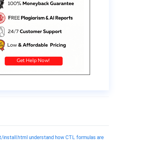
t/install.html understand how CTL formulas are