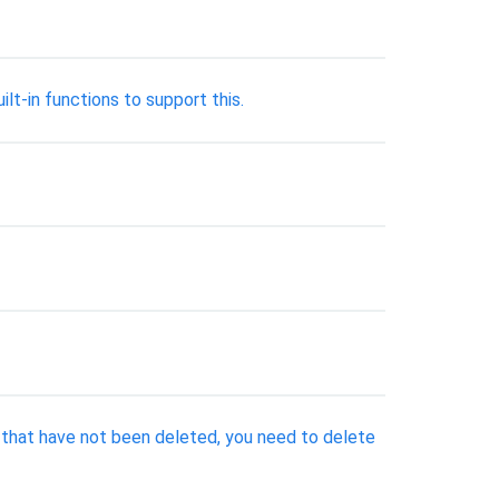
lt-in functions to support this.
s that have not been deleted, you need to delete