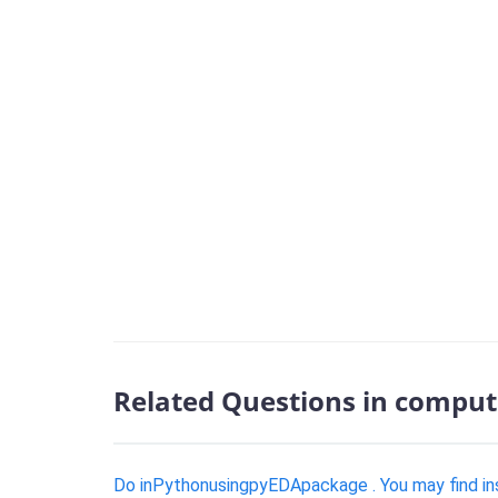
Related Questions in comput
Do inPythonusingpyEDApackage . You may find inst