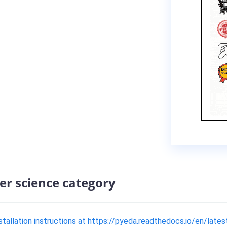
er science category
allation instructions at https://pyeda.readthedocs.io/en/lates