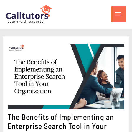
Skip
Main
to
content
Men
The Benefits of Implementing an
Enterprise Search Tool in Your