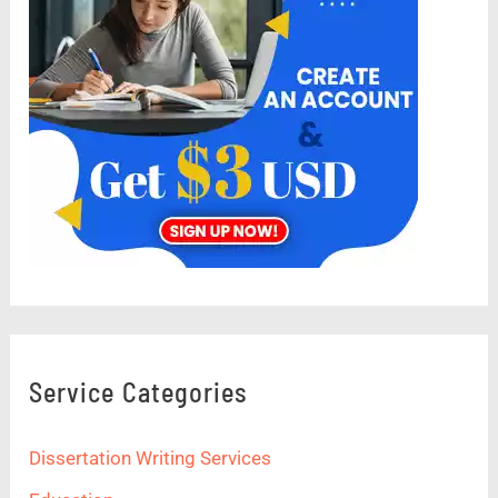
Service Categories
Dissertation Writing Services