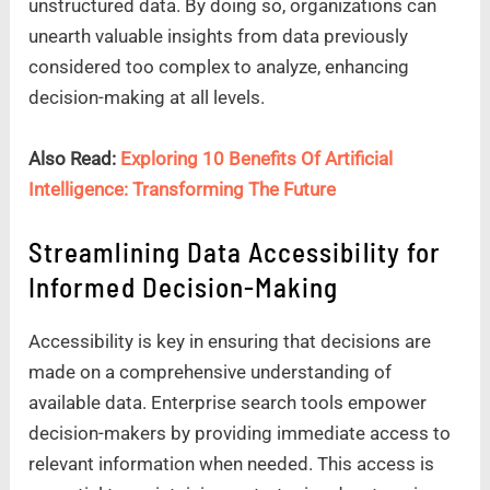
unstructured data. By doing so, organizations can
unearth valuable insights from data previously
considered too complex to analyze, enhancing
decision-making at all levels.
Also Read:
Exploring 10 Benefits Of Artificial
Intelligence: Transforming The Future
Streamlining Data Accessibility for
Informed Decision-Making
Accessibility is key in ensuring that decisions are
made on a comprehensive understanding of
available data. Enterprise search tools empower
decision-makers by providing immediate access to
relevant information when needed. This access is