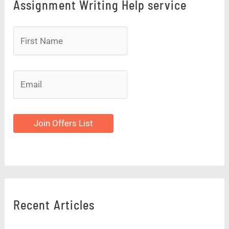
Assignment Writing Help service
Join Offers List
Recent Articles