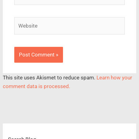
Website
This site uses Akismet to reduce spam.
Learn how your
comment data is processed.