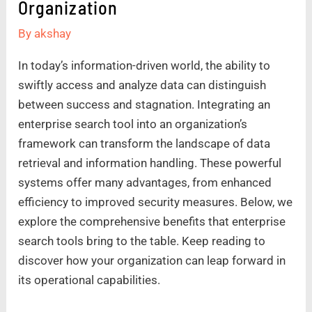
Organization
By
akshay
In today’s information-driven world, the ability to
swiftly access and analyze data can distinguish
between success and stagnation. Integrating an
enterprise search tool into an organization’s
framework can transform the landscape of data
retrieval and information handling. These powerful
systems offer many advantages, from enhanced
efficiency to improved security measures. Below, we
explore the comprehensive benefits that enterprise
search tools bring to the table. Keep reading to
discover how your organization can leap forward in
its operational capabilities.