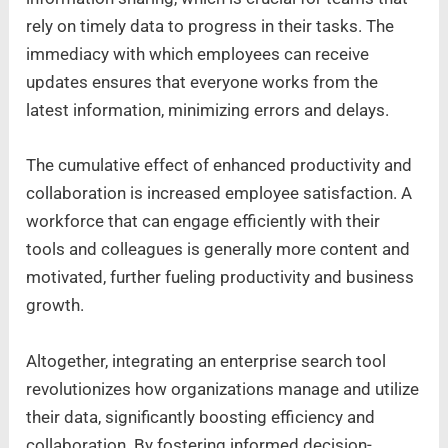
rely on timely data to progress in their tasks. The
immediacy with which employees can receive
updates ensures that everyone works from the
latest information, minimizing errors and delays.
The cumulative effect of enhanced productivity and
collaboration is increased employee satisfaction. A
workforce that can engage efficiently with their
tools and colleagues is generally more content and
motivated, further fueling productivity and business
growth.
Altogether, integrating an enterprise search tool
revolutionizes how organizations manage and utilize
their data, significantly boosting efficiency and
collaboration. By fostering informed decision-