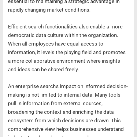
essential to maintaining a strategic advantage in
rapidly changing market conditions.
Efficient search functionalities also enable a more
democratic data culture within the organization.
When all employees have equal access to
information, it levels the playing field and promotes
a more collaborative environment where insights
and ideas can be shared freely.
An enterprise search’s impact on informed decision-
making is not limited to internal data. Many tools
pull in information from external sources,
broadening the context and enriching the data
ecosystem from which decisions are drawn. This
comprehensive view helps businesses understand