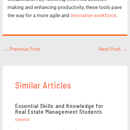
making and enhancing productivity, these tools pave
the way for a more agile and
innovative workforce
.
←
Previous Post
Next Post
→
Similar Articles
Essential Skills and Knowledge for
Real Estate Management Students
General