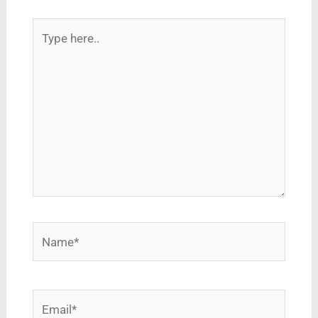
Type
here..
Name*
Email*