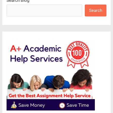
Search Blog
Search