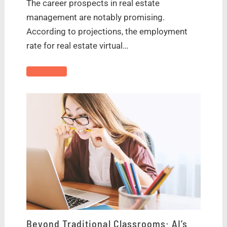
The career prospects in real estate
management are notably promising.
According to projections, the employment
rate for real estate virtual…
Beyond Traditional Classrooms: AI’s