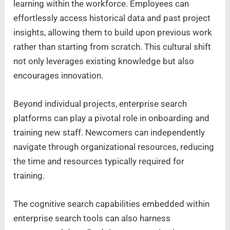
learning within the workforce. Employees can
effortlessly access historical data and past project
insights, allowing them to build upon previous work
rather than starting from scratch. This cultural shift
not only leverages existing knowledge but also
encourages innovation.
Beyond individual projects, enterprise search
platforms can play a pivotal role in onboarding and
training new staff. Newcomers can independently
navigate through organizational resources, reducing
the time and resources typically required for
training.
The cognitive search capabilities embedded within
enterprise search tools can also harness