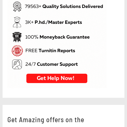
Get Amazing offers on the