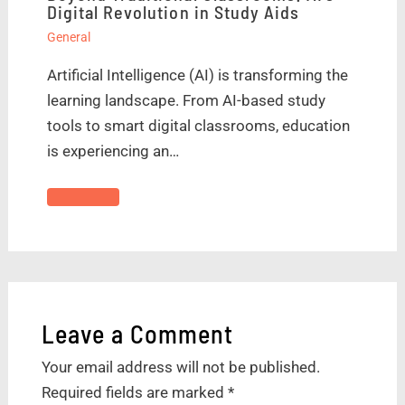
Digital Revolution in Study Aids
General
Artificial Intelligence (AI) is transforming the
learning landscape. From AI-based study
tools to smart digital classrooms, education
is experiencing an…
Leave a Comment
Your email address will not be published.
Required fields are marked
*