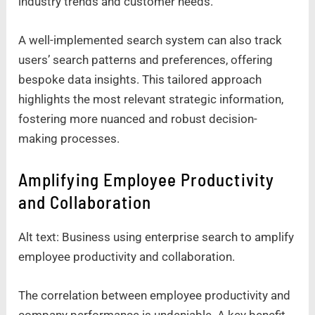
industry trends and customer needs.
A well-implemented search system can also track
users’ search patterns and preferences, offering
bespoke data insights. This tailored approach
highlights the most relevant strategic information,
fostering more nuanced and robust decision-
making processes.
Amplifying Employee Productivity
and Collaboration
Alt text: Business using enterprise search to amplify
employee productivity and collaboration.
The correlation between employee productivity and
company performance is undeniable. A key benefit