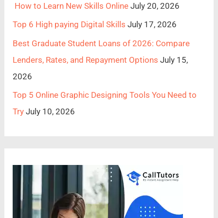
How to Learn New Skills Online
July 20, 2026
Top 6 High paying Digital Skills
July 17, 2026
Best Graduate Student Loans of 2026: Compare
Lenders, Rates, and Repayment Options
July 15,
2026
Top 5 Online Graphic Designing Tools You Need to
Try
July 10, 2026