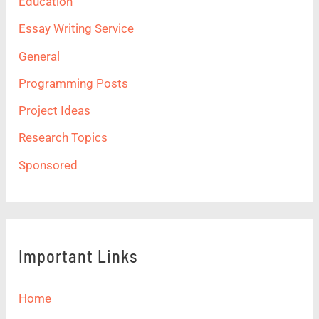
Education
Essay Writing Service
General
Programming Posts
Project Ideas
Research Topics
Sponsored
Important Links
Home