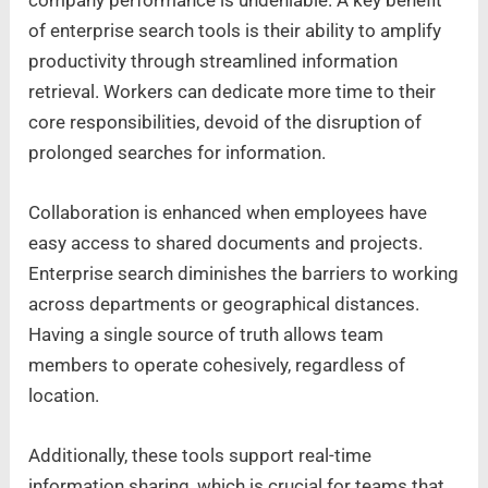
of enterprise search tools is their ability to amplify
productivity through streamlined information
retrieval. Workers can dedicate more time to their
core responsibilities, devoid of the disruption of
prolonged searches for information.
Collaboration is enhanced when employees have
easy access to shared documents and projects.
Enterprise search diminishes the barriers to working
across departments or geographical distances.
Having a single source of truth allows team
members to operate cohesively, regardless of
location.
Additionally, these tools support real-time
information sharing, which is crucial for teams that