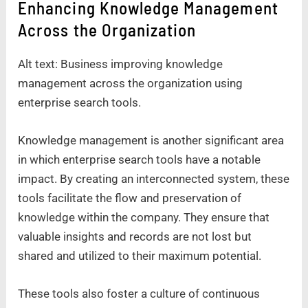
Enhancing Knowledge Management
Across the Organization
Alt text: Business improving knowledge
management across the organization using
enterprise search tools.
Knowledge management is another significant area
in which enterprise search tools have a notable
impact. By creating an interconnected system, these
tools facilitate the flow and preservation of
knowledge within the company. They ensure that
valuable insights and records are not lost but
shared and utilized to their maximum potential.
These tools also foster a culture of continuous