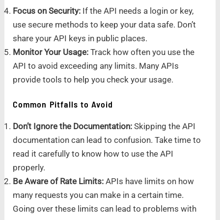
Focus on Security:
If the API needs a login or key,
use secure methods to keep your data safe. Don’t
share your API keys in public places.
Monitor Your Usage:
Track how often you use the
API to avoid exceeding any limits. Many APIs
provide tools to help you check your usage.
Common Pitfalls to Avoid
Don’t Ignore the Documentation:
Skipping the API
documentation can lead to confusion. Take time to
read it carefully to know how to use the API
properly.
Be Aware of Rate Limits:
APIs have limits on how
many requests you can make in a certain time.
Going over these limits can lead to problems with