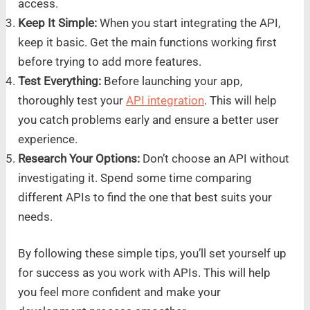
access.
Keep It Simple:
When you start integrating the API,
keep it basic. Get the main functions working first
before trying to add more features.
Test Everything:
Before launching your app,
thoroughly test your
API integration
. This will help
you catch problems early and ensure a better user
experience.
Research Your Options:
Don’t choose an API without
investigating it. Spend some time comparing
different APIs to find the one that best suits your
needs.
By following these simple tips, you’ll set yourself up
for success as you work with APIs. This will help
you feel more confident and make your