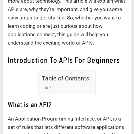
more about technology. This article will explain what
APIs are, why they’re important, and give you some
easy steps to get started. So, whether you want to
learn coding or are just curious about how
applications connect, this guide will help you
understand the exciting world of APIs.
Introduction To APIs For Beginners
Table of Contents
What is an API?
An Application Programming Interface, or API, is a
set of rules that lets different software applications