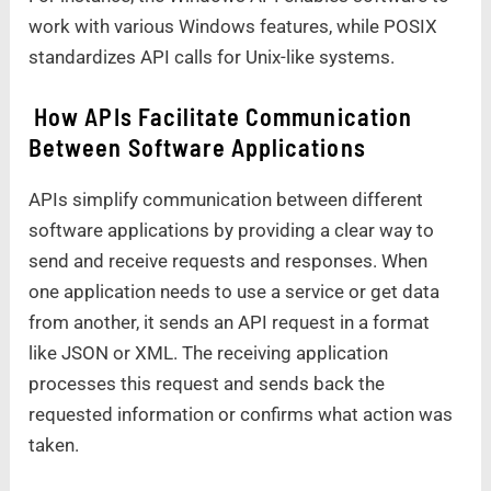
work with various Windows features, while POSIX
standardizes API calls for Unix-like systems.
How APIs Facilitate Communication
Between Software Applications
APIs simplify communication between different
software applications by providing a clear way to
send and receive requests and responses. When
one application needs to use a service or get data
from another, it sends an API request in a format
like JSON or XML. The receiving application
processes this request and sends back the
requested information or confirms what action was
taken.