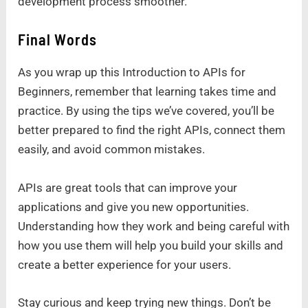
development process smoother.
Final Words
As you wrap up this Introduction to APIs for
Beginners, remember that learning takes time and
practice. By using the tips we’ve covered, you’ll be
better prepared to find the right APIs, connect them
easily, and avoid common mistakes.
APIs are great tools that can improve your
applications and give you new opportunities.
Understanding how they work and being careful with
how you use them will help you build your skills and
create a better experience for your users.
Stay curious and keep trying new things. Don’t be