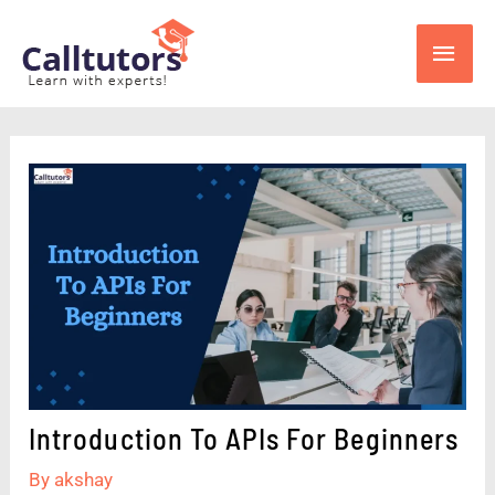
Skip
Main
to
content
Men
Introduction To APIs For Beginners
By
akshay