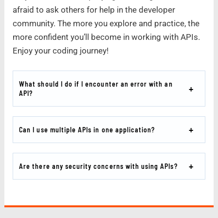
afraid to ask others for help in the developer
community. The more you explore and practice, the
more confident you’ll become in working with APIs.
Enjoy your coding journey!
What should I do if I encounter an error with an
API?
Can I use multiple APIs in one application?
Are there any security concerns with using APIs?