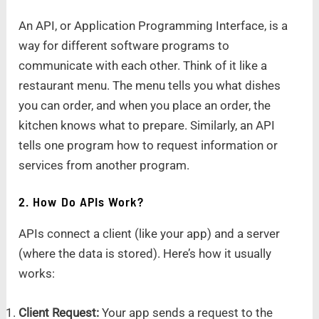
An API, or Application Programming Interface, is a
way for different software programs to
communicate with each other. Think of it like a
restaurant menu. The menu tells you what dishes
you can order, and when you place an order, the
kitchen knows what to prepare. Similarly, an API
tells one program how to request information or
services from another program.
2. How Do APIs Work?
APIs connect a client (like your app) and a server
(where the data is stored). Here’s how it usually
works:
Client Request:
Your app sends a request to the