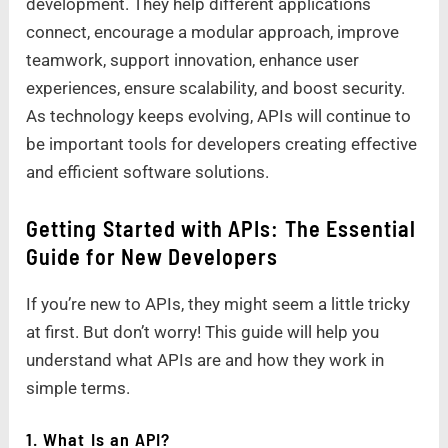
development. They help different applications
connect, encourage a modular approach, improve
teamwork, support innovation, enhance user
experiences, ensure scalability, and boost security.
As technology keeps evolving, APIs will continue to
be important tools for developers creating effective
and efficient software solutions.
Getting Started with APIs: The Essential
Guide for New Developers
If you’re new to APIs, they might seem a little tricky
at first. But don’t worry! This guide will help you
understand what APIs are and how they work in
simple terms.
1. What Is an API?