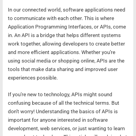
In our connected world, software applications need
to communicate with each other. This is where
Application Programming Interfaces, or APIs, come
in. An API is a bridge that helps different systems
work together, allowing developers to create better
and more efficient applications. Whether you’re
using social media or shopping online, APIs are the
tools that make data sharing and improved user
experiences possible.
If you’re new to technology, APIs might sound
confusing because of all the technical terms. But
don’t worry! Understanding the basics of APIs is
important for anyone interested in software
development, web services, or just wanting to learn