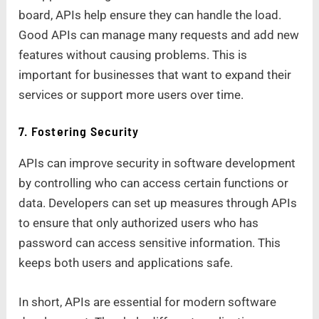
board, APIs help ensure they can handle the load.
Good APIs can manage many requests and add new
features without causing problems. This is
important for businesses that want to expand their
services or support more users over time.
7. Fostering Security
APIs can improve security in software development
by controlling who can access certain functions or
data. Developers can set up measures through APIs
to ensure that only authorized users who has
password can access sensitive information. This
keeps both users and applications safe.
In short, APIs are essential for modern software