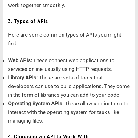
work together smoothly.
3. Types of APIs
Here are some common types of APIs you might
find:
Web APIs:
These connect web applications to
services online, usually using HTTP requests.
Library APIs:
These are sets of tools that
developers can use to build applications. They come
in the form of libraries you can add to your code.
Operating System APIs:
These allow applications to
interact with the operating system for tasks like
managing files.
4. Choosing an API to Work With