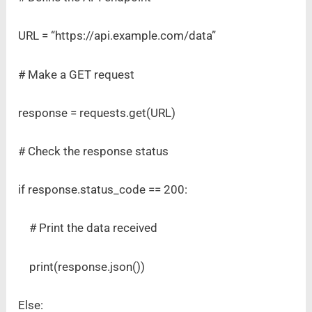
URL = “https://api.example.com/data”
# Make a GET request
response = requests.get(URL)
# Check the response status
if response.status_code == 200:
# Print the data received
print(response.json())
Else: