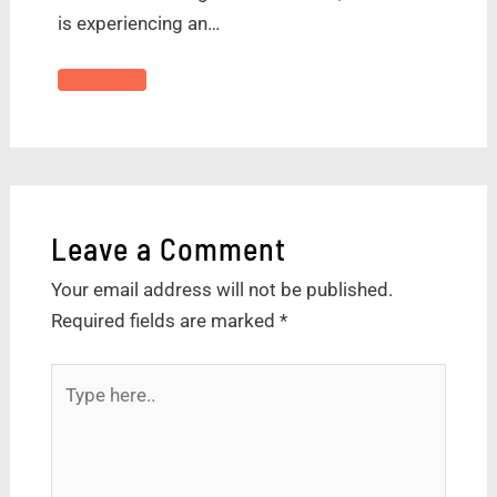
is experiencing an…
Leave a Comment
Your email address will not be published.
Required fields are marked
*
Type
here..