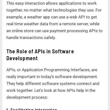
This easy interaction allows applications to work
together, no matter what technologies they use. For
example, a weather app can use a web API to get
real-time weather data from a remote server, while
an online store can use payment processing APIs to
handle transactions safely.
The Role of APIs in Software
Development
APIs, or Application Programming Interfaces, are
really important in today’s software development.
They help different software systems connect and
work together. Let’s look at how APIs help in the
development process:
1. Facilitating Integration