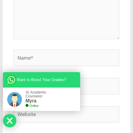
Name*
Want to Boost Your Grades?
Email*
Sr. Academic
Counselor
Myra
Online
Website