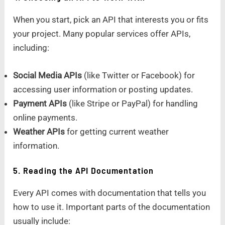
When you start, pick an API that interests you or fits
your project. Many popular services offer APIs,
including:
Social Media APIs
(like Twitter or Facebook) for
accessing user information or posting updates.
Payment APIs
(like Stripe or PayPal) for handling
online payments.
Weather APIs
for getting current weather
information.
5. Reading the API Documentation
Every API comes with documentation that tells you
how to use it. Important parts of the documentation
usually include: