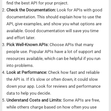
find the best API for your project.
Check the Documentation:
Look for APIs with good
documentation. This should explain how to use the
API, give examples, and show you what options are
available. Good documentation will save you time
and effort later.
Pick Well-Known APIs:
Choose APIs that many
people use. Popular APIs have a lot of support and
resources available, which can be helpful if you run
into problems.
Look at Performance:
Check how fast and reliable
the API is. If it’s slow or often down, it could slow
down your app. Look for reviews and performance
data to help you decide.
Understand Costs and Limits:
Some APIs are free,
while others charge based on how often you use