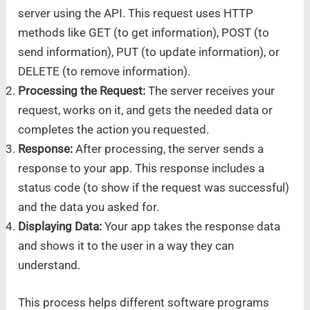
server using the API. This request uses HTTP
methods like GET (to get information), POST (to
send information), PUT (to update information), or
DELETE (to remove information).
Processing the Request:
The server receives your
request, works on it, and gets the needed data or
completes the action you requested.
Response:
After processing, the server sends a
response to your app. This response includes a
status code (to show if the request was successful)
and the data you asked for.
Displaying Data:
Your app takes the response data
and shows it to the user in a way they can
understand.
This process helps different software programs