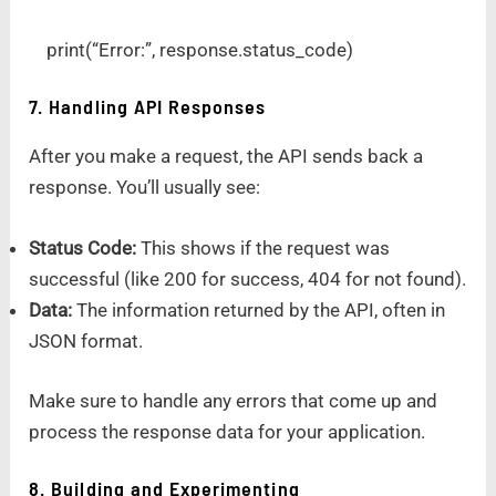
print(“Error:”, response.status_code)
7. Handling API Responses
After you make a request, the API sends back a
response. You’ll usually see:
Status Code:
This shows if the request was
successful (like 200 for success, 404 for not found).
Data:
The information returned by the API, often in
JSON format.
Make sure to handle any errors that come up and
process the response data for your application.
8. Building and Experimenting