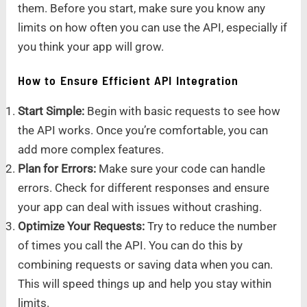
them. Before you start, make sure you know any
limits on how often you can use the API, especially if
you think your app will grow.
How to Ensure Efficient API Integration
Start Simple:
Begin with basic requests to see how
the API works. Once you’re comfortable, you can
add more complex features.
Plan for Errors:
Make sure your code can handle
errors. Check for different responses and ensure
your app can deal with issues without crashing.
Optimize Your Requests:
Try to reduce the number
of times you call the API. You can do this by
combining requests or saving data when you can.
This will speed things up and help you stay within
limits.