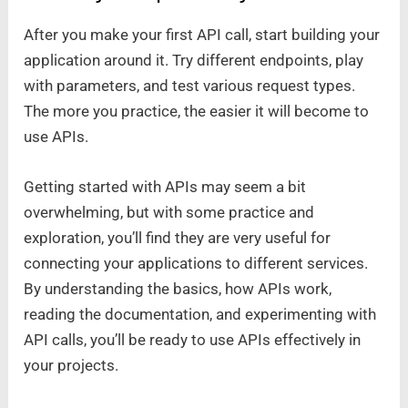
After you make your first API call, start building your
application around it. Try different endpoints, play
with parameters, and test various request types.
The more you practice, the easier it will become to
use APIs.
Getting started with APIs may seem a bit
overwhelming, but with some practice and
exploration, you’ll find they are very useful for
connecting your applications to different services.
By understanding the basics, how APIs work,
reading the documentation, and experimenting with
API calls, you’ll be ready to use APIs effectively in
your projects.