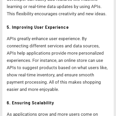
learning or real-time data updates by using APIs.
This flexibility encourages creativity and new ideas.
5. Improving User Experience
APIs greatly enhance user experience. By
connecting different services and data sources,
APIs help applications provide more personalized
experiences. For instance, an online store can use
APIs to suggest products based on what users like,
show real-time inventory, and ensure smooth
payment processing. All of this makes shopping
easier and more enjoyable.
6. Ensuring Scalability
As applications grow and more users come on