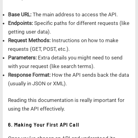
Base URL:
The main address to access the API.
Endpoints:
Specific paths for different requests (like
getting user data).
Request Methods:
Instructions on how to make
requests (GET, POST, etc.).
Parameters:
Extra details you might need to send
with your request (like search terms).
Response Format:
How the API sends back the data
(usually in JSON or XML).
Reading this documentation is really important for
using the API effectively.
6. Making Your First API Call