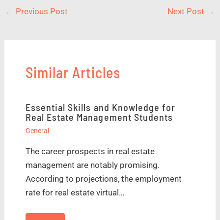
←
Previous Post
Next Post
→
Similar Articles
Essential Skills and Knowledge for
Real Estate Management Students
General
The career prospects in real estate
management are notably promising.
According to projections, the employment
rate for real estate virtual…