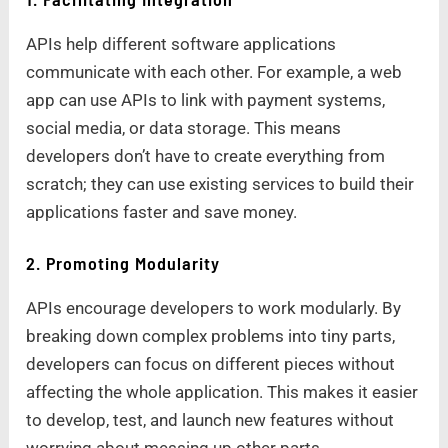
APIs help different software applications
communicate with each other. For example, a web
app can use APIs to link with payment systems,
social media, or data storage. This means
developers don’t have to create everything from
scratch; they can use existing services to build their
applications faster and save money.
2. Promoting Modularity
APIs encourage developers to work modularly. By
breaking down complex problems into tiny parts,
developers can focus on different pieces without
affecting the whole application. This makes it easier
to develop, test, and launch new features without