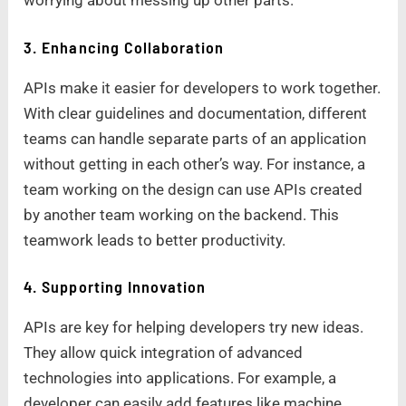
worrying about messing up other parts.
3. Enhancing Collaboration
APIs make it easier for developers to work together.
With clear guidelines and documentation, different
teams can handle separate parts of an application
without getting in each other’s way. For instance, a
team working on the design can use APIs created
by another team working on the backend. This
teamwork leads to better productivity.
4. Supporting Innovation
APIs are key for helping developers try new ideas.
They allow quick integration of advanced
technologies into applications. For example, a
developer can easily add features like machine