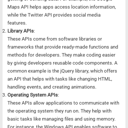
Maps API helps apps access location information,
while the Twitter API provides social media
features.
Library APIs
:
These APIs come from software libraries or
frameworks that provide ready-made functions and
methods for developers. They make coding easier
by giving developers reusable code components. A
common example is the jQuery library, which offers
an API that helps with tasks like changing HTML,
handling events, and creating animations.
Operating System APIs
:
These APIs allow applications to communicate with
the operating system they run on. They help with
basic tasks like managing files and using memory.
For instance, the Windows API enables software to