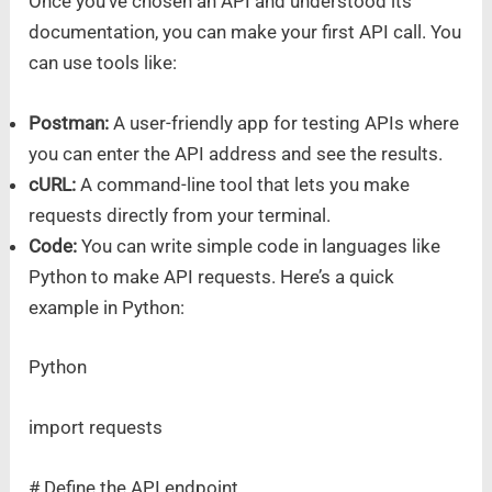
Once you’ve chosen an API and understood its
documentation, you can make your first API call. You
can use tools like:
Postman:
A user-friendly app for testing APIs where
you can enter the API address and see the results.
cURL:
A command-line tool that lets you make
requests directly from your terminal.
Code:
You can write simple code in languages like
Python to make API requests. Here’s a quick
example in Python:
Python
import requests
# Define the API endpoint