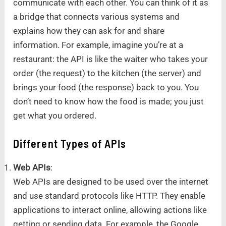
communicate with each other. You can think of it as
a bridge that connects various systems and
explains how they can ask for and share
information. For example, imagine you’re at a
restaurant: the API is like the waiter who takes your
order (the request) to the kitchen (the server) and
brings your food (the response) back to you. You
don’t need to know how the food is made; you just
get what you ordered.
Different Types of APIs
Web APIs
:
Web APIs are designed to be used over the internet
and use standard protocols like HTTP. They enable
applications to interact online, allowing actions like
getting or sending data. For example, the Google