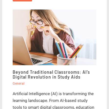
Beyond Traditional Classrooms: AI’s
Digital Revolution in Study Aids
General
Artificial Intelligence (AI) is transforming the
learning landscape. From AI-based study
tools to smart digital classrooms, education