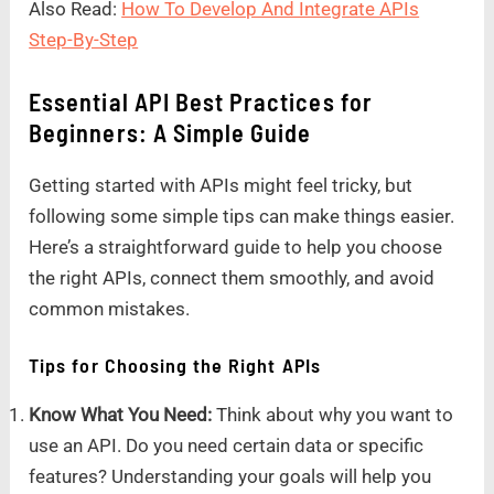
Also Read:
How To Develop And Integrate APIs
Step-By-Step
Essential API Best Practices for
Beginners: A Simple Guide
Getting started with APIs might feel tricky, but
following some simple tips can make things easier.
Here’s a straightforward guide to help you choose
the right APIs, connect them smoothly, and avoid
common mistakes.
Tips for Choosing the Right APIs
Know What You Need:
Think about why you want to
use an API. Do you need certain data or specific
features? Understanding your goals will help you