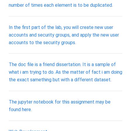
number of times each element is to be duplicated.
In the first part of the lab, you will create new user
accounts and security groups, and apply the new user
accounts to the security groups.
The doc file is a friend dissertation. It is a sample of
what i am trying to do. As the matter of fact i am doing
the exact samething but with a different dataset.
The jupyter notebook for this assignment may be
found here.