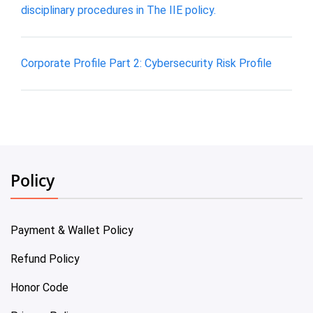
disciplinary procedures in The IIE policy.
Corporate Profile Part 2: Cybersecurity Risk Profile
Policy
Payment & Wallet Policy
Refund Policy
Honor Code