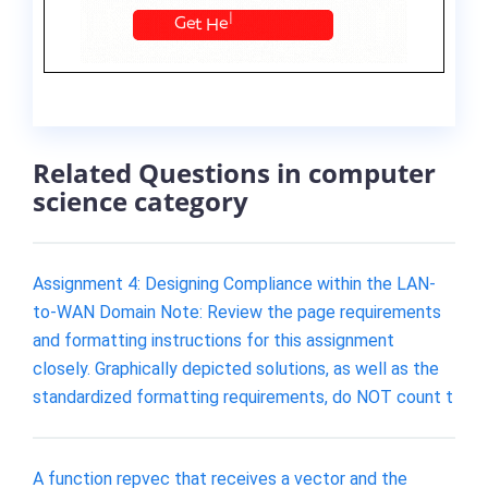
Related Questions in computer
science category
Assignment 4: Designing Compliance within the LAN-
to-WAN Domain Note: Review the page requirements
and formatting instructions for this assignment
closely. Graphically depicted solutions, as well as the
standardized formatting requirements, do NOT count t
A function repvec that receives a vector and the