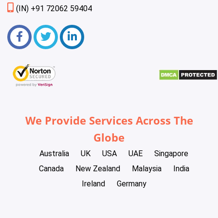
(IN) +91 72062 59404
We Provide Services Across The
Globe
Australia
UK
USA
UAE
Singapore
Canada
New Zealand
Malaysia
India
Ireland
Germany