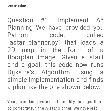
Description
Question #1: Implement A*
Planning We have provided you
Python code, called
“astar_planner.py” that loads a
2D map in the form of a
floorplan image. Given a start
and a goal, this code now runs
Dijkstra’s Algorithm using a
simple implementation and finds
a plan like the one shown below.
Your job in this question is to modify the algorithm
to correctly run the A-star planner. We have left