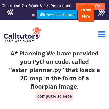
Check Out Our Work & Get Yours Done
Enroll in the complete
Submit Work
Order
course for only $250
or
Download Sample
Now
USD*
A* Planning We have provided
you Python code, called
“astar_planner.py” that loads a
2D map in the form of a
floorplan image.
computer science