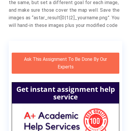
the same, but set a different goal for each image,
and make sure those cover the map well. Save the
images as “astar_result[0|1|2]_yourname.png”. You
will hand-in these images plus your modified code
Ask This Assignment To Be Done By Our
Experts
Get instant assignment help
service