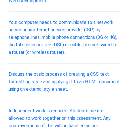
Web Development
Your computer needs to communicate to a network
server or an internet service provider (ISP) by
telephone lines, mobile phone connections (3G or 4G),
digital subscriber line (DSL) or cable internet, wired to
a router (or wireless router).
Discuss the basic process of creating a CSS text
formatting style and applying it to an HTML document
using an external style sheet.
Independent work is required. Students are not
allowed to work together on this assessment. Any
contraventions of this will be handled as per