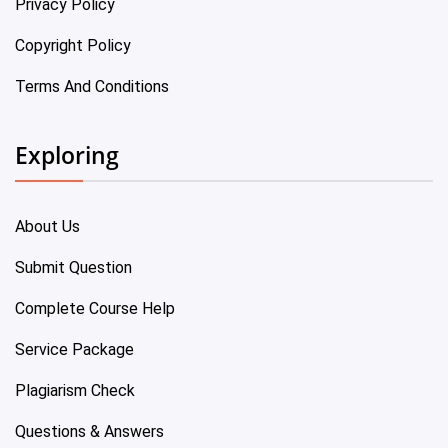
Privacy Policy
Copyright Policy
Terms And Conditions
Exploring
About Us
Submit Question
Complete Course Help
Service Package
Plagiarism Check
Questions & Answers