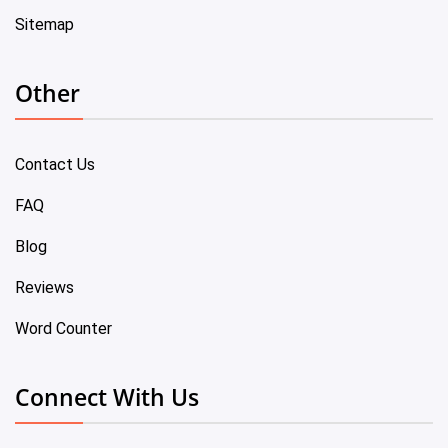
Sitemap
Other
Contact Us
FAQ
Blog
Reviews
Word Counter
Connect With Us