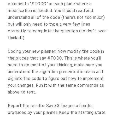
comments “#TODO” in each place where a
modification is needed. You should read and
understand all of the code (there’s not too much)
but will only need to type a very few lines
correctly to complete the question (so don’t over-
think it!)
Coding your new planner: Now modify the code in
the places that say #TODO. This is where you’ll
need to do most of your thinking, make sure you
understood the algorithm presented in class and
dig into the code to figure out how to implement
your changes. Run it with the same commands as
above to test.
Report the results: Save 3 images of paths
produced by your planner. Keep the starting state