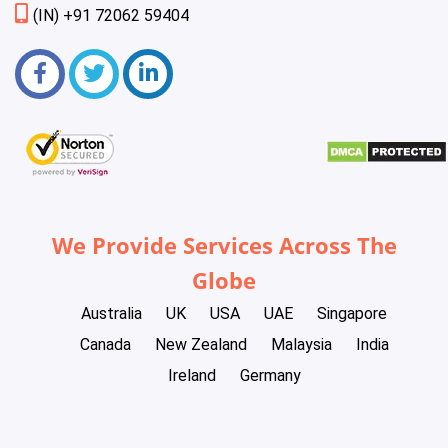
(IN) +91 72062 59404
We Provide Services Across The
Globe
Australia
UK
USA
UAE
Singapore
Canada
New Zealand
Malaysia
India
Ireland
Germany