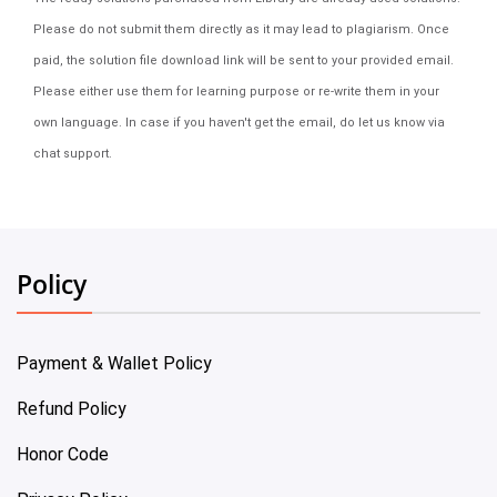
Please do not submit them directly as it may lead to plagiarism. Once
paid, the solution file download link will be sent to your provided email.
Please either use them for learning purpose or re-write them in your
own language. In case if you haven't get the email, do let us know via
chat support.
Policy
Payment & Wallet Policy
Refund Policy
Honor Code