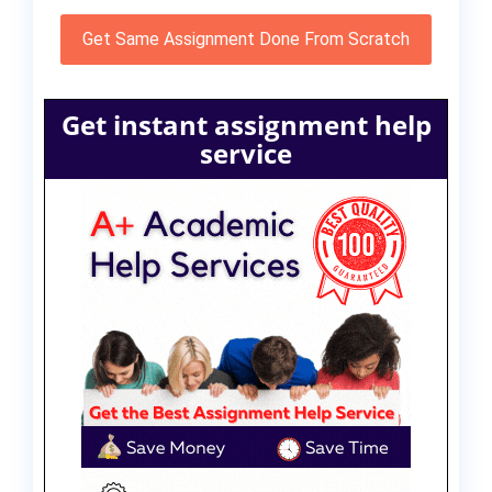
Get Same Assignment Done From Scratch
Get instant assignment help
service