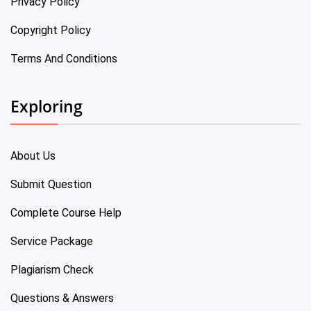
Privacy Policy
Copyright Policy
Terms And Conditions
Exploring
About Us
Submit Question
Complete Course Help
Service Package
Plagiarism Check
Questions & Answers