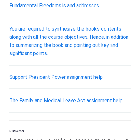
Fundamental Freedoms is and addresses.
You are required to synthesize the book’s contents
along with all the course objectives. Hence, in addition
to summarizing the book and pointing out key and
significant points,
Support President Power assignment help
The Family and Medical Leave Act assignment help
Disclaimer
The ready solutions purchased from Library are already used solutions.