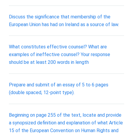
Discuss the significance that membership of the
European Union has had on Ireland as a source of law.
What constitutes effective counsel? What are
examples of ineffective counsel? Your response
should be at least 200 words in length
Prepare and submit of an essay of 5 to 6 pages
(double spaced, 12-point type).
Beginning on page 255 of the text, locate and provide
a synopsized definition and explanation of what Article
15 of the European Convention on Human Rights and