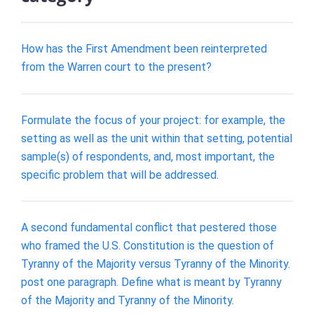
How has the First Amendment been reinterpreted
from the Warren court to the present?
Formulate the focus of your project: for example, the
setting as well as the unit within that setting, potential
sample(s) of respondents, and, most important, the
specific problem that will be addressed.
A second fundamental conflict that pestered those
who framed the U.S. Constitution is the question of
Tyranny of the Majority versus Tyranny of the Minority.
post one paragraph. Define what is meant by Tyranny
of the Majority and Tyranny of the Minority.