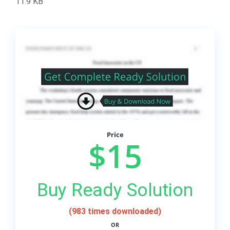
11.9 KB
Price
$15
Buy Ready Solution
(983 times downloaded)
OR