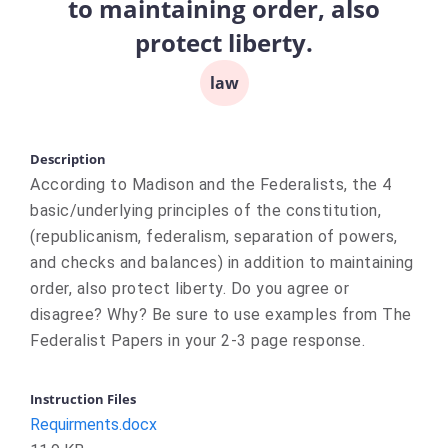
to maintaining order, also
protect liberty.
law
Description
According to Madison and the Federalists, the 4
basic/underlying principles of the constitution,
(republicanism, federalism, separation of powers,
and checks and balances) in addition to maintaining
order, also protect liberty. Do you agree or
disagree? Why? Be sure to use examples from The
Federalist Papers in your 2-3 page response.
Instruction Files
Requirments.docx