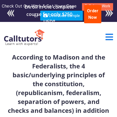
Check Out Our Work & Get Yours Done
Submit Work
Order
or
Download Sample
Now
According to Madison and the
Federalists, the 4
basic/underlying principles of
the constitution,
(republicanism, federalism,
separation of powers, and
checks and balances) in addition