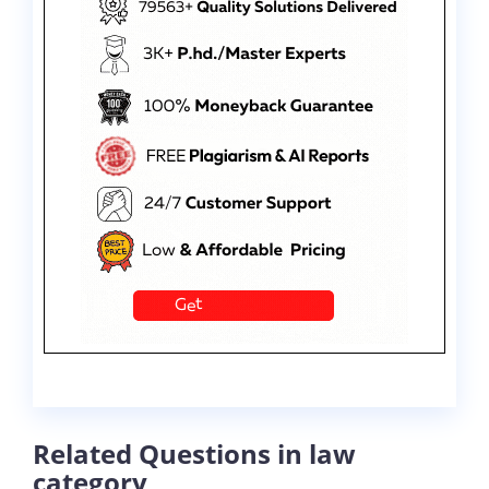
Related Questions in law
category