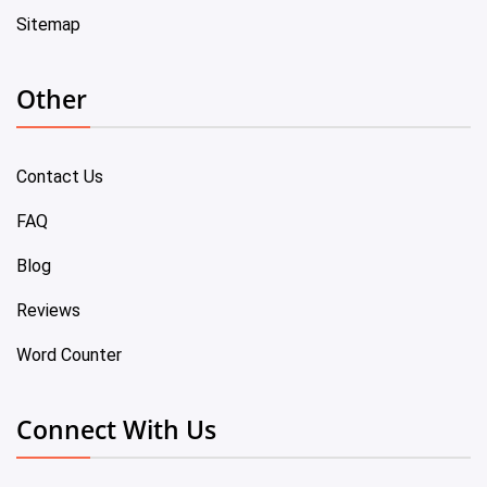
Sitemap
Other
Contact Us
FAQ
Blog
Reviews
Word Counter
Connect With Us