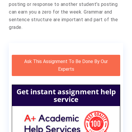
posting or response to another student’s posting
can earn you a zero for the week. Grammar and
sentence structure are important and part of the
grade.
Ask This Assignment To Be Done By Our
Experts
Get instant assignment help
service