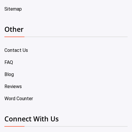
Sitemap
Other
Contact Us
FAQ
Blog
Reviews
Word Counter
Connect With Us