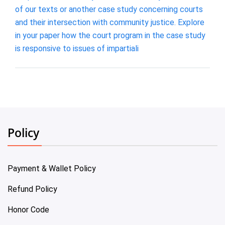
of our texts or another case study concerning courts
and their intersection with community justice. Explore
in your paper how the court program in the case study
is responsive to issues of impartiali
Policy
Payment & Wallet Policy
Refund Policy
Honor Code