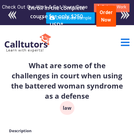
Check Out Our Work & Get Yours Done
Enroll in the complete
Submit Work
Order
course for only $250
or
Download Sample
Now
USD*
What are some of the
challenges in court when using
the battered woman syndrome
as a defense
law
Description