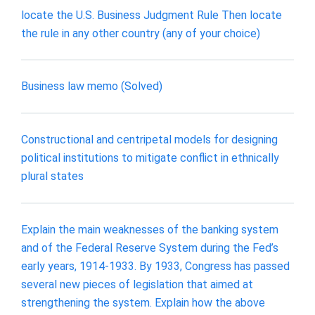
locate the U.S. Business Judgment Rule Then locate
the rule in any other country (any of your choice)
Business law memo (Solved)
Constructional and centripetal models for designing
political institutions to mitigate conflict in ethnically
plural states
Explain the main weaknesses of the banking system
and of the Federal Reserve System during the Fed’s
early years, 1914-1933. By 1933, Congress has passed
several new pieces of legislation that aimed at
strengthening the system. Explain how the above