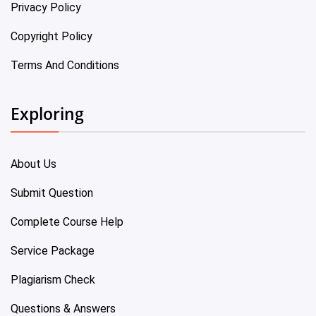
Privacy Policy
Copyright Policy
Terms And Conditions
Exploring
About Us
Submit Question
Complete Course Help
Service Package
Plagiarism Check
Questions & Answers