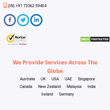
(IN) +91 72062 59404
We Provide Services Across The
Globe
Australia
UK
USA
UAE
Singapore
Canada
New Zealand
Malaysia
India
Ireland
Germany