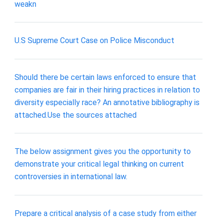
weakn
U.S Supreme Court Case on Police Misconduct
Should there be certain laws enforced to ensure that
companies are fair in their hiring practices in relation to
diversity especially race? An annotative bibliography is
attached.Use the sources attached
The below assignment gives you the opportunity to
demonstrate your critical legal thinking on current
controversies in international law.
Prepare a critical analysis of a case study from either