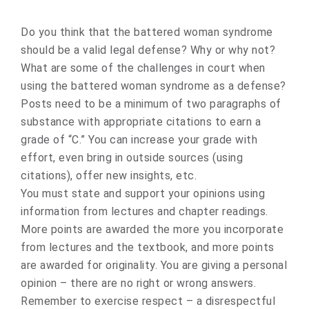
Do you think that the battered woman syndrome
should be a valid legal defense? Why or why not?
What are some of the challenges in court when
using the battered woman syndrome as a defense?
Posts need to be a minimum of two paragraphs of
substance with appropriate citations to earn a
grade of “C.” You can increase your grade with
effort, even bring in outside sources (using
citations), offer new insights, etc.
You must state and support your opinions using
information from lectures and chapter readings.
More points are awarded the more you incorporate
from lectures and the textbook, and more points
are awarded for originality. You are giving a personal
opinion – there are no right or wrong answers.
Remember to exercise respect – a disrespectful