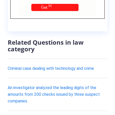
Related Questions in law
category
Criminal case dealing with technology and crime
An investigator analyzed the leading digits of the
amounts from 200 checks issued by three suspect
companies.