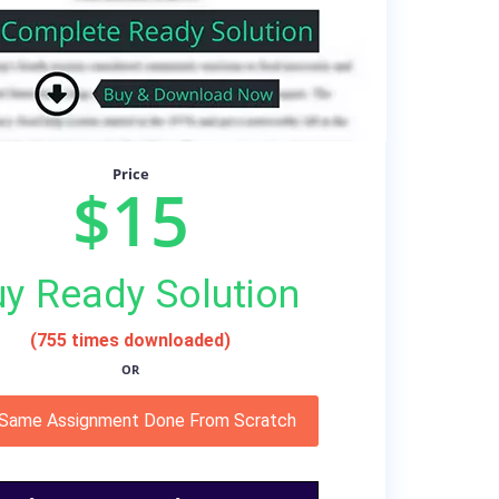
Price
$15
y Ready Solution
(755 times downloaded)
OR
 Same Assignment Done From Scratch