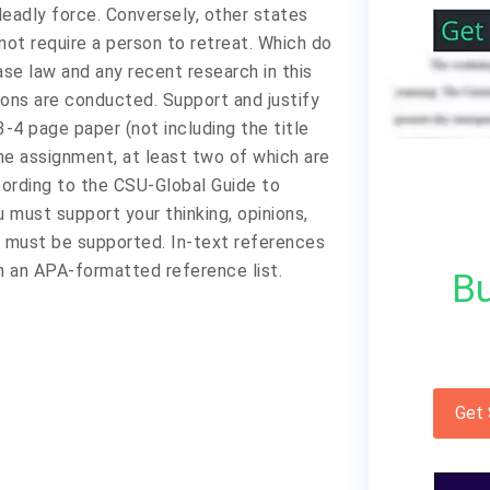
 deadly force. Conversely, other states
not require a person to retreat. Which do
se law and any recent research in this
ions are conducted. Support and justify
3-4 page paper (not including the title
he assignment, at least two of which are
cording to the CSU-Global Guide to
must support your thinking, opinions,
s must be supported. In-text references
n an APA-formatted reference list.
Bu
Get