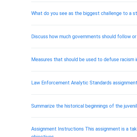
What do you see as the biggest challenge to a s
Discuss how much governments should follow or r
Measures that should be used to defuse racism 
Law Enforcement Analytic Standards assignment
Summarize the historical beginnings of the juveni
Assignment Instructions This assignment is a ta
objectives