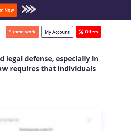
oad Sample
er Now
Submit work
Offers
My Account
 legal defense, especially in
aw requires that individuals