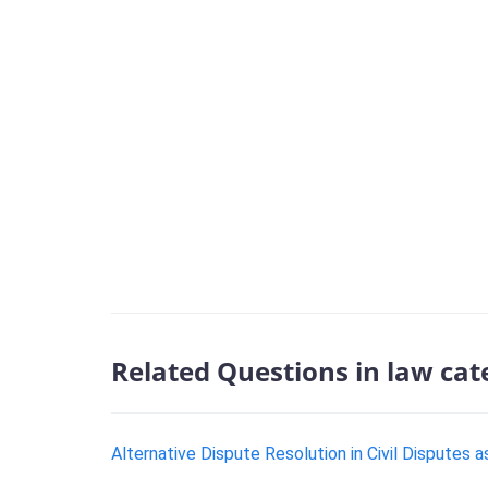
Related Questions in law cat
Alternative Dispute Resolution in Civil Disputes 