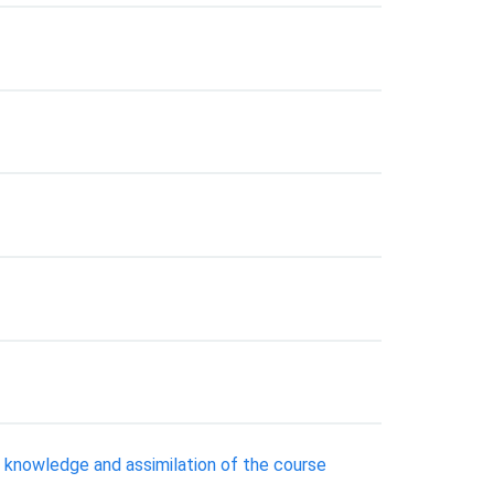
 knowledge and assimilation of the course