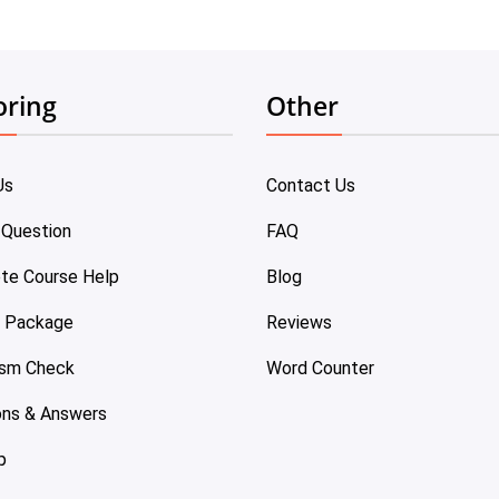
oring
Other
Us
Contact Us
 Question
FAQ
te Course Help
Blog
e Package
Reviews
ism Check
Word Counter
ons & Answers
p