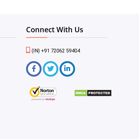
Connect With Us
(IN) +91 72062 59404