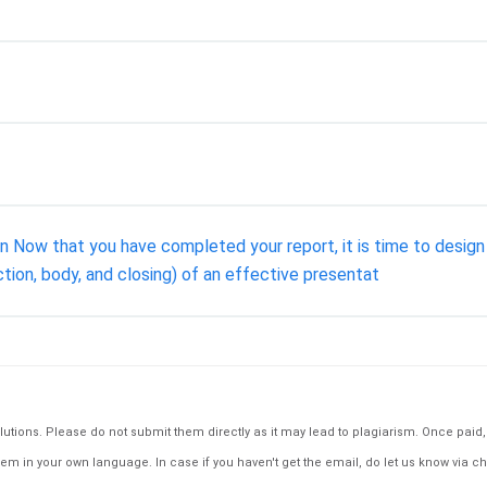
 Now that you have completed your report, it is time to design a
ction, body, and closing) of an effective presentat
tions. Please do not submit them directly as it may lead to plagiarism. Once paid, th
em in your own language. In case if you haven't get the email, do let us know via ch