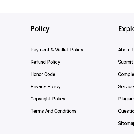
Policy
Expl
Payment & Wallet Policy
About 
Refund Policy
Submit
Honor Code
Comple
Privacy Policy
Servic
Copyright Policy
Plagiar
Terms And Conditions
Questi
Sitema