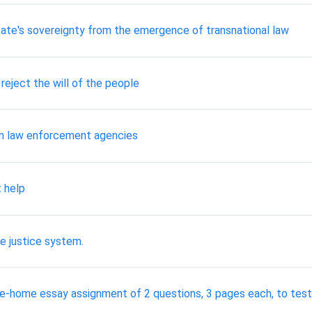
tate's sovereignty from the emergence of transnational law
eject the will of the people
in law enforcement agencies
 help
le justice system.
ke-home essay assignment of 2 questions, 3 pages each, to test