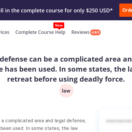
ur Work & Get Yours Done
Submit Work
or
Downl
Ord
vices
Complete Course Help
Reviews
4.9/5
-defense can be a complicated area and
e has been used. In some states, the l
retreat before using deadly force.
law
 a complicated area and legal defense,
s been used. In some states, the law