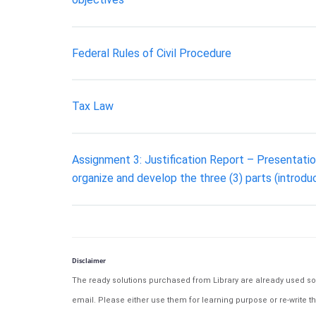
Federal Rules of Civil Procedure
Tax Law
Assignment 3: Justification Report – Presentation
organize and develop the three (3) parts (introdu
Disclaimer
The ready solutions purchased from Library are already used solu
email. Please either use them for learning purpose or re-write th