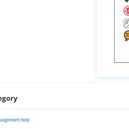
egory
assignment help