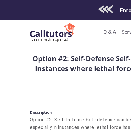
Check Out O
Q & A
Ser
Option #2: Self-Defense Self
instances where lethal forc
Description
Option #2: Self-Defense Self-defense can be
especially in instances where lethal force ha