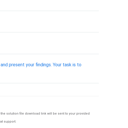
nd present your findings. Your task is to
e solution file download link will be sent to your provided
at support.