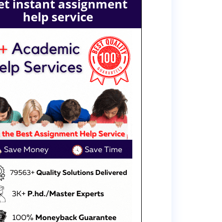
et instant assignment
help service