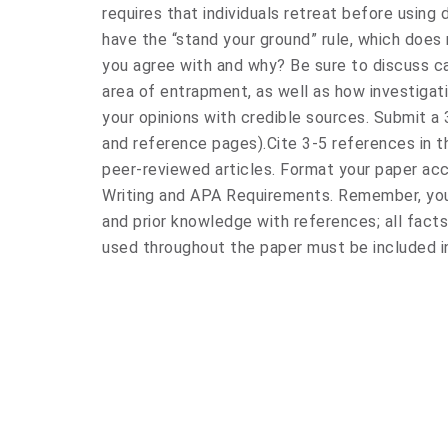
requires that individuals retreat before using
have the “stand your ground” rule, which does 
you agree with and why? Be sure to discuss ca
area of entrapment, as well as how investigat
your opinions with credible sources. Submit a 
and reference pages).Cite 3-5 references in t
peer-reviewed articles. Format your paper ac
Writing and APA Requirements. Remember, you 
and prior knowledge with references; all fact
used throughout the paper must be included i