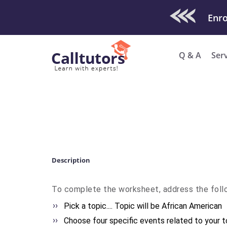
Check Out O
Q & A
Ser
Description
To complete the worksheet, address the follo
Pick a topic.... Topic will be African American
Choose four specific events related to your top