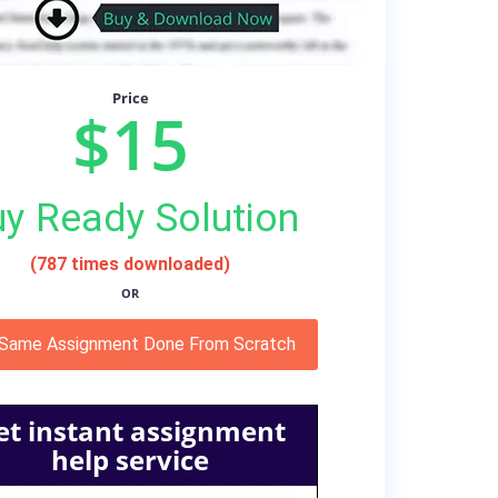
Price
$15
y Ready Solution
(787 times downloaded)
OR
 Same Assignment Done From Scratch
et instant assignment
help service