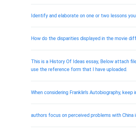
Identify and elaborate on one or two lessons you 
How do the disparities displayed in the movie di
This is a History Of Ideas essay, Below attach fil
use the reference form that I have uploaded.
When considering Franklin's Autobiography, keep i
authors focus on perceived problems with China 