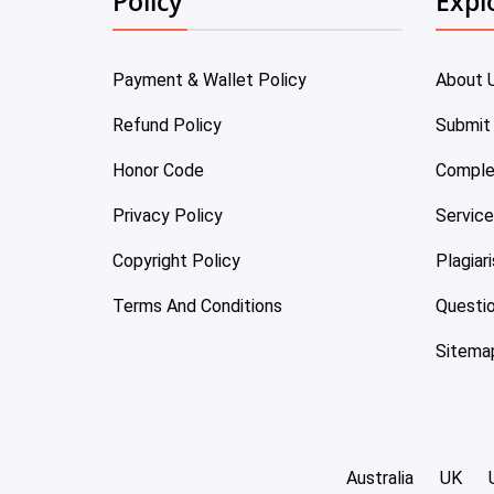
Policy
Expl
Payment & Wallet Policy
About 
Refund Policy
Submit
Honor Code
Comple
Privacy Policy
Servic
Copyright Policy
Plagiar
Terms And Conditions
Questi
Sitema
Australia
UK