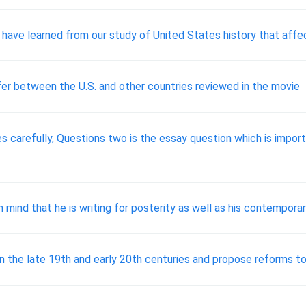
have learned from our study of United States history that affect
ffer between the U.S. and other countries reviewed in the movie
es carefully, Questions two is the essay question which is impor
n mind that he is writing for posterity as well as his contempor
in the late 19th and early 20th centuries and propose reforms 