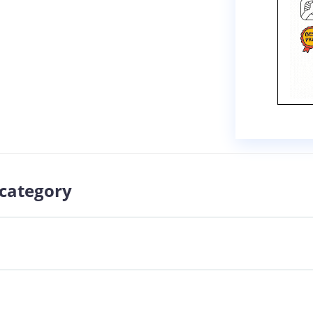
 category