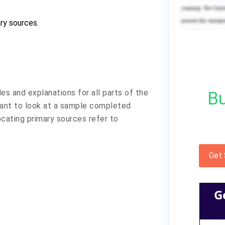
ry sources.
les and explanations for all parts of the
Bu
want to look at a sample completed
ocating primary sources refer to
Get
G