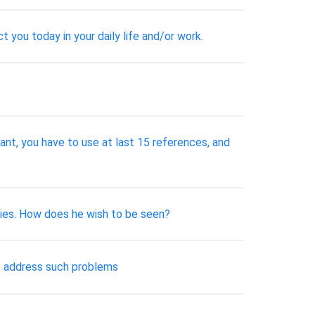
 you today in your daily life and/or work.
tant, you have to use at last 15 references, and
aries. How does he wish to be seen?
to address such problems