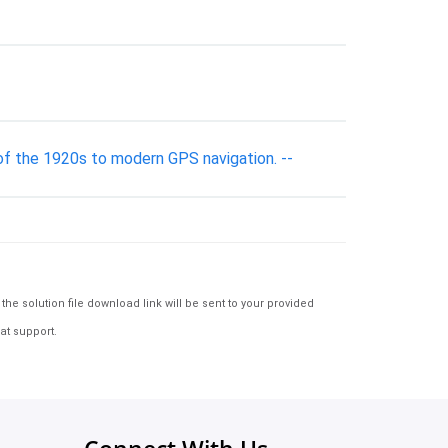
s of the 1920s to modern GPS navigation. --
e solution file download link will be sent to your provided
at support.