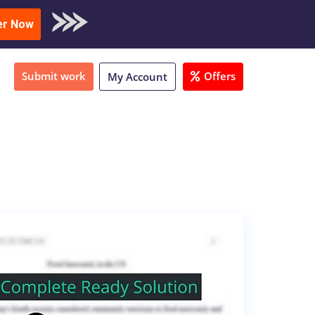
oad Sample
er Now
Submit work
Offers
My Account