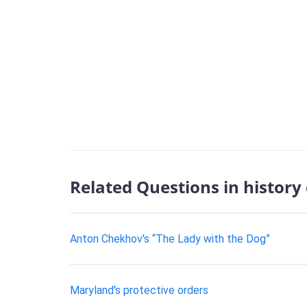
Related Questions in history
Anton Chekhov's “The Lady with the Dog”
Maryland's protective orders