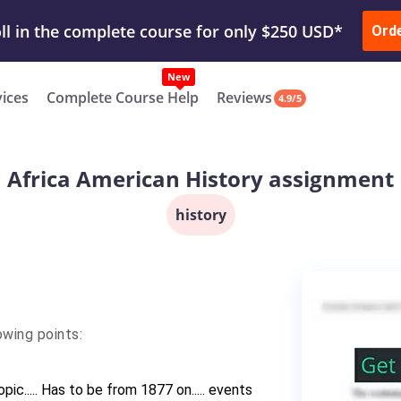
ur Work & Get Yours Done
Submit Work
or
Downl
Ord
vices
Complete Course Help
Reviews
4.9/5
Africa American History assignment
history
wing points:
ic..... Has to be from 1877 on..... events