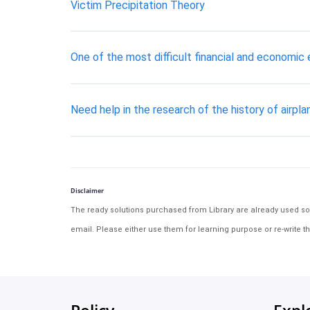
Victim Precipitation Theory
One of the most difficult financial and economic
Need help in the research of the history of airpl
Disclaimer
The ready solutions purchased from Library are already used solu
email. Please either use them for learning purpose or re-write th