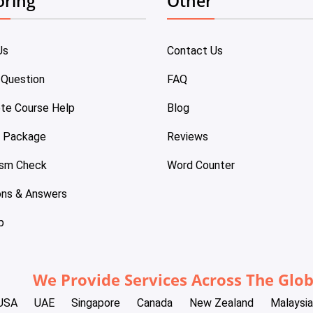
oring
Other
Us
Contact Us
 Question
FAQ
te Course Help
Blog
e Package
Reviews
ism Check
Word Counter
ons & Answers
p
We Provide Services Across The Glo
USA
UAE
Singapore
Canada
New Zealand
Malaysia