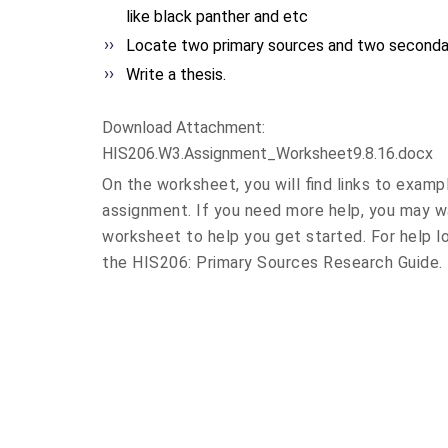
like black panther and etc
Locate two primary sources and two seconda
Write a thesis.
Download Attachment:
HIS206.W3.Assignment_
Worksheet9.8.16.docx
On the worksheet, you will find links to examp
assignment. If you need more help, you may 
worksheet to help you get started. For help l
the HIS206: Primary Sources Research Guide.