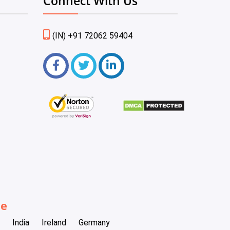
Connect With Us
(IN) +91 72062 59404
be
India
Ireland
Germany