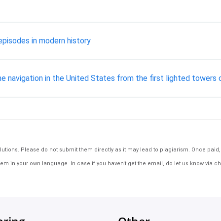
 episodes in modern history
ane navigation in the United States from the first lighted tower
tions. Please do not submit them directly as it may lead to plagiarism. Once paid, th
em in your own language. In case if you haven't get the email, do let us know via ch