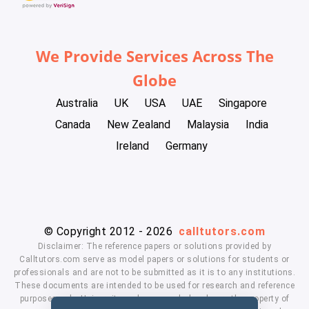
We Provide Services Across The
Globe
Australia
UK
USA
UAE
Singapore
Canada
New Zealand
Malaysia
India
Ireland
Germany
© Copyright 2012 - 2026
calltutors.com
Disclaimer: The reference papers or solutions provided by
Calltutors.com serve as model papers or solutions for students or
professionals and are not to be submitted as it is to any institutions.
These documents are intended to be used for research and reference
purposes only. University and company's logo's are the property of