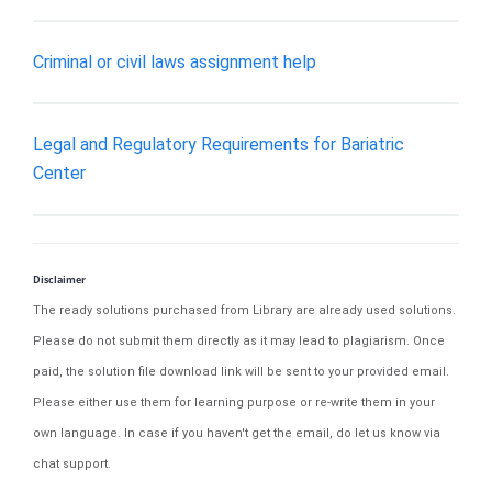
Criminal or civil laws assignment help
Legal and Regulatory Requirements for Bariatric
Center
Disclaimer
The ready solutions purchased from Library are already used solutions.
Please do not submit them directly as it may lead to plagiarism. Once
paid, the solution file download link will be sent to your provided email.
Please either use them for learning purpose or re-write them in your
own language. In case if you haven't get the email, do let us know via
chat support.