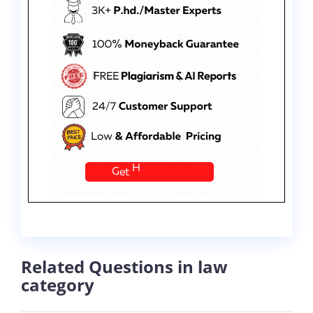
Related Questions in law
category