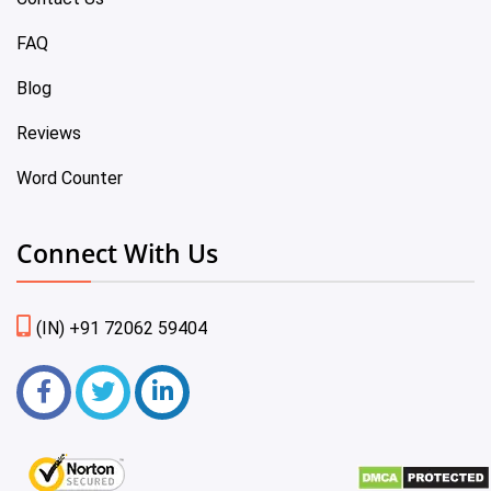
FAQ
Blog
Reviews
Word Counter
Connect With Us
(IN) +91 72062 59404