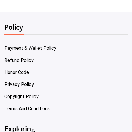
Policy
Payment & Wallet Policy
Refund Policy
Honor Code
Privacy Policy
Copyright Policy
Terms And Conditions
Exploring