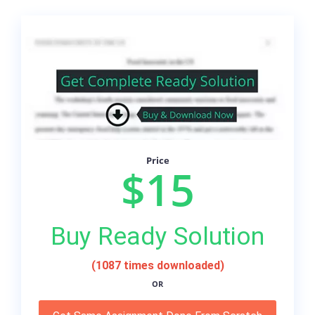
Price
$15
Buy Ready Solution
(1087 times downloaded)
OR