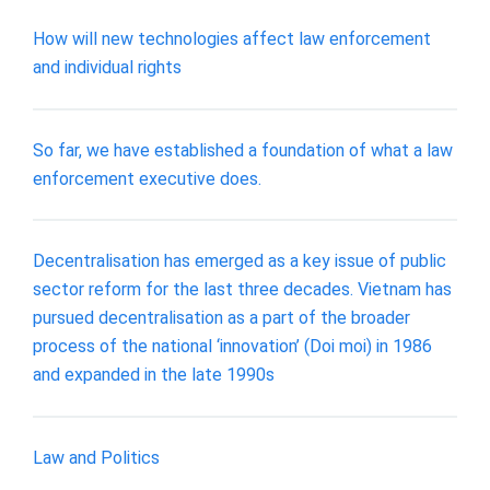
How will new technologies affect law enforcement
and individual rights
So far, we have established a foundation of what a law
enforcement executive does.
Decentralisation has emerged as a key issue of public
sector reform for the last three decades. Vietnam has
pursued decentralisation as a part of the broader
process of the national ‘innovation’ (Doi moi) in 1986
and expanded in the late 1990s
Law and Politics