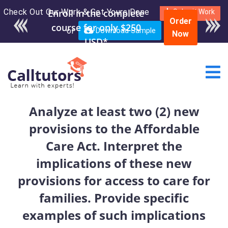
Check Out Our Work & Get Yours Done
Enroll in the complete
Submit Work
Order
course for only $250
or
Download Sample
Now
USD*
Analyze at least two (2) new
provisions to the Affordable
Care Act. Interpret the
implications of these new
provisions for access to care for
families. Provide specific
examples of such implications