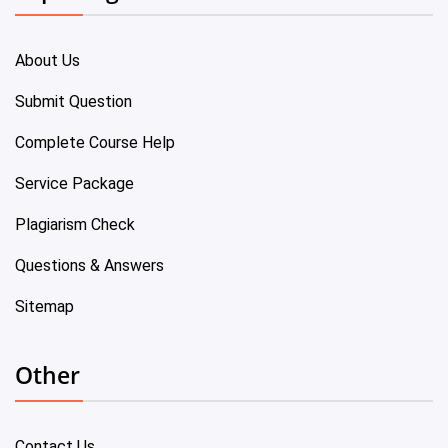
About Us
Submit Question
Complete Course Help
Service Package
Plagiarism Check
Questions & Answers
Sitemap
Other
Contact Us