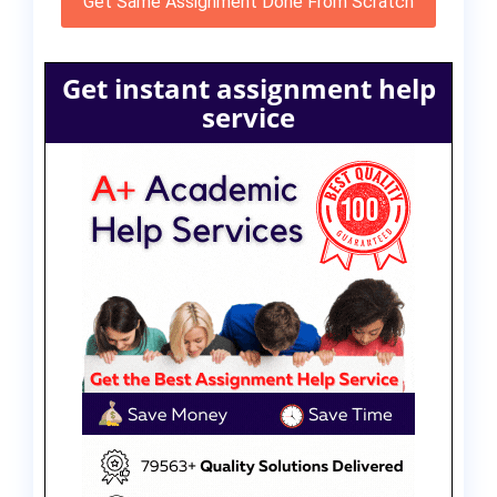
Get Same Assignment Done From Scratch
Get instant assignment help
service