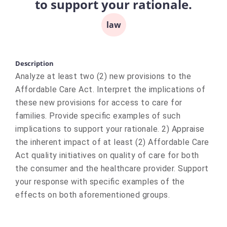
to support your rationale.
law
Description
Analyze at least two (2) new provisions to the
Affordable Care Act. Interpret the implications of
these new provisions for access to care for
families. Provide specific examples of such
implications to support your rationale. 2) Appraise
the inherent impact of at least (2) Affordable Care
Act quality initiatives on quality of care for both
the consumer and the healthcare provider. Support
your response with specific examples of the
effects on both aforementioned groups.