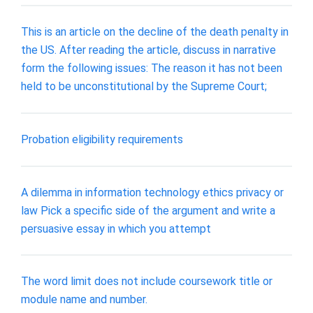
This is an article on the decline of the death penalty in
the US. After reading the article, discuss in narrative
form the following issues: The reason it has not been
held to be unconstitutional by the Supreme Court;
Probation eligibility requirements
A dilemma in information technology ethics privacy or
law Pick a specific side of the argument and write a
persuasive essay in which you attempt
The word limit does not include coursework title or
module name and number.