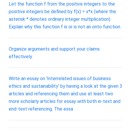
Let the function f from the positive integers to the
positive integers be defined by f(x) = x*x (where the
asterisk * denotes ordinary integer multiplication).
Explain why this function f is or is not an onto function.
Organize arguments and support your claims
effectively.
Write an essay on 'Interrelated issues of business
ethics and sustainability' by having a look at the given 3
articles and referencing them and use at least two
more scholarly articles for essay with both in-text and
end-text referencing. The essa