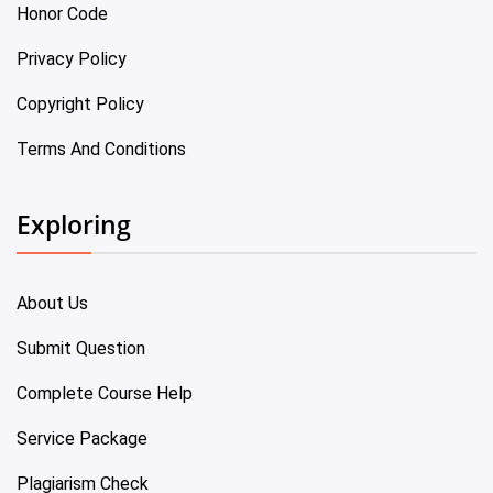
Honor Code
Privacy Policy
Copyright Policy
Terms And Conditions
Exploring
About Us
Submit Question
Complete Course Help
Service Package
Plagiarism Check