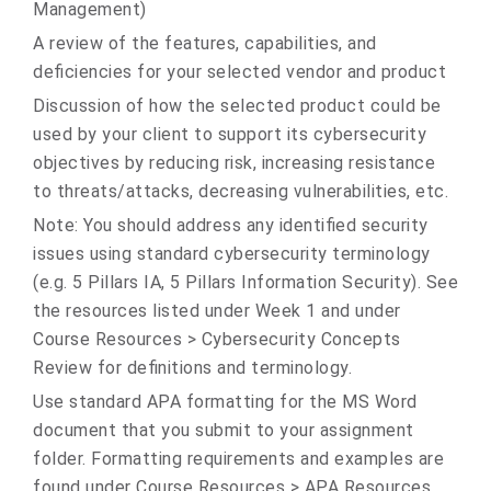
Management)
A review of the features, capabilities, and
deficiencies for your selected vendor and product
Discussion of how the selected product could be
used by your client to support its cybersecurity
objectives by reducing risk, increasing resistance
to threats/attacks, decreasing vulnerabilities, etc.
Note: You should address any identified security
issues using standard cybersecurity terminology
(e.g. 5 Pillars IA, 5 Pillars Information Security). See
the resources listed under Week 1 and under
Course Resources > Cybersecurity Concepts
Review for definitions and terminology.
Use standard APA formatting for the MS Word
document that you submit to your assignment
folder. Formatting requirements and examples are
found under Course Resources > APA Resources.