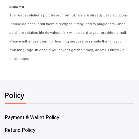
Disclaimer
The ready solutions purchased from Library are already used solutions.
Please do not submit them directly as it may lead to plagiarism. Once
paid, the solution file download link will be sent to your provided email.
Please either use them for learning purpose or re-write them in your
own language. In case if you haven't get the email, do let us know via
chat support.
Policy
Payment & Wallet Policy
Refund Policy