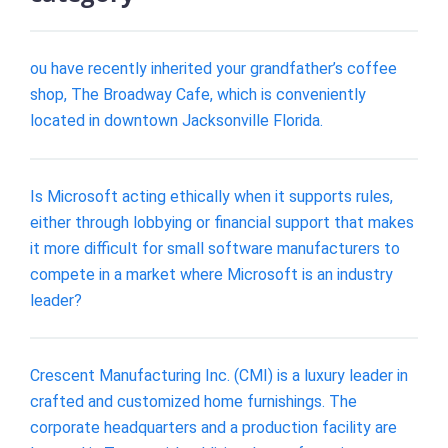
ou have recently inherited your grandfather’s coffee
shop, The Broadway Cafe, which is conveniently
located in downtown Jacksonville Florida.
Is Microsoft acting ethically when it supports rules,
either through lobbying or financial support that makes
it more difficult for small software manufacturers to
compete in a market where Microsoft is an industry
leader?
Crescent Manufacturing Inc. (CMI) is a luxury leader in
crafted and customized home furnishings. The
corporate headquarters and a production facility are