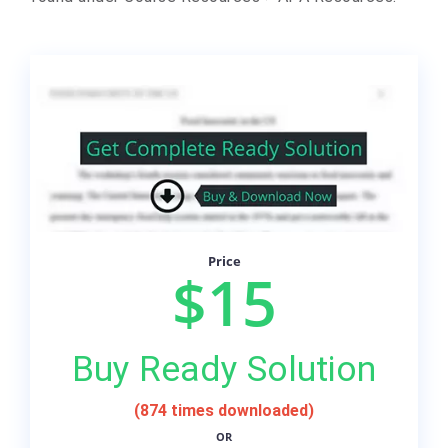
Price
$15
Buy Ready Solution
(874 times downloaded)
OR