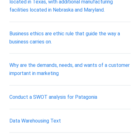
located in Texas, with additional manufacturing
facilities located in Nebraska and Maryland.
Business ethics are ethic rule that guide the way a
business carries on.
Why are the demands, needs, and wants of a customer
important in marketing
Conduct a SWOT analysis for Patagonia
Data Warehousing Text