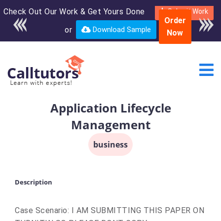
Check Out Our Work & Get Yours Done
Enroll in the complete
Submit Work
Order
course for only $250
or
Download Sample
Now
USD*
Application Lifecycle
Management
business
Description
Case Scenario: I AM SUBMITTING THIS PAPER ON