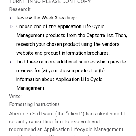
TURNITIN SO PLEASE DONT COPY:
Research:
Review the Week 3 readings.
Choose one of the Application Life Cycle
Management products from the Capterra list. Then,
research your chosen product using the vendor’s
website and product information brochures.
Find three or more additional sources which provide
reviews for (a) your chosen product or (b)
information about Application Life Cycle
Management.
Write:
Formatting Instructions
Aberdeen Software (the “client”) has asked your IT
security consulting firm to research and
recommend an Application Lifecycle Management