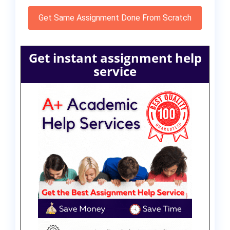
Get Same Assignment Done From Scratch
Get instant assignment help
service