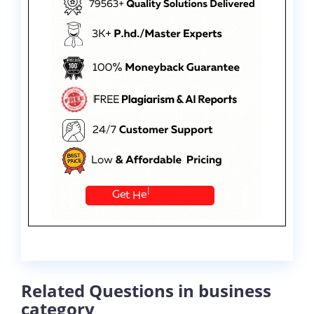
Related Questions in business
category