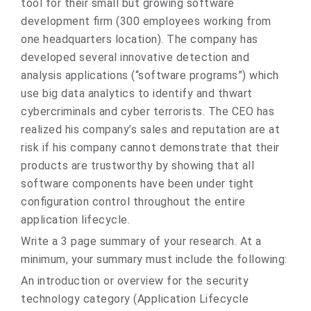
tool for their small but growing software
development firm (300 employees working from
one headquarters location). The company has
developed several innovative detection and
analysis applications (“software programs”) which
use big data analytics to identify and thwart
cybercriminals and cyber terrorists. The CEO has
realized his company’s sales and reputation are at
risk if his company cannot demonstrate that their
products are trustworthy by showing that all
software components have been under tight
configuration control throughout the entire
application lifecycle.
Write a 3 page summary of your research. At a
minimum, your summary must include the following:
An introduction or overview for the security
technology category (Application Lifecycle