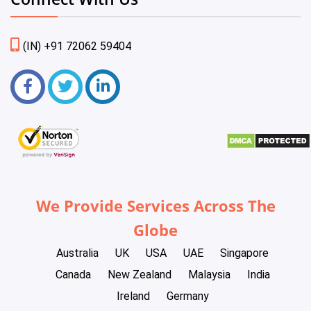
(IN) +91 72062 59404
We Provide Services Across The
Globe
Australia
UK
USA
UAE
Singapore
Canada
New Zealand
Malaysia
India
Ireland
Germany