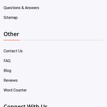
Questions & Answers
Sitemap
Other
Contact Us
FAQ
Blog
Reviews
Word Counter
Connect With Us