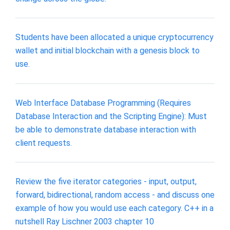
Students have been allocated a unique cryptocurrency
wallet and initial blockchain with a genesis block to
use.
Web Interface Database Programming (Requires
Database Interaction and the Scripting Engine): Must
be able to demonstrate database interaction with
client requests.
Review the five iterator categories - input, output,
forward, bidirectional, random access - and discuss one
example of how you would use each category. C++ in a
nutshell Ray Lischner 2003 chapter 10