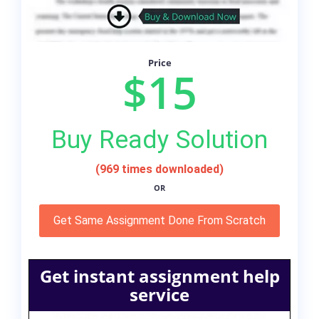
Price
$15
Buy Ready Solution
(969 times downloaded)
OR
Get Same Assignment Done From Scratch
Get instant assignment help
service