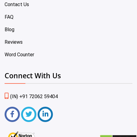
Contact Us
FAQ
Blog
Reviews
Word Counter
Connect With Us
(IN) +91 72062 59404