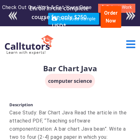
Check Out Our Work & Get Yours Done
Enroll in the complete
Submit Work
Order
course for only $250
or
Download Sample
Now
USD*
Bar Chart Java
computer science
Description
Case Study: Bar Chart Java Read the article in the
attached PDF, “Teaching software
componentization: A bar chart Java bean”. Write a
two to four (2-4) page paper in which you: