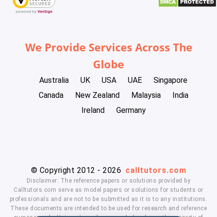
We Provide Services Across The
Globe
Australia
UK
USA
UAE
Singapore
Canada
New Zealand
Malaysia
India
Ireland
Germany
© Copyright 2012 - 2026
calltutors.com
Disclaimer: The reference papers or solutions provided by
Calltutors.com serve as model papers or solutions for students or
professionals and are not to be submitted as it is to any institutions.
These documents are intended to be used for research and reference