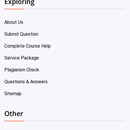
Exploring
About Us
Submit Question
Complete Course Help
Service Package
Plagiarism Check
Questions & Answers
Sitemap
Other