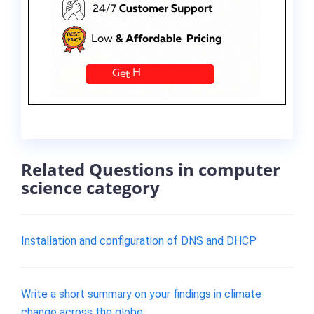
Related Questions in computer
science category
Installation and configuration of DNS and DHCP
Write a short summary on your findings in climate
change across the globe.