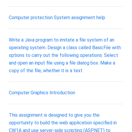
Computer protection System assignment help
Write a Java program to imitate a file system of an
operating system. Design a class called BasicFile with
options to carry out the following operations: Select
and open an input file using a file dialog box. Make a
copy of the file, whether it is a text
Computer Graphics Introduction
This assignment is designed to give you the
opportunity to build the web application specified in
CW1A and use server-side scripting (ASP.NET) to