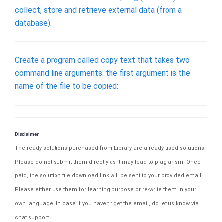
collect, store and retrieve external data (from a
database).
Create a program called copy text that takes two
command line arguments: the first argument is the
name of the file to be copied:
Disclaimer
The ready solutions purchased from Library are already used solutions.
Please do not submit them directly as it may lead to plagiarism. Once
paid, the solution file download link will be sent to your provided email.
Please either use them for learning purpose or re-write them in your
own language. In case if you haven't get the email, do let us know via
chat support.