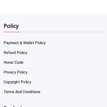
Policy
Payment & Wallet Policy
Refund Policy
Honor Code
Privacy Policy
Copyright Policy
Terms And Conditions