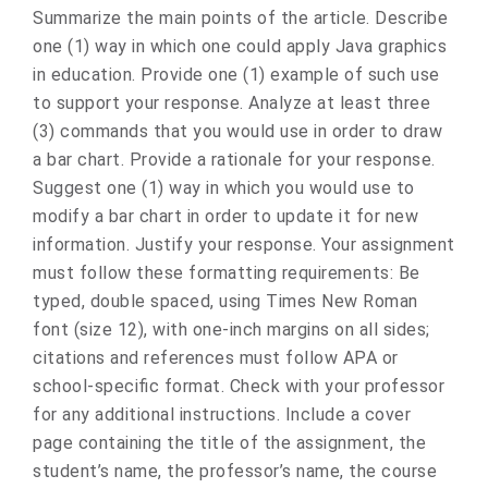
Summarize the main points of the article. Describe
one (1) way in which one could apply Java graphics
in education. Provide one (1) example of such use
to support your response. Analyze at least three
(3) commands that you would use in order to draw
a bar chart. Provide a rationale for your response.
Suggest one (1) way in which you would use to
modify a bar chart in order to update it for new
information. Justify your response. Your assignment
must follow these formatting requirements: Be
typed, double spaced, using Times New Roman
font (size 12), with one-inch margins on all sides;
citations and references must follow APA or
school-specific format. Check with your professor
for any additional instructions. Include a cover
page containing the title of the assignment, the
student’s name, the professor’s name, the course