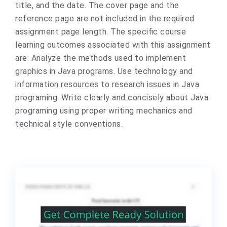
title, and the date. The cover page and the
reference page are not included in the required
assignment page length. The specific course
learning outcomes associated with this assignment
are: Analyze the methods used to implement
graphics in Java programs. Use technology and
information resources to research issues in Java
programing. Write clearly and concisely about Java
programing using proper writing mechanics and
technical style conventions.