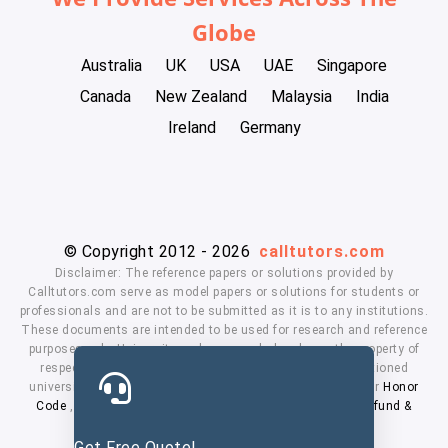
Globe
Australia
UK
USA
UAE
Singapore
Canada
New Zealand
Malaysia
India
Ireland
Germany
© Copyright 2012 - 2026
calltutors.com
Disclaimer: The reference papers or solutions provided by
Calltutors.com serve as model papers or solutions for students or
professionals and are not to be submitted as it is to any institutions.
These documents are intended to be used for research and reference
purposes only. University and company's logo's are the property of
respected owners. We don't have affiliation with the mentioned
universities. By using our services means, you agree to our
Honor
Code
,
Privacy Policy
,
Terms & Conditions
,
Payment
,
Refund &
Cancellation Policy.
Get Free Quote!