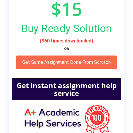
$15
Buy Ready Solution
(960 times downloaded)
OR
Get Same Assignment Done From Scratch
Get instant assignment help
service