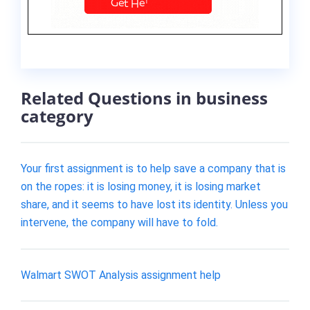
Related Questions in business
category
Your first assignment is to help save a company that is
on the ropes: it is losing money, it is losing market
share, and it seems to have lost its identity. Unless you
intervene, the company will have to fold.
Walmart SWOT Analysis assignment help