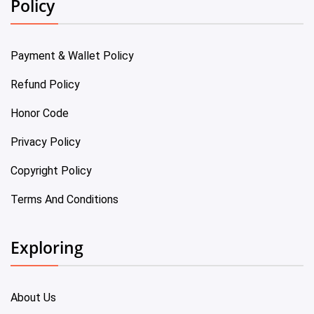
Policy
Payment & Wallet Policy
Refund Policy
Honor Code
Privacy Policy
Copyright Policy
Terms And Conditions
Exploring
About Us