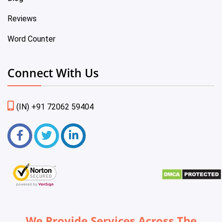
Reviews
Word Counter
Connect With Us
(IN) +91 72062 59404
We Provide Services Across The