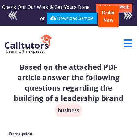
Check Out Our Work & Get Yours Done
Enroll in the complete
Submit Work
Order
course for only $250
or
Download Sample
Now
USD*
Based on the attached PDF
article answer the following
questions regarding the
building of a leadership brand
business
Description