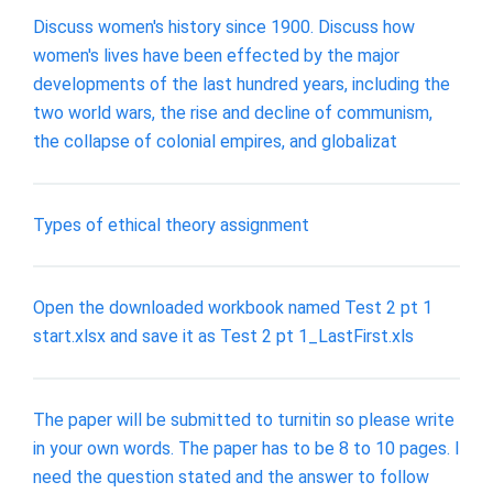
Discuss women's history since 1900. Discuss how
women's lives have been effected by the major
developments of the last hundred years, including the
two world wars, the rise and decline of communism,
the collapse of colonial empires, and globalizat
Types of ethical theory assignment
Open the downloaded workbook named Test 2 pt 1
start.xlsx and save it as Test 2 pt 1_LastFirst.xls
The paper will be submitted to turnitin so please write
in your own words. The paper has to be 8 to 10 pages. I
need the question stated and the answer to follow