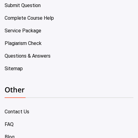
Submit Question
Complete Course Help
Service Package
Plagiarism Check
Questions & Answers
Sitemap
Other
Contact Us
FAQ
Blog