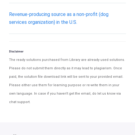
Revenue-producing source as a non-profit (dog
services organization) in the U.S.
Disclaimer
The ready solutions purchased from Library are already used solutions.
Please do not submit them directly as it may lead to plagiarism. Once
paid, the solution file download link will be sent to your provided email.
Please either use them for learning purpose or re-write them in your
own language. In case if you haven't get the email, do let us know via
chat support.