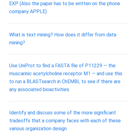
EXP. (Also the paper has to be written on the phone
company APPLE).
What is text mining? How does it differ from data
mining?
Use UniProt to find a FASTA file of P11229 — the
muscarinic acetylcholine receptor M1 — and use this
to run a BLASTsearch in ChEMBL to see if there are
any associated bioactivities.
Identify and discuss some of the more significant
tradeoffs that a company faces with each of these
various organization design