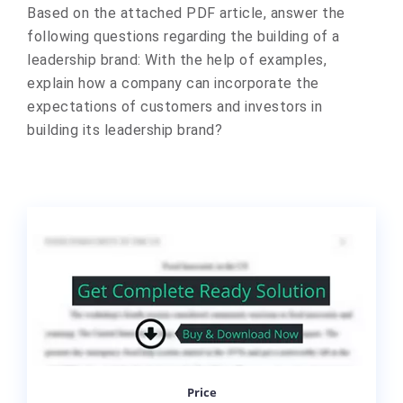
Based on the attached PDF article, answer the
following questions regarding the building of a
leadership brand: With the help of examples,
explain how a company can incorporate the
expectations of customers and investors in
building its leadership brand?
Price