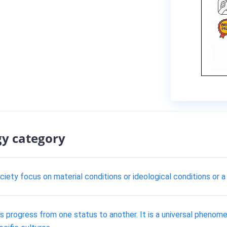
gy category
iety focus on material conditions or ideological conditions or a
n's progress from one status to another. It is a universal pheno