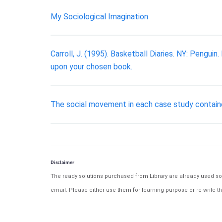
My Sociological Imagination
Carroll, J. (1995). Basketball Diaries. NY: Peng
upon your chosen book.
The social movement in each case study contained
Disclaimer
The ready solutions purchased from Library are already used solu
email. Please either use them for learning purpose or re-write th