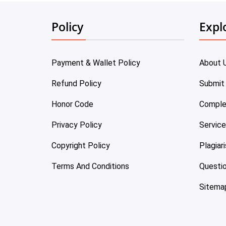
Policy
Expl
Payment & Wallet Policy
About 
Refund Policy
Submit
Honor Code
Comple
Privacy Policy
Servic
Copyright Policy
Plagiar
Terms And Conditions
Questi
Sitema