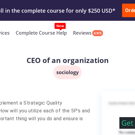
ur Work & Get Yours Done
Submit Work
or
Downl
ll in the complete course for only $250 USD*
Ord
New
vices
Complete Course Help
Reviews
4.9/5
CEO of an organization
sociology
mplement a Strategic Quality
How will you utilize each of the 5P's and
tant thing will you do and ensure is