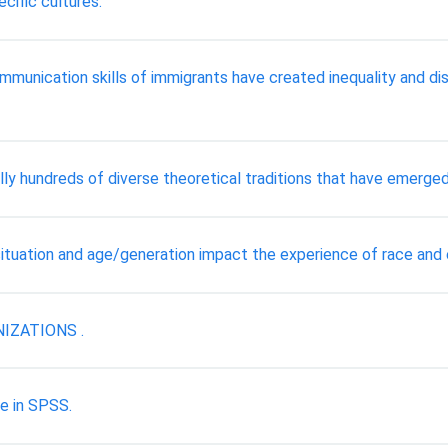
ecific cultures.
mmunication skills of immigrants have created inequality and disc
ally hundreds of diverse theoretical traditions that have emerged
tuation and age/generation impact the experience of race and et
IZATIONS .
e in SPSS.