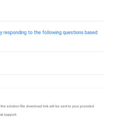
by responding to the following questions based
e solution file download link will be sent to your provided
at support.