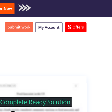
oad Sample
er Now
Submit work
Offers
My Account