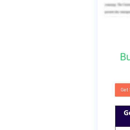
Bu
Get
G