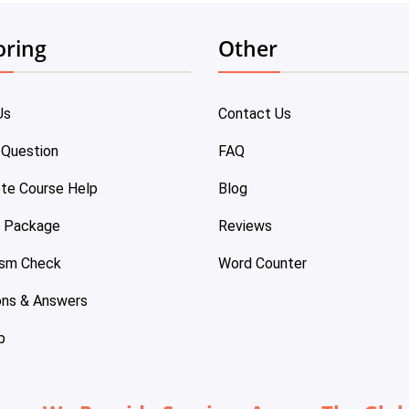
oring
Other
Us
Contact Us
 Question
FAQ
te Course Help
Blog
e Package
Reviews
ism Check
Word Counter
ons & Answers
p