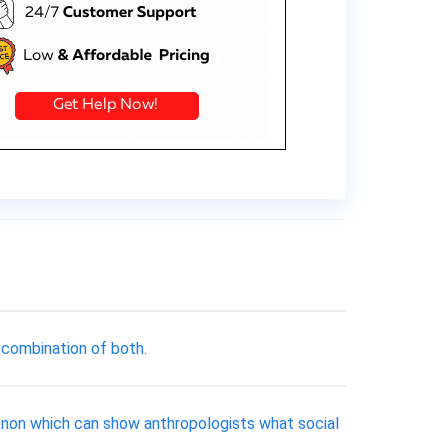
 combination of both.
menon which can show anthropologists what social