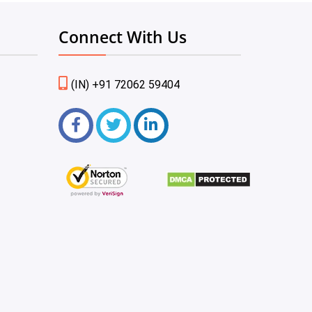
Connect With Us
(IN) +91 72062 59404