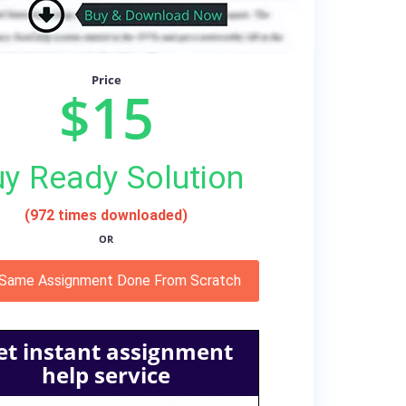
Price
$15
y Ready Solution
(972 times downloaded)
OR
 Same Assignment Done From Scratch
et instant assignment
help service