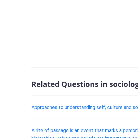
Related Questions in sociolo
Approaches to understanding self, culture and soc
A rite of passage is an event that marks a perso