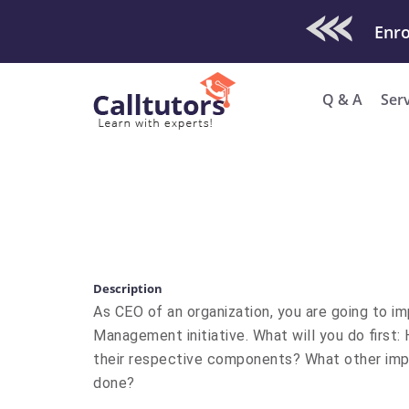
Check Out O
Enro
Q & A
Ser
Description
As CEO of an organization, you are going to i
Management initiative. What will you do first: 
their respective components? What other impor
done?