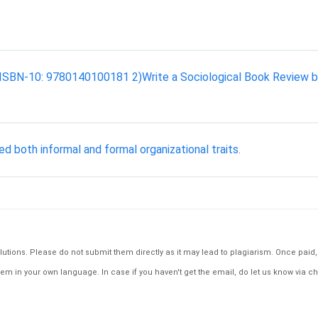
uin. ISBN-10: 9780140100181 2)Write a Sociological Book Review 
 both informal and formal organizational traits.
tions. Please do not submit them directly as it may lead to plagiarism. Once paid, th
em in your own language. In case if you haven't get the email, do let us know via ch