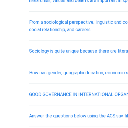
hierarchies, values and beliefs are important in sp
From a sociological perspective, linguistic and co
social relationship, and careers.
Sociology is quite unique because there are liter
How can gender, geographic location, economic si
GOOD GOVERNANCE IN INTERNATIONAL ORGAN
Answer the questions below using the ACS.sav fil