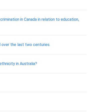
rimination in Canada in relation to education,
 over the last two centuries.
hnicity in Australia?