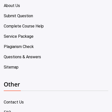
About Us
Submit Question
Complete Course Help
Service Package
Plagiarism Check
Questions & Answers
Sitemap
Other
Contact Us