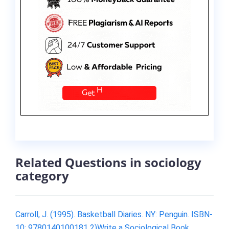
Related Questions in sociology
category
Carroll, J. (1995). Basketball Diaries. NY: Penguin. ISBN-
10: 9780140100181 2)Write a Sociological Book