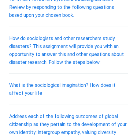
Review by responding to the following questions
based upon your chosen book.
How do sociologists and other researchers study
disasters? This assignment will provide you with an
opportunity to answer this and other questions about
disaster research. Follow the steps below:
What is the sociological imagination? How does it
affect your life
Address each of the following outcomes of global
citizenship as they pertain to the development of your
own identity: intergroup empathy, valuing diversity