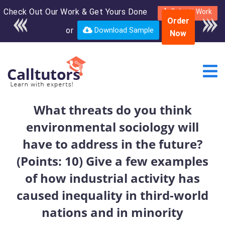
Check Out Our Work & Get Yours Done
Enroll in the complete
Submit Work
Order
course for only $250
or
Download Sample
Now
USD*
What threats do you think
environmental sociology will
have to address in the future?
(Points: 10) Give a few examples
of how industrial activity has
caused inequality in third-world
nations and in minority