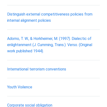
Distinguish external competitiveness policies from
internal alignment policies
Adorno, T. W., & Horkheimer, M. (1997). Dialectic of
enlightenment (J. Cumming, Trans.). Verso. (Original
work published 1944).
International terrorism conventions
Youth Voilence
Corporate social obligation