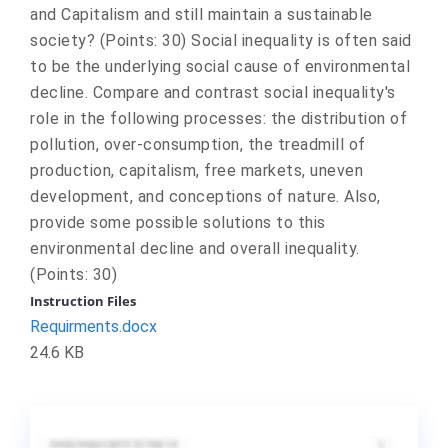
and Capitalism and still maintain a sustainable
society? (Points: 30) Social inequality is often said
to be the underlying social cause of environmental
decline. Compare and contrast social inequality's
role in the following processes: the distribution of
pollution, over-consumption, the treadmill of
production, capitalism, free markets, uneven
development, and conceptions of nature. Also,
provide some possible solutions to this
environmental decline and overall inequality.
(Points: 30)
Instruction Files
Requirments.docx
24.6 KB