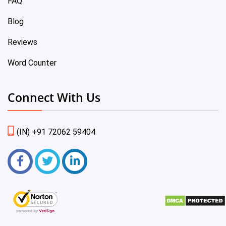
FAQ
Blog
Reviews
Word Counter
Connect With Us
(IN) +91 72062 59404