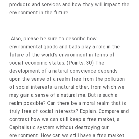
products and services and how they will impact the
environment in the future.
Also, please be sure to describe how
environmental goods and bads play a role in the
future of the world's environment in terms of
social-economic status. (Points: 30) The
development of a natural conscience depends
upon the sense of a realm free from the pollution
of social interests-a natural other, from which we
may gain a sense of a natural me. But is such a
realm possible? Can there be a moral realm that is
truly free of social interests? Explain. Compare and
contrast how we can still keep a free market, a
Capitalistic system without destroying our
environment. How can we still have a free market