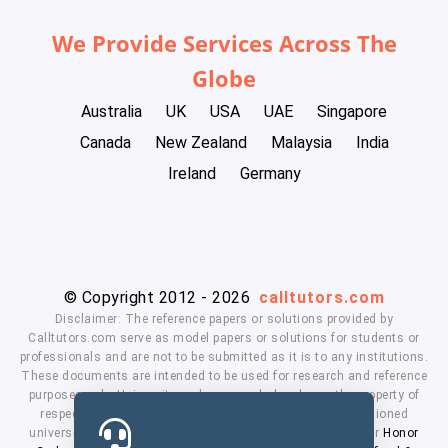
We Provide Services Across The
Globe
Australia
UK
USA
UAE
Singapore
Canada
New Zealand
Malaysia
India
Ireland
Germany
© Copyright 2012 - 2026
calltutors.com
Disclaimer: The reference papers or solutions provided by
Calltutors.com serve as model papers or solutions for students or
professionals and are not to be submitted as it is to any institutions.
These documents are intended to be used for research and reference
purposes only. University and company's logo's are the property of
respected owners. We don't have affiliation with the mentioned
universities. By using our services means, you agree to our
Honor