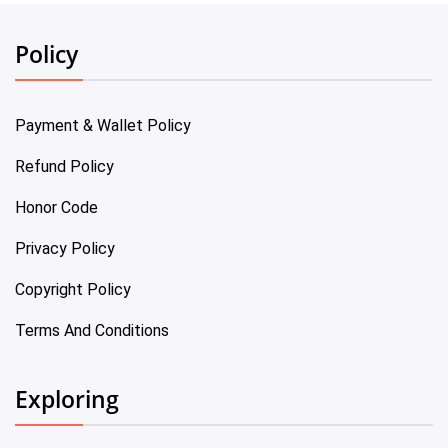
Policy
Payment & Wallet Policy
Refund Policy
Honor Code
Privacy Policy
Copyright Policy
Terms And Conditions
Exploring