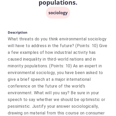
populations.
sociology
Description
What threats do you think environmental sociology
will have to address in the future? (Points: 10) Give
a few examples of how industrial activity has
caused inequality in third-world nations and in
minority populations. (Points: 10) As an expert in
environmental sociology, you have been asked to
give a brief speech at a major international
conference on the future of the world's
environment. What will you say? Be sure in your
speech to say whether we should be optimistic or
pessimistic. Justify your answer sociologically,
drawing on material from this course on consumer