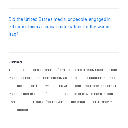
Did the United States media, or people, engaged in
ethnocentrism as social justification for the war on
Iraq?
Disclaimer
The ready solutions purchased from Library are already used solutions.
Please do not submit them directly as it may lead to plagiarism. Once
paid, the solution file download link will be sent to your provided email.
Please either use them for learning purpose or re-write them in your
own language. In case if you haven't get the email, do let us know via
chat support.