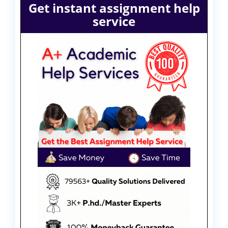
Get instant assignment help
service