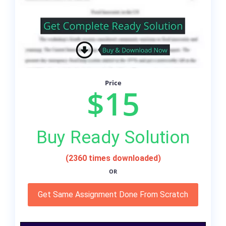
Price
$15
Buy Ready Solution
(2360 times downloaded)
OR
Get Same Assignment Done From Scratch