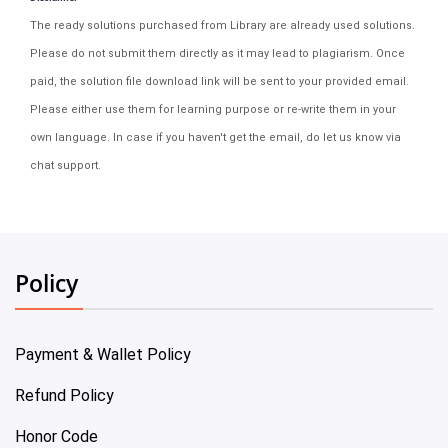
The ready solutions purchased from Library are already used solutions.
Please do not submit them directly as it may lead to plagiarism. Once
paid, the solution file download link will be sent to your provided email.
Please either use them for learning purpose or re-write them in your
own language. In case if you haven't get the email, do let us know via
chat support.
Policy
Payment & Wallet Policy
Refund Policy
Honor Code