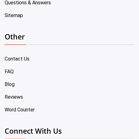
Questions & Answers
Sitemap
Other
Contact Us
FAQ
Blog
Reviews
Word Counter
Connect With Us