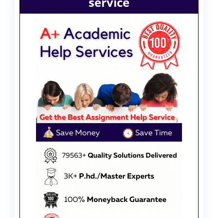
service