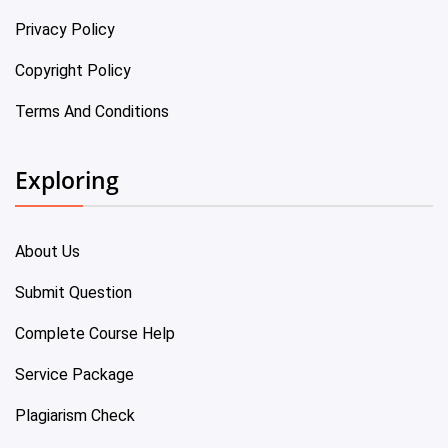
Privacy Policy
Copyright Policy
Terms And Conditions
Exploring
About Us
Submit Question
Complete Course Help
Service Package
Plagiarism Check