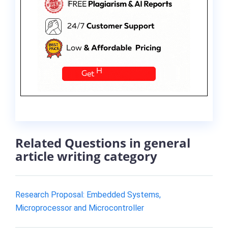
Related Questions in general
article writing category
Research Proposal: Embedded Systems,
Microprocessor and Microcontroller