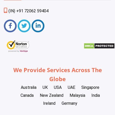
(IN) +91 72062 59404
We Provide Services Across The
Globe
Australia
UK
USA
UAE
Singapore
Canada
New Zealand
Malaysia
India
Ireland
Germany