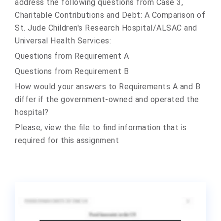
address the following questions from Case 3,
Charitable Contributions and Debt: A Comparison of
St. Jude Children's Research Hospital/ALSAC and
Universal Health Services:
Questions from Requirement A
Questions from Requirement B
How would your answers to Requirements A and B
differ if the government-owned and operated the
hospital?
Please, view the file to find information that is
required for this assignment