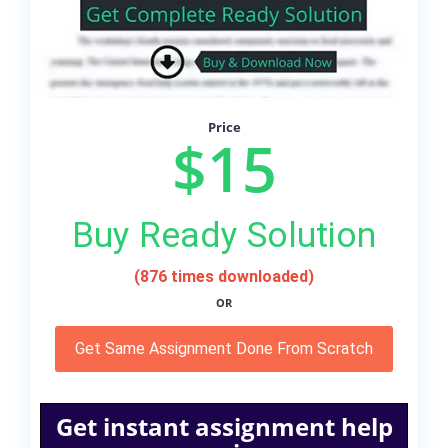
Price
$15
Buy Ready Solution
(876 times downloaded)
OR
Get Same Assignment Done From Scratch
Get instant assignment help