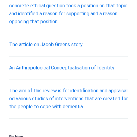
concrete ethical question took a position on that topic
and identified a reason for supporting and a reason
opposing that position
The article on Jacob Greens story
An Anthropological Conceptualisation of Identity
The aim of this review is for identification and appraisal
od various studies of interventions that are created for
the people to cope with dementia.
Disclaimer