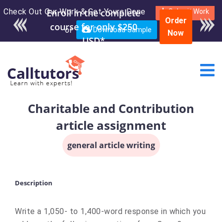
Check Out Our Work & Get Yours Done
Enroll in the complete
Submit Work
Order
course for only $250
or
Download Sample
Now
USD*
Charitable and Contribution
article assignment
general article writing
Description
Write a 1,050- to 1,400-word response in which you