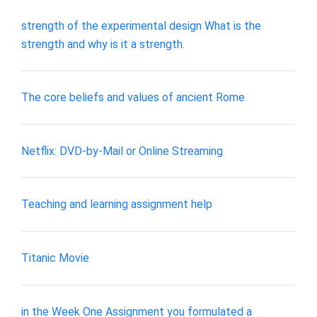
strength of the experimental design What is the
strength and why is it a strength.
The core beliefs and values of ancient Rome
Netflix: DVD-by-Mail or Online Streaming
Teaching and learning assignment help
Titanic Movie
in the Week One Assignment you formulated a