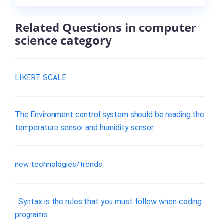
Related Questions in computer
science category
LIKERT SCALE
The Environment control system should be reading the
temperature sensor and humidity sensor
new technologies/trends
. Syntax is the rules that you must follow when coding
programs.