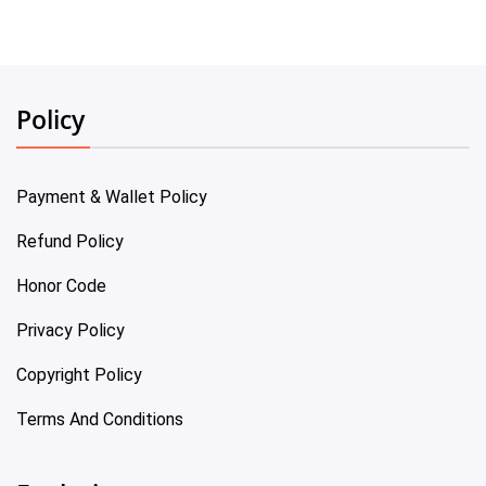
Policy
Payment & Wallet Policy
Refund Policy
Honor Code
Privacy Policy
Copyright Policy
Terms And Conditions