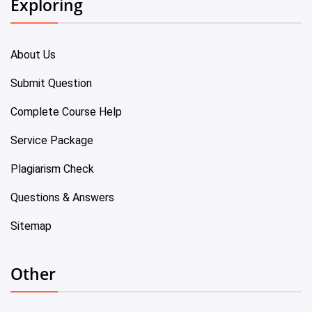
Exploring
About Us
Submit Question
Complete Course Help
Service Package
Plagiarism Check
Questions & Answers
Sitemap
Other