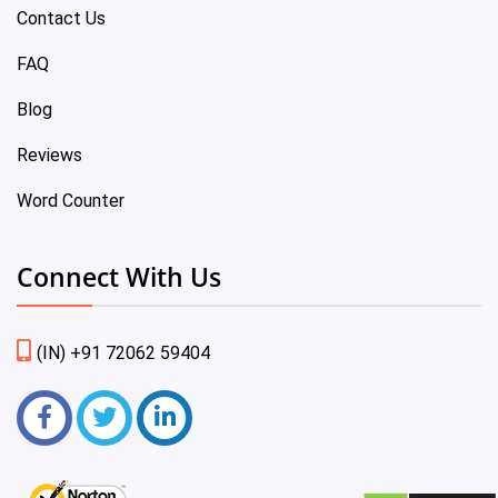
Contact Us
FAQ
Blog
Reviews
Word Counter
Connect With Us
(IN) +91 72062 59404