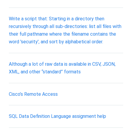
Write a script that: Starting in a directory then
recursively through all sub-directories: list all files with
their full pathname where the filename contains the
word 'security', and sort by alphabetical order.
Although a lot of raw data is available in CSV, JSON,
XML, and other “standard” formats
Cisco’s Remote Access
SQL Data Definition Language assignment help