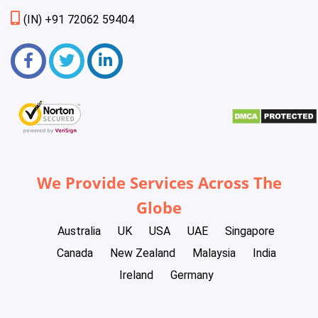
(IN) +91 72062 59404
We Provide Services Across The
Globe
Australia
UK
USA
UAE
Singapore
Canada
New Zealand
Malaysia
India
Ireland
Germany