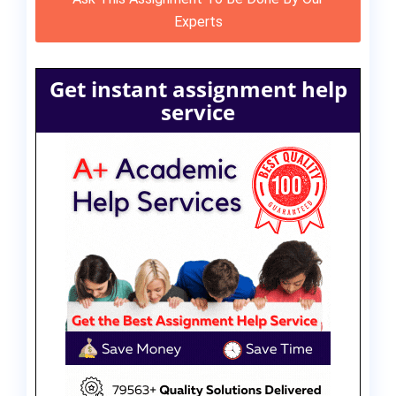
Experts
Get instant assignment help
service