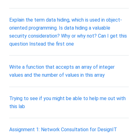
Explain the term data hiding, which is used in object-
oriented programming. Is data hiding a valuable
security consideration? Why or why not? Can I get this
question Instead the first one
Write a function that accepts an array of integer
values and the number of values in this array
Trying to see if you might be able to help me out with
this lab
Assignment 1: Network Consultation for DesignIT