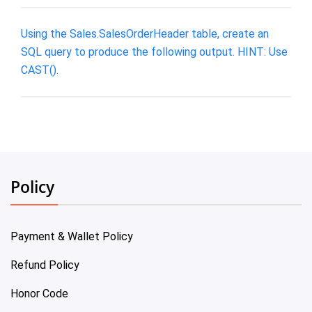
Using the Sales.SalesOrderHeader table, create an
SQL query to produce the following output. HINT: Use
CAST().
Policy
Payment & Wallet Policy
Refund Policy
Honor Code