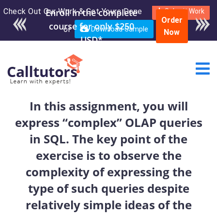
Check Out Our Work & Get Yours Done
Enroll in the complete
Submit Work
Order
course for only $250
or
Download Sample
Now
USD*
In this assignment, you will
express “complex” OLAP queries
in SQL. The key point of the
exercise is to observe the
complexity of expressing the
type of such queries despite
relatively simple ideas of the