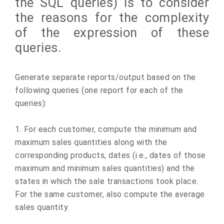
the SQL queries) is to consider
the reasons for the complexity
of the expression of these
queries.
Generate separate reports/output based on the
following queries (one report for each of the
queries):
1. For each customer, compute the minimum and
maximum sales quantities along with the
corresponding products, dates (i.e., dates of those
maximum and minimum sales quantities) and the
states in which the sale transactions took place.
For the same customer, also compute the average
sales quantity.