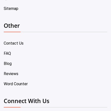
Sitemap
Other
Contact Us
FAQ
Blog
Reviews
Word Counter
Connect With Us