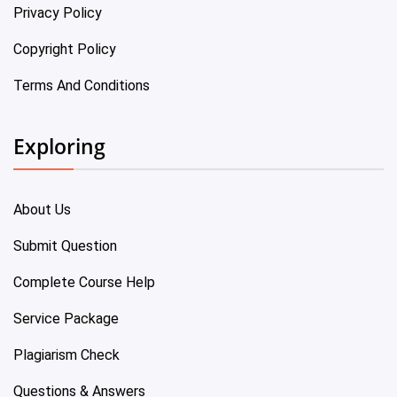
Privacy Policy
Copyright Policy
Terms And Conditions
Exploring
About Us
Submit Question
Complete Course Help
Service Package
Plagiarism Check
Questions & Answers