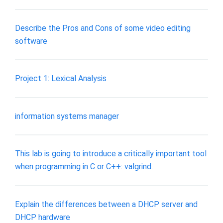
Describe the Pros and Cons of some video editing
software
Project 1: Lexical Analysis
information systems manager
This lab is going to introduce a critically important tool
when programming in C or C++: valgrind.
Explain the differences between a DHCP server and
DHCP hardware