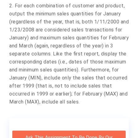
2. For each combination of customer and product,
output the minimum sales quantities for January
(regardless of the year, that is, both 1/11/2000 and
1/23/2008 are considered sales transactions for
January) and maximum sales quantities for February
and March (again, regardless of the year) in 3
separate columns. Like the first report, display the
corresponding dates (i.e., dates of those maximum
and minimum sales quantities). Furthermore, for
January (MIN), include only the sales that occurred
after 1999 (that is, not to include sales that
occurred in 1999 or earlier); for February (MAX) and
March (MAX), include all sales.
Ask This Assignment To Be Done By Our