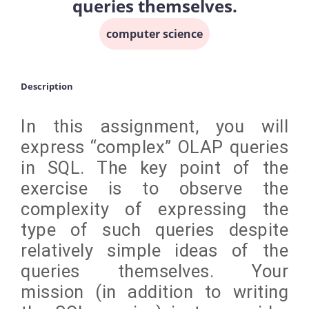
queries themselves.
computer science
Description
In this assignment, you will
express “complex” OLAP queries
in SQL. The key point of the
exercise is to observe the
complexity of expressing the
type of such queries despite
relatively simple ideas of the
queries themselves. Your
mission (in addition to writing