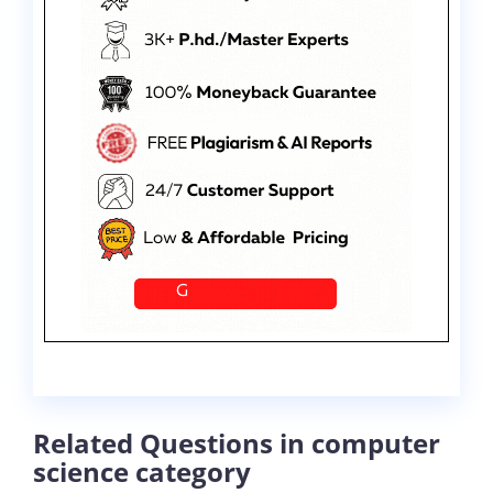
Related Questions in computer
science category