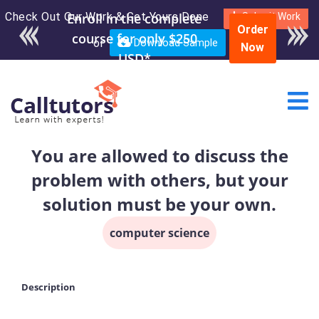
Check Out Our Work & Get Yours Done
Submit Work
Order
or
Download Sample
Now
You are allowed to discuss the
problem with others, but your
solution must be your own.
computer science
Description