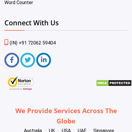
Word Counter
Connect With Us
(IN) +91 72062 59404
We Provide Services Across The
Globe
Australia
UK
USA
UAE
Singapore