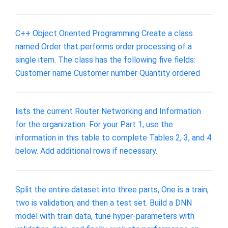
C++ Object Oriented Programming Create a class
named Order that performs order processing of a
single item. The class has the following five fields:
Customer name Customer number Quantity ordered
lists the current Router Networking and Information
for the organization. For your Part 1, use the
information in this table to complete Tables 2, 3, and 4
below. Add additional rows if necessary.
Split the entire dataset into three parts, One is a train,
two is validation, and then a test set. Build a DNN
model with train data, tune hyper-parameters with