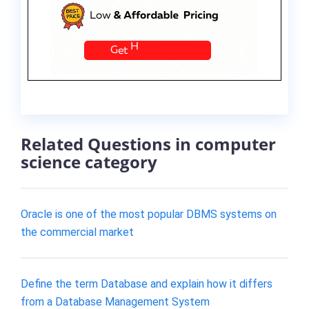
Related Questions in computer
science category
Oracle is one of the most popular DBMS systems on
the commercial market
Define the term Database and explain how it differs
from a Database Management System