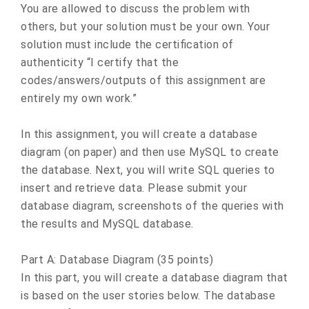
You are allowed to discuss the problem with
others, but your solution must be your own. Your
solution must include the certification of
authenticity “I certify that the
codes/answers/outputs of this assignment are
entirely my own work.”
In this assignment, you will create a database
diagram (on paper) and then use MySQL to create
the database. Next, you will write SQL queries to
insert and retrieve data. Please submit your
database diagram, screenshots of the queries with
the results and MySQL database.
Part A: Database Diagram (35 points)
In this part, you will create a database diagram that
is based on the user stories below. The database