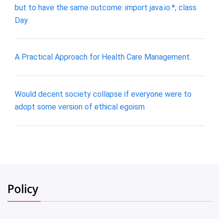
but to have the same outcome: import java.io.*; class
Day
A Practical Approach for Health Care Management.
Would decent society collapse if everyone were to
adopt some version of ethical egoism
Policy