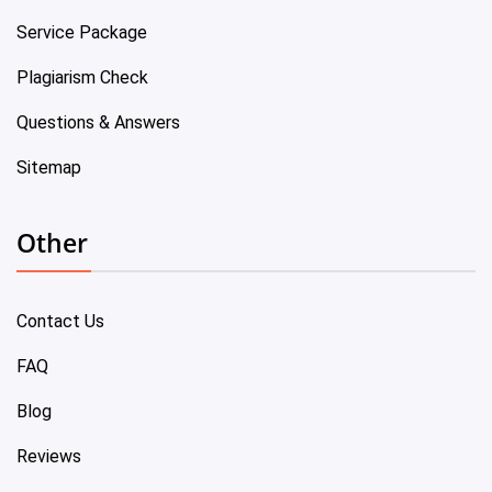
Service Package
Plagiarism Check
Questions & Answers
Sitemap
Other
Contact Us
FAQ
Blog
Reviews