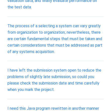
validation data, and finally evaluate performance on
the test data.
The process of a selecting a system can vary greatly
from organization to organization; nevertheless, there
are certain fundamental steps that must be taken and
certain considerations that must be addressed as part
of any systems acquisition.
I have left the submission system open to reduce the
problems of slightly late submission, so could you
please check the submission date and time carefully
when you mark the project.
I need this Java program rewritten in another manner