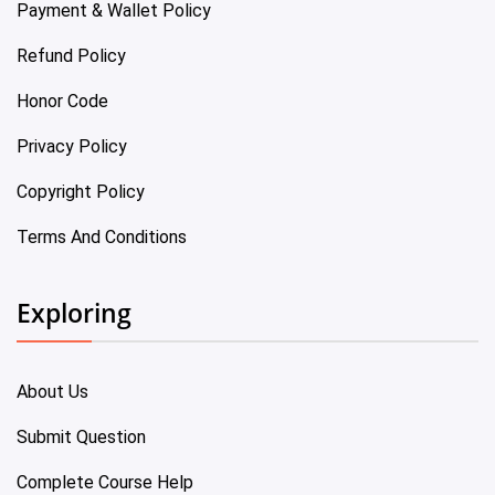
Payment & Wallet Policy
Refund Policy
Honor Code
Privacy Policy
Copyright Policy
Terms And Conditions
Exploring
About Us
Submit Question
Complete Course Help