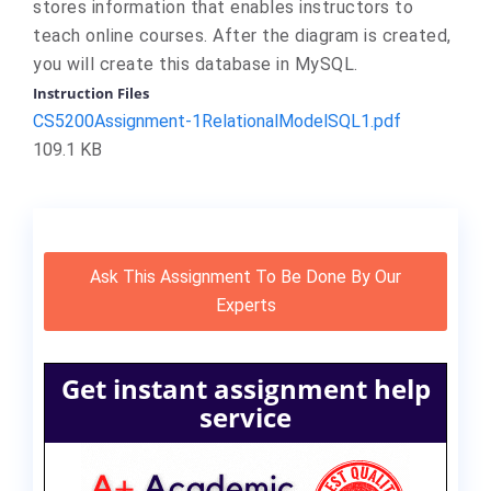
stores information that enables instructors to
teach online courses. After the diagram is created,
you will create this database in MySQL.
Instruction Files
CS5200Assignment-1RelationalModelSQL1.pdf
109.1 KB
Ask This Assignment To Be Done By Our
Experts
Get instant assignment help
service