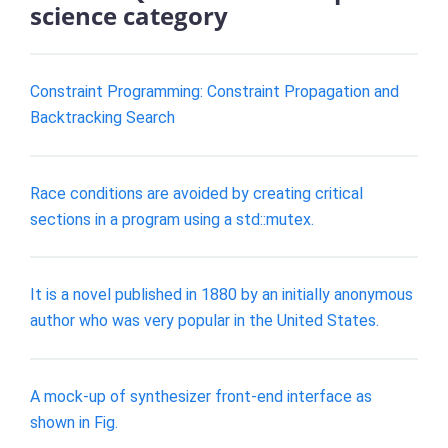
science category
Constraint Programming: Constraint Propagation and
Backtracking Search
Race conditions are avoided by creating critical
sections in a program using a std::mutex.
It is a novel published in 1880 by an initially anonymous
author who was very popular in the United States.
A mock-up of synthesizer front-end interface as
shown in Fig.