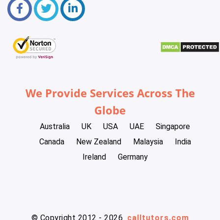
We Provide Services Across The
Globe
Australia
UK
USA
UAE
Singapore
Canada
New Zealand
Malaysia
India
Ireland
Germany
© Copyright 2012 - 2026
calltutors.com