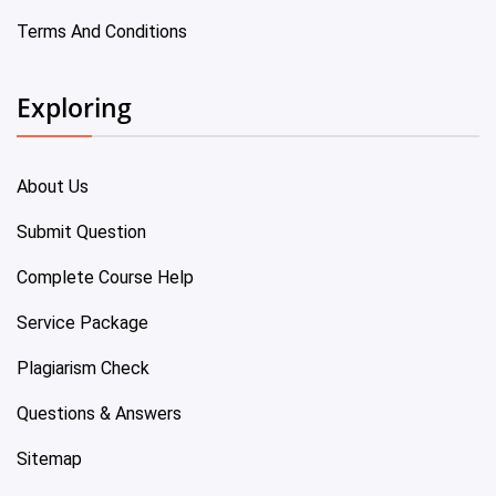
Terms And Conditions
Exploring
About Us
Submit Question
Complete Course Help
Service Package
Plagiarism Check
Questions & Answers
Sitemap