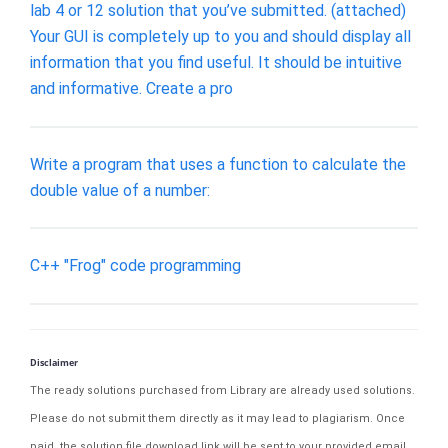
lab 4 or 12 solution that you’ve submitted. (attached)
Your GUI is completely up to you and should display all
information that you find useful. It should be intuitive
and informative. Create a pro
Write a program that uses a function to calculate the
double value of a number:
C++ "Frog" code programming
Disclaimer
The ready solutions purchased from Library are already used solutions.
Please do not submit them directly as it may lead to plagiarism. Once
paid, the solution file download link will be sent to your provided email.