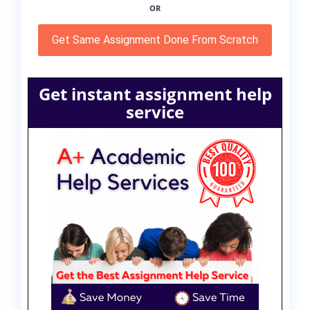
OR
Get Same Assignment Done From Scratch
Get instant assignment help
service