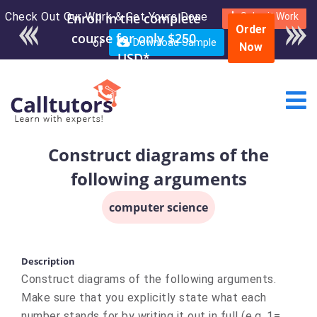
Check Out Our Work & Get Yours Done
Submit Work
Order
or
Download Sample
Now
Construct diagrams of the
following arguments
computer science
Description
Construct diagrams of the following arguments.
Make sure that you explicitly state what each
number stands for by writing it out in full (e.g. 1=…,