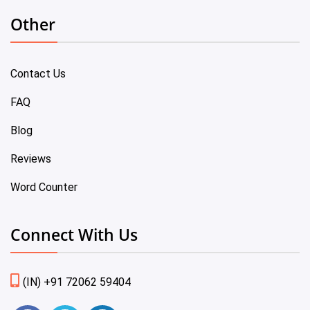
Other
Contact Us
FAQ
Blog
Reviews
Word Counter
Connect With Us
(IN) +91 72062 59404