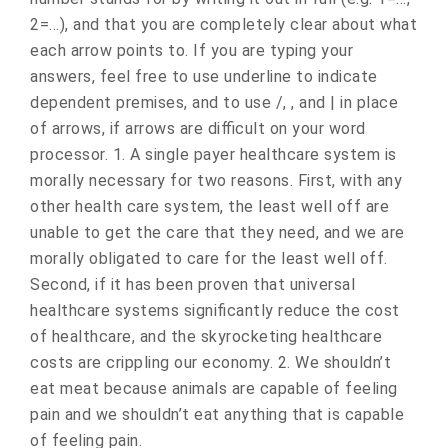
2=…), and that you are completely clear about what
each arrow points to. If you are typing your
answers, feel free to use underline to indicate
dependent premises, and to use /, , and | in place
of arrows, if arrows are difficult on your word
processor. 1. A single payer healthcare system is
morally necessary for two reasons. First, with any
other health care system, the least well off are
unable to get the care that they need, and we are
morally obligated to care for the least well off.
Second, if it has been proven that universal
healthcare systems significantly reduce the cost
of healthcare, and the skyrocketing healthcare
costs are crippling our economy. 2. We shouldn’t
eat meat because animals are capable of feeling
pain and we shouldn’t eat anything that is capable
of feeling pain.