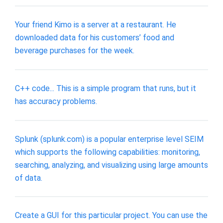
Your friend Kimo is a server at a restaurant. He
downloaded data for his customers’ food and
beverage purchases for the week.
C++ code... This is a simple program that runs, but it
has accuracy problems.
Splunk (splunk.com) is a popular enterprise level SEIM
which supports the following capabilities: monitoring,
searching, analyzing, and visualizing using large amounts
of data.
Create a GUI for this particular project. You can use the