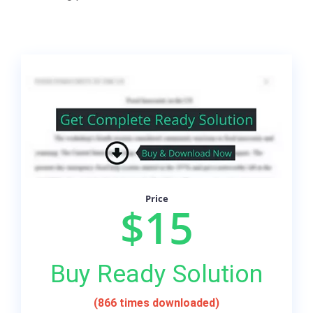
Price
$15
Buy Ready Solution
(866 times downloaded)