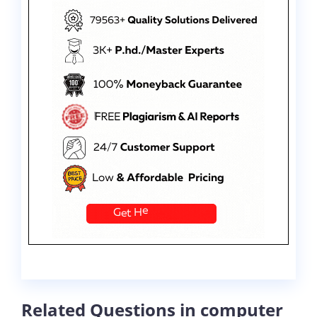
Related Questions in computer