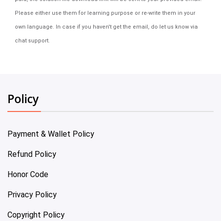
Please either use them for learning purpose or re-write them in your
own language. In case if you haven't get the email, do let us know via
chat support.
Policy
Payment & Wallet Policy
Refund Policy
Honor Code
Privacy Policy
Copyright Policy