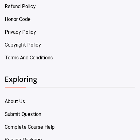
Refund Policy
Honor Code
Privacy Policy
Copyright Policy
Terms And Conditions
Exploring
About Us
Submit Question
Complete Course Help
Service Package