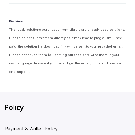
Disclaimer
The ready solutions purchased from Library are already used solutions.
Please do not submit them directly as it may lead to plagiarism. Once
paid, the solution file download link will be sent to your provided email.
Please either use them for learning purpose or re-write them in your
own language. In case if you haven't get the email, do let us know via
chat support.
Policy
Payment & Wallet Policy