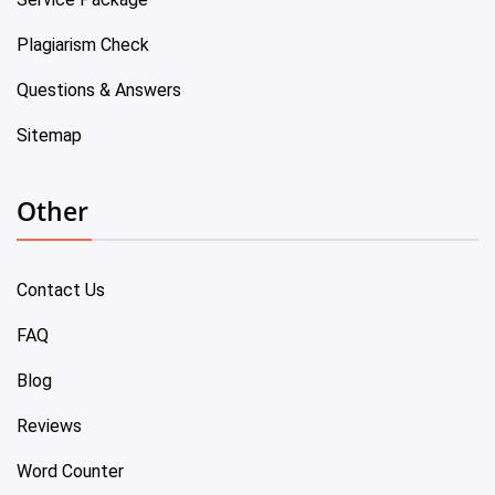
Plagiarism Check
Questions & Answers
Sitemap
Other
Contact Us
FAQ
Blog
Reviews
Word Counter