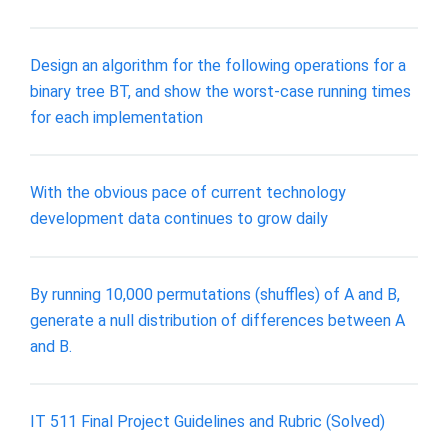
Design an algorithm for the following operations for a
binary tree BT, and show the worst-case running times
for each implementation
With the obvious pace of current technology
development data continues to grow daily
By running 10,000 permutations (shuffles) of A and B,
generate a null distribution of differences between A
and B.
IT 511 Final Project Guidelines and Rubric (Solved)