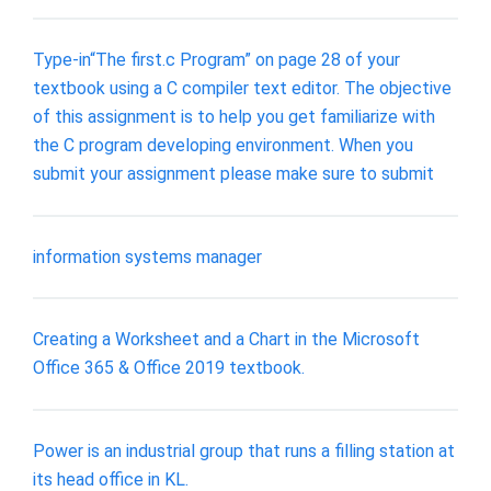
Type-in“The first.c Program” on page 28 of your
textbook using a C compiler text editor. The objective
of this assignment is to help you get familiarize with
the C program developing environment. When you
submit your assignment please make sure to submit
information systems manager
Creating a Worksheet and a Chart in the Microsoft
Office 365 & Office 2019 textbook.
Power is an industrial group that runs a filling station at
its head office in KL.