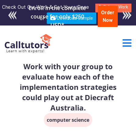
Check Out Our Work & Get Yours Done
Enroll in the complete
Submit Work
Order
course for only $250
or
Download Sample
Now
USD*
Work with your group to
evaluate how each of the
implementation strategies
could play out at Diecraft
Australia.
computer science