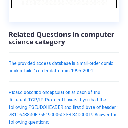
Related Questions in computer
science category
The provided access database is a mail-order comic
book retailer’s order data from 1995-2001.
Please describe encapsulation at each of the
different TCP/IP Protocol Layers. f you had the
following PSEUDOHEADER and first 2 byte of header :
7B1C643840B75619000603E8 84D00019 Answer the
following questions: