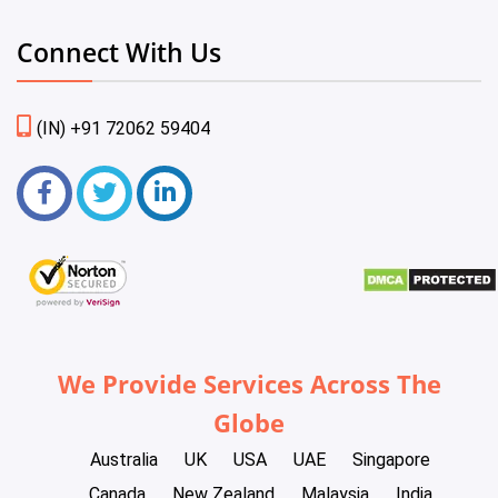
Connect With Us
(IN) +91 72062 59404
We Provide Services Across The
Globe
Australia
UK
USA
UAE
Singapore
Canada
New Zealand
Malaysia
India