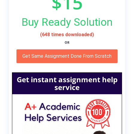
$15
Buy Ready Solution
(648 times downloaded)
OR
Get Same Assignment Done From Scratch
Get instant assignment help
service