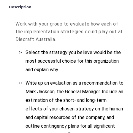
Description
Work with your group to evaluate how each of
the implementation strategies could play out at
Diecraft Australia.
Select the strategy you believe would be the
most successful choice for this organization
and explain why.
Write up an evaluation as a recommendation to
Mark Jackson, the General Manager. Include an
estimation of the short- and long-term
effects of your chosen strategy on the human
and capital resources of the company, and
outline contingency plans for all significant