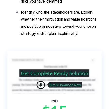
risks you have identified.
Identify who the stakeholders are. Explain
whether their motivation and value positions
are positive or negative toward your chosen
strategy and/or plan. Explain why.
Price