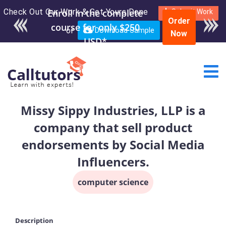
Check Out Our Work & Get Yours Done
Enroll in the complete
Submit Work
Order
course for only $250
or
Download Sample
Now
USD*
Missy Sippy Industries, LLP is a
company that sell product
endorsements by Social Media
Influencers.
computer science
Description