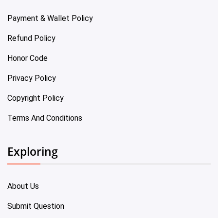
Payment & Wallet Policy
Refund Policy
Honor Code
Privacy Policy
Copyright Policy
Terms And Conditions
Exploring
About Us
Submit Question