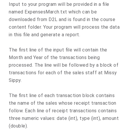
Input to your program will be provided in a file
named ExpensesMarch.txt which can be
downloaded from D2L and is found in the course
content folder. Your program will process the data
in this file and generate a report.
The first line of the input file will contain the
Month and Year of the transactions being
processed. The line will be followed by a block of
transactions for each of the sales staff at Missy
Sippy.
The first line of each transaction block contains
the name of the sales whose receipt transaction
follow. Each line of receipt transactions contains
three numeric values: date (int), type (int), amount
(double).