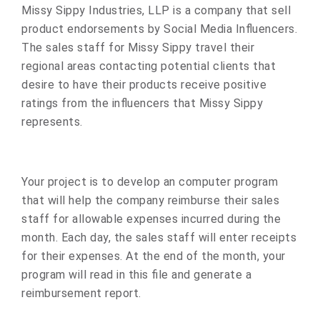
Missy Sippy Industries, LLP is a company that sell
product endorsements by Social Media Influencers.
The sales staff for Missy Sippy travel their
regional areas contacting potential clients that
desire to have their products receive positive
ratings from the influencers that Missy Sippy
represents.
Your project is to develop an computer program
that will help the company reimburse their sales
staff for allowable expenses incurred during the
month. Each day, the sales staff will enter receipts
for their expenses. At the end of the month, your
program will read in this file and generate a
reimbursement report.