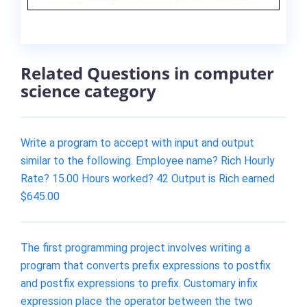
Related Questions in computer
science category
Write a program to accept with input and output
similar to the following. Employee name? Rich Hourly
Rate? 15.00 Hours worked? 42 Output is Rich earned
$645.00
The first programming project involves writing a
program that converts prefix expressions to postfix
and postfix expressions to prefix. Customary infix
expression place the operator between the two