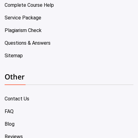
Complete Course Help
Service Package
Plagiarism Check
Questions & Answers
Sitemap
Other
Contact Us
FAQ
Blog
Reviews