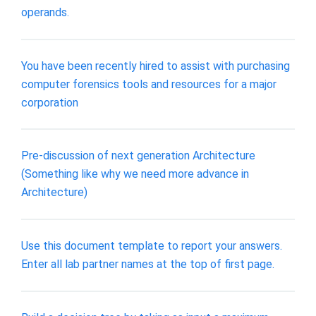
operands.
You have been recently hired to assist with purchasing
computer forensics tools and resources for a major
corporation
Pre-discussion of next generation Architecture
(Something like why we need more advance in
Architecture)
Use this document template to report your answers.
Enter all lab partner names at the top of first page.