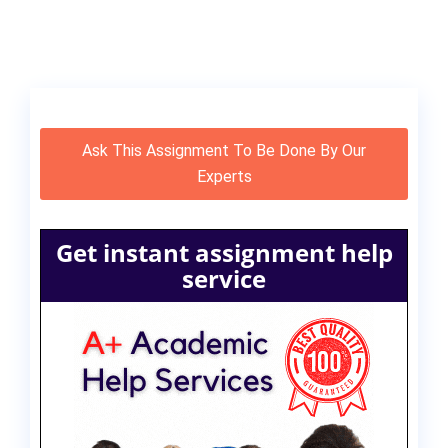
Ask This Assignment To Be Done By Our
Experts
Get instant assignment help
service