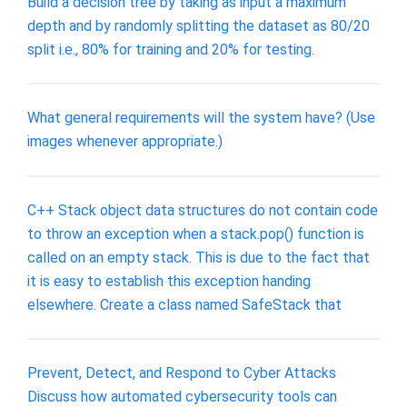
Build a decision tree by taking as input a maximum
depth and by randomly splitting the dataset as 80/20
split i.e., 80% for training and 20% for testing.
What general requirements will the system have? (Use
images whenever appropriate.)
C++ Stack object data structures do not contain code
to throw an exception when a stack.pop() function is
called on an empty stack. This is due to the fact that
it is easy to establish this exception handing
elsewhere. Create a class named SafeStack that
Prevent, Detect, and Respond to Cyber Attacks
Discuss how automated cybersecurity tools can