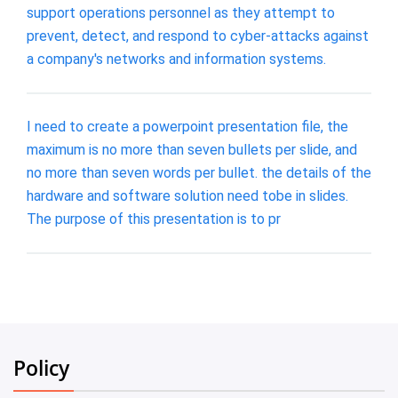
support operations personnel as they attempt to
prevent, detect, and respond to cyber-attacks against
a company's networks and information systems.
I need to create a powerpoint presentation file, the
maximum is no more than seven bullets per slide, and
no more than seven words per bullet. the details of the
hardware and software solution need tobe in slides.
The purpose of this presentation is to pr
Policy