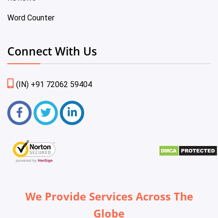
Word Counter
Connect With Us
(IN) +91 72062 59404
We Provide Services Across The
Globe