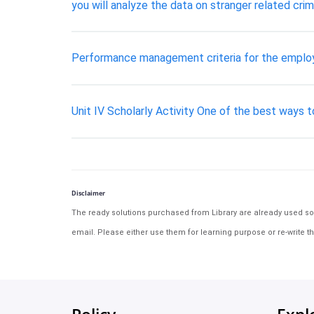
you will analyze the data on stranger related cri
Performance management criteria for the empl
Unit IV Scholarly Activity One of the best ways t
Disclaimer
The ready solutions purchased from Library are already used solu
email. Please either use them for learning purpose or re-write th