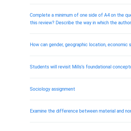
Complete a minimum of one side of A4 on the ques
this review? Describe the way in which the author
How can gender, geographic location, economic si
Students will revisit Mills’s foundational concept
Sociology assignment
Examine the difference between material and nonma