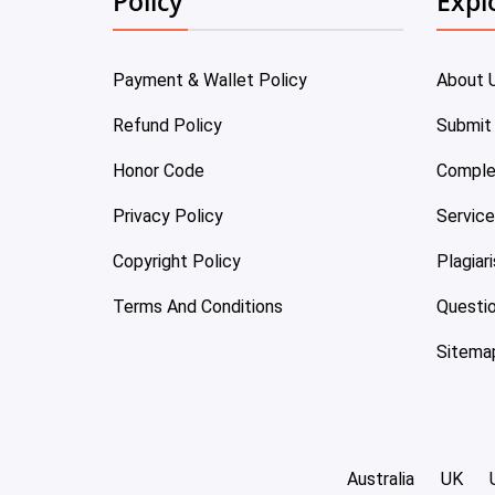
Policy
Expl
Payment & Wallet Policy
About 
Refund Policy
Submit
Honor Code
Comple
Privacy Policy
Servic
Copyright Policy
Plagiar
Terms And Conditions
Questi
Sitema
Australia
UK