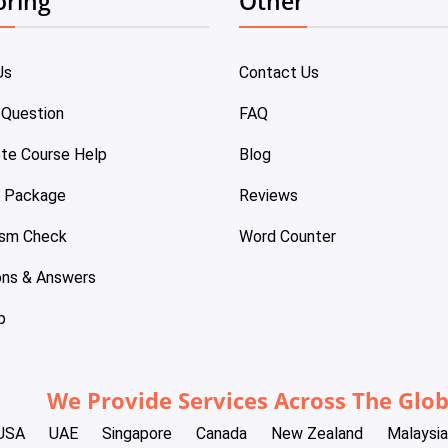
oring
Other
Us
Contact Us
 Question
FAQ
te Course Help
Blog
e Package
Reviews
ism Check
Word Counter
ons & Answers
p
We Provide Services Across The Glo
USA
UAE
Singapore
Canada
New Zealand
Malaysia