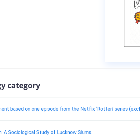
gy category
ment based on one episode from the Netflix ‘Rotten’ series (exc
n: A Sociological Study of Lucknow Slums.