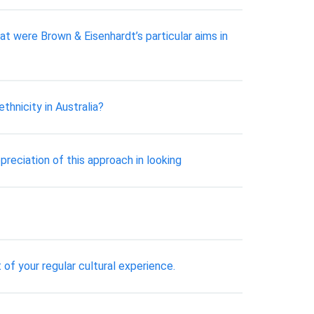
t were Brown & Eisenhardt’s particular aims in
hnicity in Australia?
preciation of this approach in looking
of your regular cultural experience.