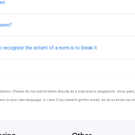
mes
oyees?
o recognize the extent of a norm is to break it
tions. Please do not submit them directly as it may lead to plagiarism. Once paid, th
em in your own language. In case if you haven't get the email, do let us know via ch