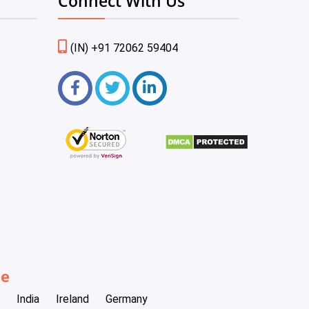
Connect With Us
(IN) +91 72062 59404
be
India
Ireland
Germany