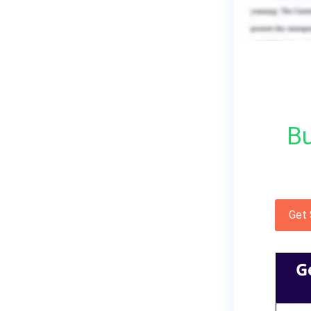
Bu
Get
G