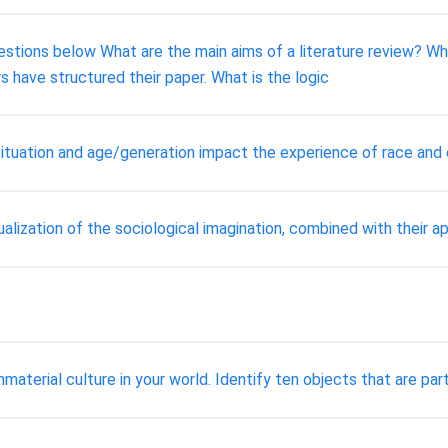
tions below What are the main aims of a literature review? Wha
s have structured their paper. What is the logic
tuation and age/generation impact the experience of race and et
ualization of the sociological imagination, combined with their ap
terial culture in your world. Identify ten objects that are part 