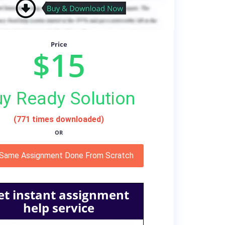
Price
$15
y Ready Solution
(771 times downloaded)
OR
 Same Assignment Done From Scratch
et instant assignment
help service