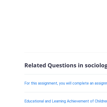
Related Questions in sociolo
For this assignment, you will complete an assign
Educational and Learning Achievement of Childre