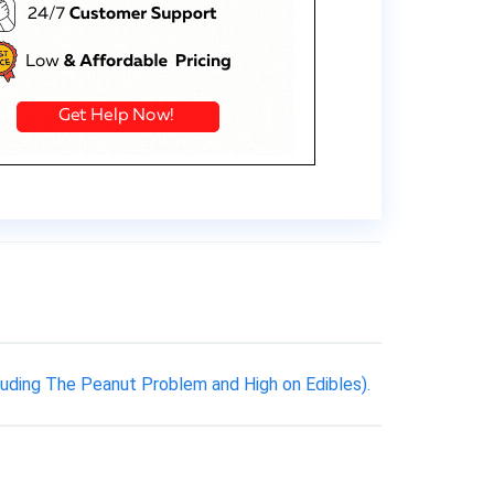
luding The Peanut Problem and High on Edibles).