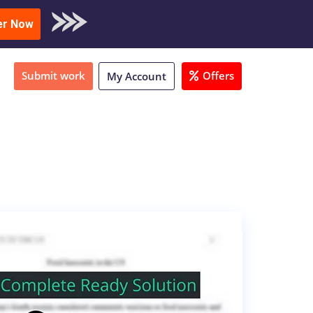
oad Sample
er Now
Submit work
Offers
My Account