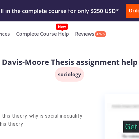
ur Work & Get Yours Done
Submit Work
or
Downl
ll in the complete course for only $250 USD*
Ord
New
vices
Complete Course Help
Reviews
4.9/5
Davis-Moore Thesis assignment help
sociology
his theory, why is social inequality
his theory.