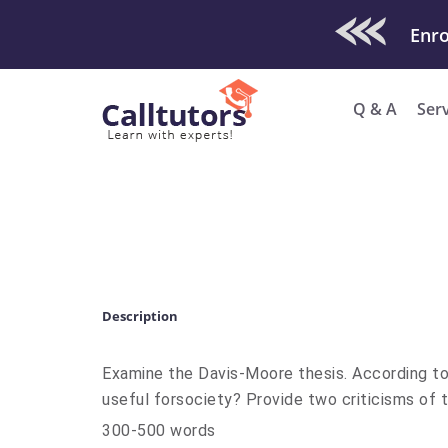
Check Out O
Enro
Q & A
Ser
Description
Examine the Davis-Moore thesis. According to t
useful forsociety? Provide two criticisms of t
300-500 words