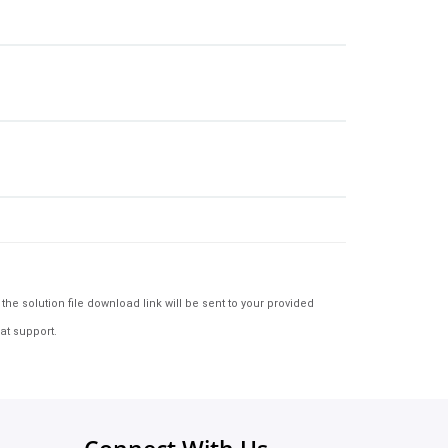
e solution file download link will be sent to your provided
at support.