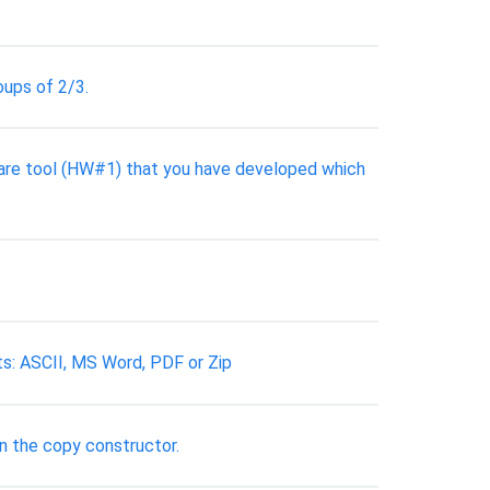
oups of 2/3.
ware tool (HW#1) that you have developed which
ts: ASCII, MS Word, PDF or Zip
in the copy constructor.