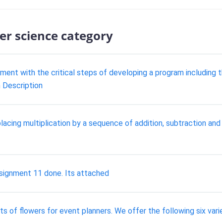
er science category
ment with the critical steps of developing a program including th
 Description
eplacing multiplication by a sequence of addition, subtraction and
ignment 11 done. Its attached
s of flowers for event planners. We offer the following six varie