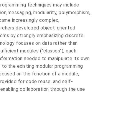
Programming techniques may include
ion,messaging, modularity, polymorphism,
came increasingly complex,
rchers developed object-oriented
ems by strongly emphasizing discrete,
hnology focuses on data rather than
fficient modules ("classes"), each
 information needed to manipulate its own
st to the existing modular programming
ocused on the function of a module,
provided for code reuse, and self-
,enabling collaboration through the use