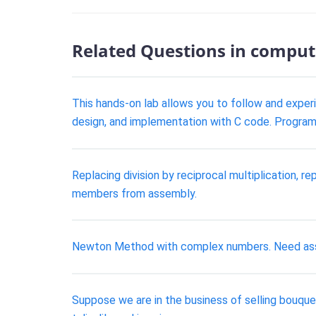
Related Questions in comput
This hands-on lab allows you to follow and experi
design, and implementation with C code. Program
Replacing division by reciprocal multiplication, r
members from assembly.
Newton Method with complex numbers. Need ass
Suppose we are in the business of selling bouquet