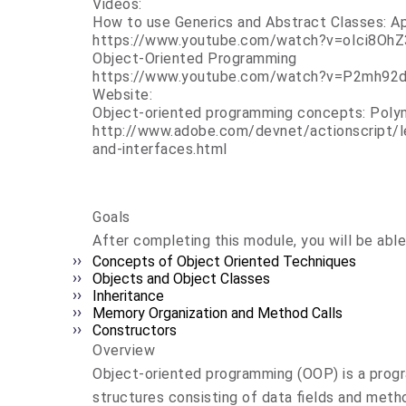
Videos:
How to use Generics and Abstract Classes: A
https://www.youtube.com/watch?v=oIci8Oh
Object-Oriented Programming
https://www.youtube.com/watch?v=P2mh92
Website:
Object-oriented programming concepts: Poly
http://www.adobe.com/devnet/actionscript/
and-interfaces.html
Goals
After completing this module, you will be able
Concepts of Object Oriented Techniques
Objects and Object Classes
Inheritance
Memory Organization and Method Calls
Constructors
Overview
Object-oriented programming (OOP) is a progr
structures consisting of data fields and metho