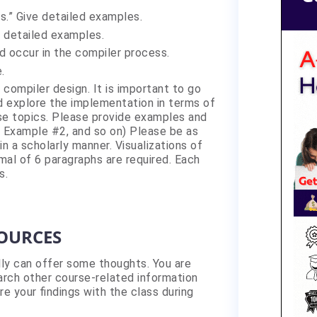
s.” Give detailed examples.
e detailed examples.
d occur in the compiler process.
.
compiler design. It is important to go
d explore the implementation in terms of
se topics. Please provide examples and
, Example #2, and so on) Please be as
n a scholarly manner. Visualizations of
al of 6 paragraphs are required. Each
s.
SOURCES
lly can offer some thoughts. You are
rch other course-related information
re your findings with the class during