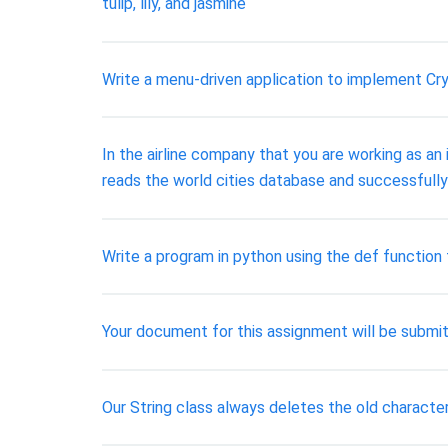
tulip, lily, and jasmine
Write a menu-driven application to implement Cry
In the airline company that you are working as 
reads the world cities database and successfully
Write a program in python using the def function
Your document for this assignment will be submit
Our String class always deletes the old characte