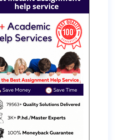
help service