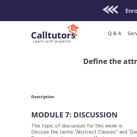
Check Out O
Enro
Q & A
Ser
Define the att
Description
MODULE 7: DISCUSSION
The topic of discussion for this week is:
Discuss the terms “Abstract Classes” and “Gen