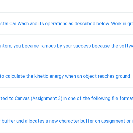
stal Car Wash and its operations as described below. Work in gr
an intern, you became famous by your success because the soft
 to calculate the kinetic energy when an object reaches ground
ted to Canvas (Assignment 3) in one of the following file forma
r buffer and allocates a new character buffer on assignment or 