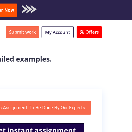
oad Sample
er Now
Submit work
Offers
My Account
ailed examples.
s Assignment To Be Done By Our Experts
et instant assignment