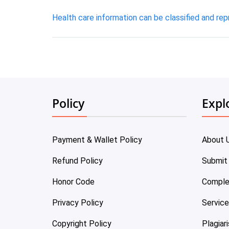
Health care information can be classified and rep
Policy
Expl
Payment & Wallet Policy
About 
Refund Policy
Submit
Honor Code
Comple
Privacy Policy
Servic
Copyright Policy
Plagiar