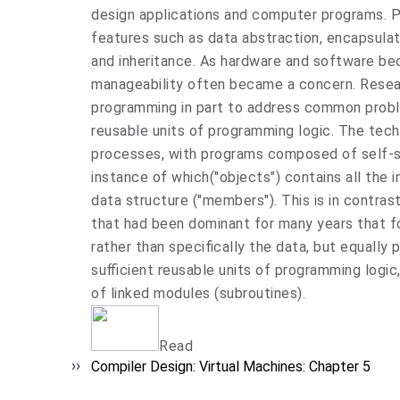
design applications and computer programs. 
features such as data abstraction, encapsulat
and inheritance. As hardware and software be
manageability often became a concern. Resea
programming in part to address common probl
reusable units of programming logic. The tec
processes, with programs composed of self-su
instance of which("objects") contains all the
data structure ("members"). This is in contra
that had been dominant for many years that f
rather than specifically the data, but equally 
sufficient reusable units of programming logic
of linked modules (subroutines).
Read
Compiler Design: Virtual Machines: Chapter 5