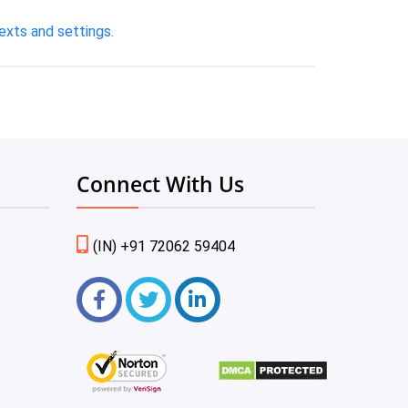
exts and settings.
Connect With Us
(IN) +91 72062 59404