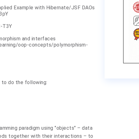
pplied Example with Hibernate/JSF DAOs
Z3pY
d-T3Y
morphism and interfaces
learning/oop-concepts/polymorphism-
 to do the following:
amming paradigm using "objects" – data
ds together with their interactions – to