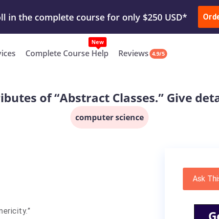
ur Work & Get Yours Done
Submit Work
or
Downl
ll in the complete course for only $250 USD*
Ord
New
vices
Complete Course Help
Reviews
4.9/5
ributes of “Abstract Classes.” Give det
computer science
Ask Thi
ericity.”
G