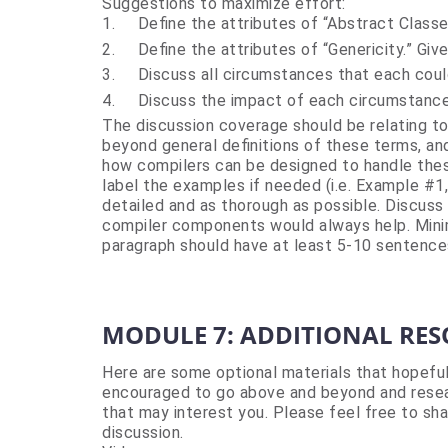
Suggestions to maximize effort:
1.
Define the attributes of “Abstract Classe
2.
Define the attributes of “Genericity.” Giv
3.
Discuss all circumstances that each coul
4.
Discuss the impact of each circumstance
The discussion coverage should be relating to 
beyond general definitions of these terms, an
how compilers can be designed to handle the
label the examples if needed (i.e. Example #1
detailed and as thorough as possible. Discuss i
compiler components would always help. Minim
paragraph should have at least 5-10 sentence
MODULE 7: ADDITIONAL RE
Here are some optional materials that hopefu
encouraged to go above and beyond and resea
that may interest you. Please feel free to sha
discussion.