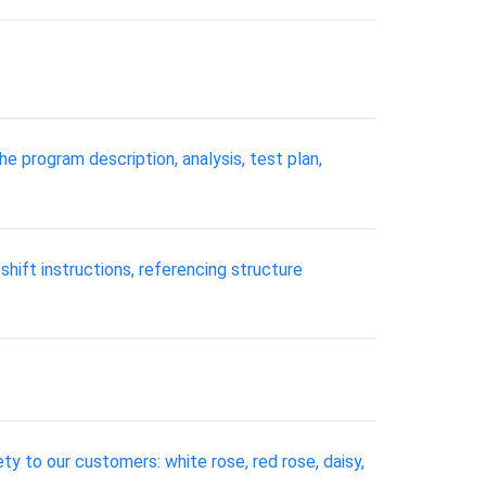
e program description, analysis, test plan,
 shift instructions, referencing structure
ty to our customers: white rose, red rose, daisy,