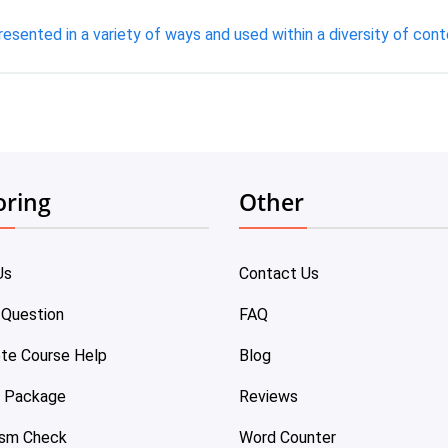
resented in a variety of ways and used within a diversity of cont
oring
Other
Us
Contact Us
 Question
FAQ
te Course Help
Blog
e Package
Reviews
ism Check
Word Counter