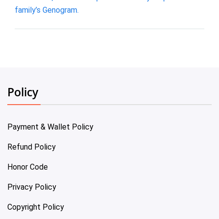
family’s Genogram.
Policy
Payment & Wallet Policy
Refund Policy
Honor Code
Privacy Policy
Copyright Policy