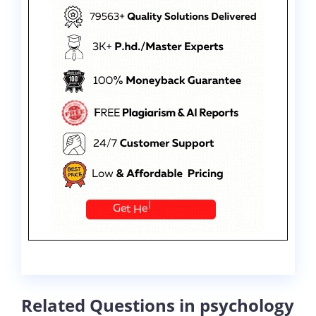
Related Questions in psychology