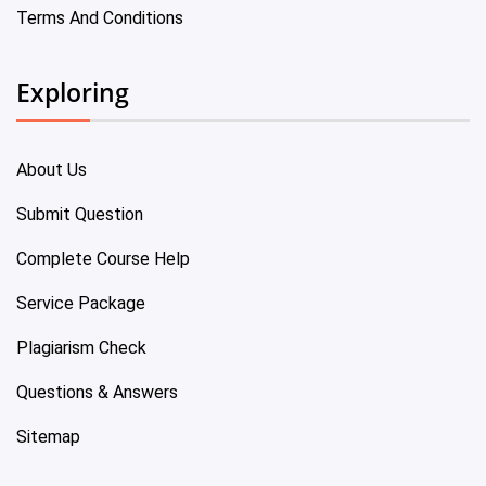
Terms And Conditions
Exploring
About Us
Submit Question
Complete Course Help
Service Package
Plagiarism Check
Questions & Answers
Sitemap