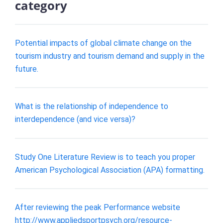
category
Potential impacts of global climate change on the
tourism industry and tourism demand and supply in the
future.
What is the relationship of independence to
interdependence (and vice versa)?
Study One Literature Review is to teach you proper
American Psychological Association (APA) formatting.
After reviewing the peak Performance website
http://www.appliedsportpsych.org/resource-