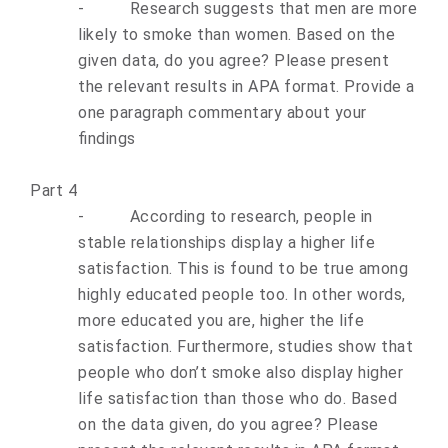
-
Research suggests that men are more
likely to smoke than women. Based on the
given data, do you agree? Please present
the relevant results in APA format. Provide a
one paragraph commentary about your
findings
Part 4
-
According to research, people in
stable relationships display a higher life
satisfaction. This is found to be true among
highly educated people too. In other words,
more educated you are, higher the life
satisfaction. Furthermore, studies show that
people who don’t smoke also display higher
life satisfaction than those who do. Based
on the data given, do you agree? Please