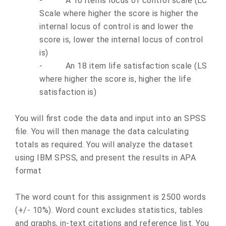
-
A 10 items locus of control scale (LC
Scale where higher the score is higher the
internal locus of control is and lower the
score is, lower the internal locus of control
is)
-
An 18 item life satisfaction scale (LS
where higher the score is, higher the life
satisfaction is)
You will first code the data and input into an SPSS
file. You will then manage the data calculating
totals as required. You will analyze the dataset
using IBM SPSS, and present the results in APA
format
The word count for this assignment is 2500 words
(+/- 10%). Word count excludes statistics, tables
and graphs, in-text citations and reference list. You