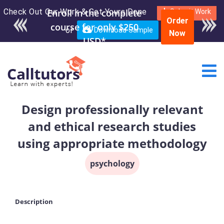
Check Out Our Work & Get Yours Done
Enroll in the complete
Submit Work
Order
course for only $250
or
Download Sample
Now
USD*
Design professionally relevant
and ethical research studies
using appropriate methodology
psychology
Description