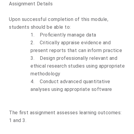
Assignment Details
Upon successful completion of this module,
students should be able to:
1.
Proficiently manage data
2.
Critically appraise evidence and
present reports that can inform practice
3.
Design professionally relevant and
ethical research studies using appropriate
methodology
4.
Conduct advanced quantitative
analyses using appropriate software
The first assignment assesses learning outcomes:
1 and 3.