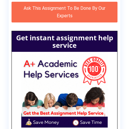
Ask This Assignment To Be Done By Our
Experts
Get instant assignment help
service