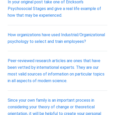
In your original post take one of Erickson's
Psychosocial Stages and give a real life example of
how that may be experienced.
How organizations have used Industrial/Organizational
psychology to select and train employees?
Peer-reviewed research articles are ones that have
been vetted by international experts. They are our
most valid sources of information on particular topics
in all aspects of modern science.
Since your own family is an important process in
considering your theory of change or theoretical
orientation, it will be helpful to create your personal