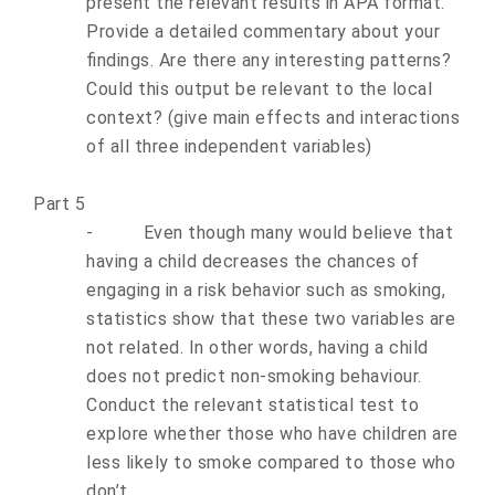
present the relevant results in APA format.
Provide a detailed commentary about your
findings. Are there any interesting patterns?
Could this output be relevant to the local
context? (give main effects and interactions
of all three independent variables)
Part 5
-
Even though many would believe that
having a child decreases the chances of
engaging in a risk behavior such as smoking,
statistics show that these two variables are
not related. In other words, having a child
does not predict non-smoking behaviour.
Conduct the relevant statistical test to
explore whether those who have children are
less likely to smoke compared to those who
don’t.