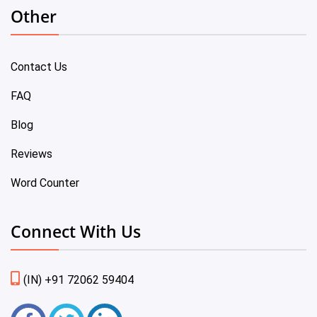
Other
Contact Us
FAQ
Blog
Reviews
Word Counter
Connect With Us
(IN) +91 72062 59404