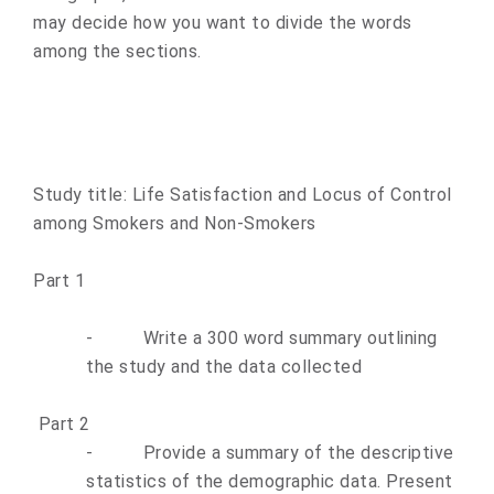
may decide how you want to divide the words
among the sections.
Study title: Life Satisfaction and Locus of Control
among Smokers and Non-Smokers
Part 1
-
Write a 300 word summary outlining
the study and the data collected
Part 2
-
Provide a summary of the descriptive
statistics of the demographic data. Present