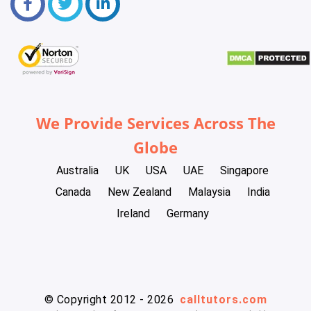
We Provide Services Across The
Globe
Australia
UK
USA
UAE
Singapore
Canada
New Zealand
Malaysia
India
Ireland
Germany
© Copyright 2012 - 2026
calltutors.com