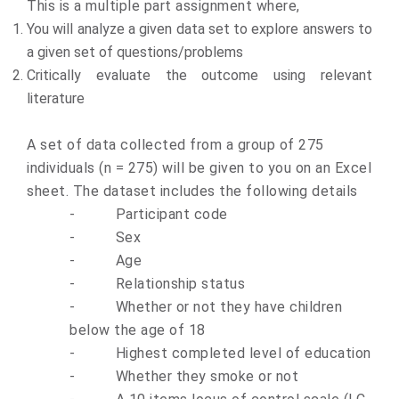
This is a multiple part assignment where,
You will analyze a given data set to explore answers to
a given set of questions/problems
Critically evaluate the outcome using relevant
literature
A set of data collected from a group of 275
individuals (n = 275) will be given to you on an Excel
sheet. The dataset includes the following details
-
Participant code
-
Sex
-
Age
-
Relationship status
-
Whether or not they have children
below the age of 18
-
Highest completed level of education
-
Whether they smoke or not