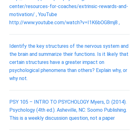
center/resources-for-coaches/extrinsic-rewards-and-
motivation/ , YouTube
http://www.youtube.com/watch?v=I1K6bOG8mj8 ,
Identify the key structures of the nervous system and
the brain and summarize their functions. Is it likely that
certain structures have a greater impact on
psychological phenomena than others? Explain why, or
why not.
PSY 105 – INTRO TO PSYCHOLOGY Myers, D. (2014).
Psychology (4th ed.). Asheville, NC: Soomo Publishing.
This is a weekly discussion question, not a paper