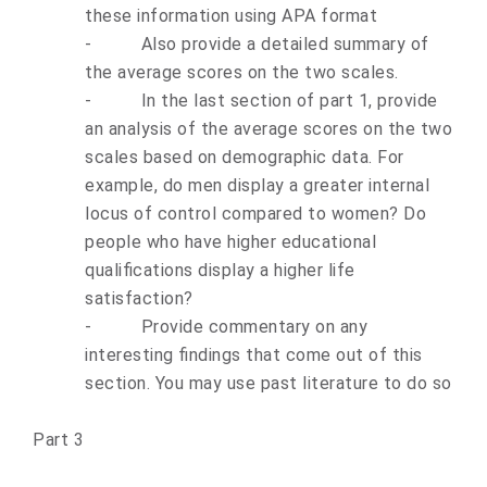
these information using APA format
-
Also provide a detailed summary of
the average scores on the two scales.
-
In the last section of part 1, provide
an analysis of the average scores on the two
scales based on demographic data. For
example, do men display a greater internal
locus of control compared to women? Do
people who have higher educational
qualifications display a higher life
satisfaction?
-
Provide commentary on any
interesting findings that come out of this
section. You may use past literature to do so
Part 3