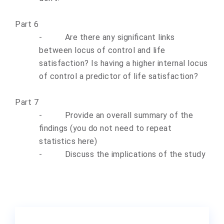
Part 6
-
Are there any significant links
between locus of control and life
satisfaction? Is having a higher internal locus
of control a predictor of life satisfaction?
Part 7
-
Provide an overall summary of the
findings (you do not need to repeat
statistics here)
-
Discuss the implications of the study