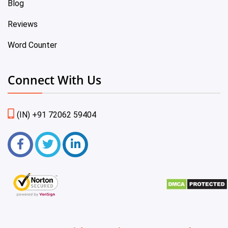
Blog
Reviews
Word Counter
Connect With Us
(IN) +91 72062 59404