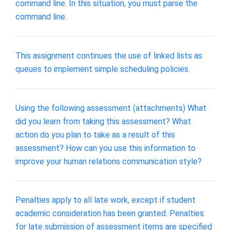
command line. In this situation, you must parse the
command line.
This assignment continues the use of linked lists as
queues to implement simple scheduling policies.
Using the following assessment (attachments) What
did you learn from taking this assessment? What
action do you plan to take as a result of this
assessment? How can you use this information to
improve your human relations communication style?
Penalties apply to all late work, except if student
academic consideration has been granted. Penalties
for late submission of assessment items are specified