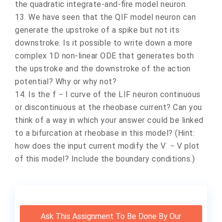
the quadratic integrate-and-fire model neuron.
13. We have seen that the QIF model neuron can
generate the upstroke of a spike but not its
downstroke. Is it possible to write down a more
complex 1D non-linear ODE that generates both
the upstroke and the downstroke of the action
potential? Why or why not?
14. Is the f − I curve of the LIF neuron continuous
or discontinuous at the rheobase current? Can you
think of a way in which your answer could be linked
to a bifurcation at rheobase in this model? (Hint:
how does the input current modify the V˙ − V plot
of this model? Include the boundary conditions.)
Ask This Assignment To Be Done By Our