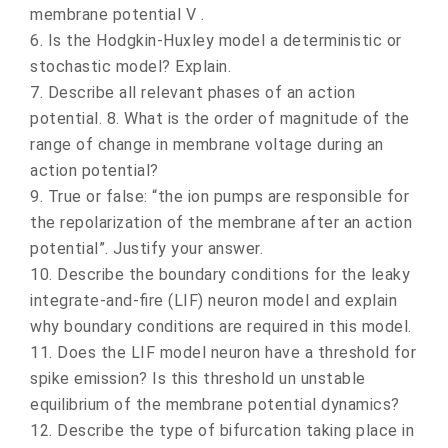
membrane potential V .
6. Is the Hodgkin-Huxley model a deterministic or
stochastic model? Explain.
7. Describe all relevant phases of an action
potential. 8. What is the order of magnitude of the
range of change in membrane voltage during an
action potential?
9. True or false: “the ion pumps are responsible for
the repolarization of the membrane after an action
potential”. Justify your answer.
10. Describe the boundary conditions for the leaky
integrate-and-fire (LIF) neuron model and explain
why boundary conditions are required in this model.
11. Does the LIF model neuron have a threshold for
spike emission? Is this threshold un unstable
equilibrium of the membrane potential dynamics?
12. Describe the type of bifurcation taking place in