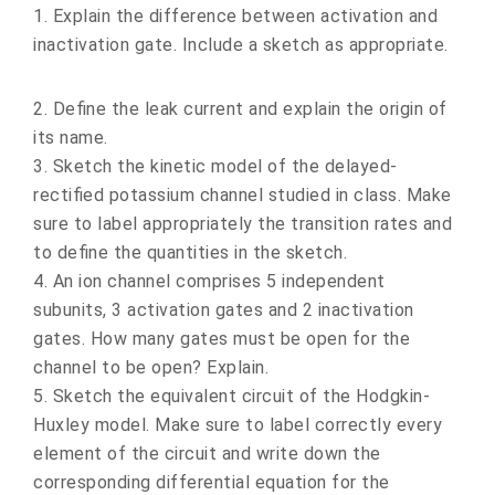
1. Explain the difference between activation and
inactivation gate. Include a sketch as appropriate.
2. Define the leak current and explain the origin of
its name.
3. Sketch the kinetic model of the delayed-
rectified potassium channel studied in class. Make
sure to label appropriately the transition rates and
to define the quantities in the sketch.
4. An ion channel comprises 5 independent
subunits, 3 activation gates and 2 inactivation
gates. How many gates must be open for the
channel to be open? Explain.
5. Sketch the equivalent circuit of the Hodgkin-
Huxley model. Make sure to label correctly every
element of the circuit and write down the
corresponding differential equation for the