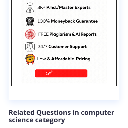
Related Questions in computer
science category