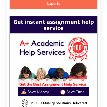
Experts
Get instant assignment help
service