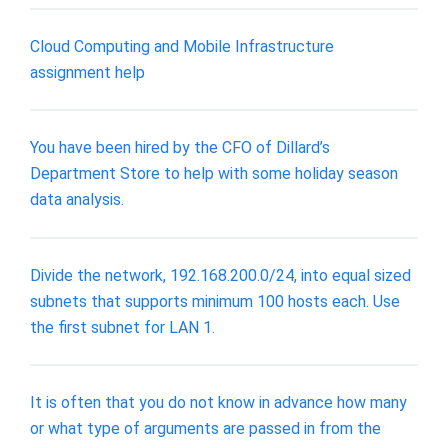
Cloud Computing and Mobile Infrastructure
assignment help
You have been hired by the CFO of Dillard’s
Department Store to help with some holiday season
data analysis.
Divide the network, 192.168.200.0/24, into equal sized
subnets that supports minimum 100 hosts each. Use
the first subnet for LAN 1.
It is often that you do not know in advance how many
or what type of arguments are passed in from the