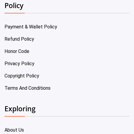
Policy
Payment & Wallet Policy
Refund Policy
Honor Code
Privacy Policy
Copyright Policy
Terms And Conditions
Exploring
About Us