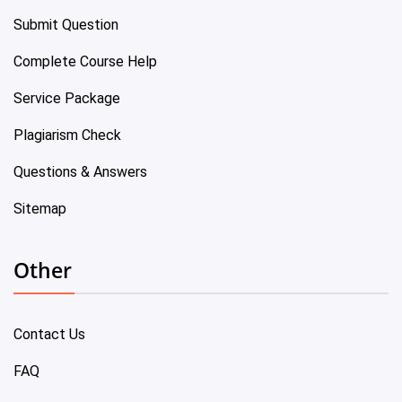
Submit Question
Complete Course Help
Service Package
Plagiarism Check
Questions & Answers
Sitemap
Other
Contact Us
FAQ