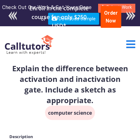
Check Out Our Work & Get Yours Done
Enroll in the complete
Submit Work
Order
course for only $250
or
Download Sample
Now
USD*
Explain the difference between
activation and inactivation
gate. Include a sketch as
appropriate.
computer science
Description