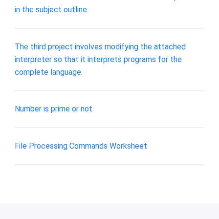
in the subject outline.
The third project involves modifying the attached
interpreter so that it interprets programs for the
complete language.
Number is prime or not
File Processing Commands Worksheet