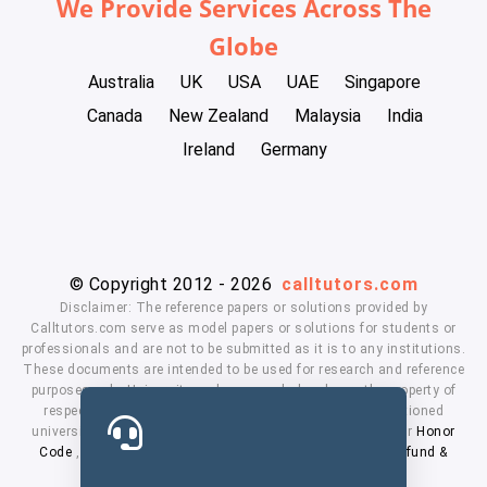
We Provide Services Across The
Globe
Australia
UK
USA
UAE
Singapore
Canada
New Zealand
Malaysia
India
Ireland
Germany
© Copyright 2012 - 2026
calltutors.com
Disclaimer: The reference papers or solutions provided by
Calltutors.com serve as model papers or solutions for students or
professionals and are not to be submitted as it is to any institutions.
These documents are intended to be used for research and reference
purposes only. University and company's logo's are the property of
respected owners. We don't have affiliation with the mentioned
universities. By using our services means, you agree to our
Honor
Code
,
Privacy Policy
,
Terms & Conditions
,
Payment
,
Refund &
Cancellation Policy.