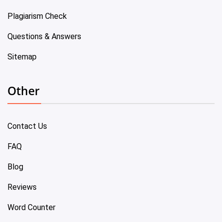
Plagiarism Check
Questions & Answers
Sitemap
Other
Contact Us
FAQ
Blog
Reviews
Word Counter