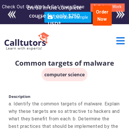
Check Out Our Work & Get Yours Done
Enroll in the complete
Submit Work
Order
course for only $250
or
Download Sample
Now
USD*
Common targets of malware
computer science
Description
a. Identify the common targets of malware. Explain
why these targets are so attractive to hackers and
what they benefit from each. b. Determine the
best practices that should be implemented by the