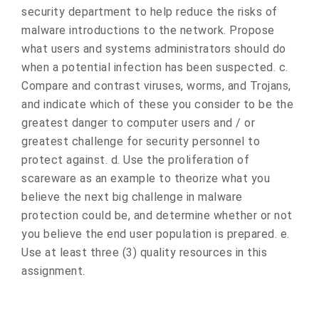
security department to help reduce the risks of
malware introductions to the network. Propose
what users and systems administrators should do
when a potential infection has been suspected. c.
Compare and contrast viruses, worms, and Trojans,
and indicate which of these you consider to be the
greatest danger to computer users and / or
greatest challenge for security personnel to
protect against. d. Use the proliferation of
scareware as an example to theorize what you
believe the next big challenge in malware
protection could be, and determine whether or not
you believe the end user population is prepared. e.
Use at least three (3) quality resources in this
assignment.