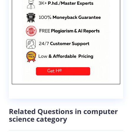
Related Questions in computer
science category