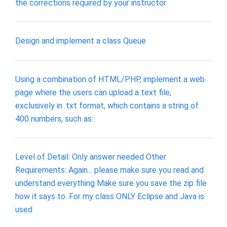
the corrections required by your instructor.
Design and implement a class Queue
Using a combination of HTML/PHP, implement a web
page where the users can upload a text file,
exclusively in .txt format, which contains a string of
400 numbers, such as:
Level of Detail: Only answer needed Other
Requirements: Again... please make sure you read and
understand everything Make sure you save the zip file
how it says to. For my class ONLY Eclipse and Java is
used