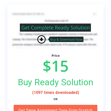
Price
$15
Buy Ready Solution
(1097 times downloaded)
OR
Get Same Assignment Done From Scratch