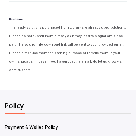
Disclaimer
The ready solutions purchased from Library are already used solutions.
Please do not submit them directly as it may lead to plagiarism. Once
paid, the solution file download link will be sent to your provided email.
Please either use them for learning purpose or re-write them in your
own language. In case if you haven't get the email, do let us know via
chat support.
Policy
Payment & Wallet Policy