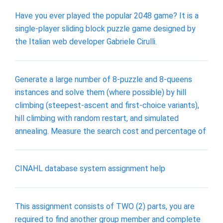
Have you ever played the popular 2048 game? It is a
single-player sliding block puzzle game designed by
the Italian web developer Gabriele Cirulli.
Generate a large number of 8-puzzle and 8-queens
instances and solve them (where possible) by hill
climbing (steepest-ascent and first-choice variants),
hill climbing with random restart, and simulated
annealing. Measure the search cost and percentage of
CINAHL database system assignment help
This assignment consists of TWO (2) parts, you are
required to find another group member and complete