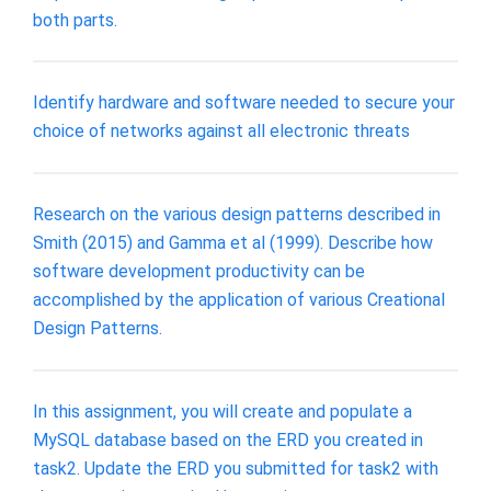
both parts.
Identify hardware and software needed to secure your
choice of networks against all electronic threats
Research on the various design patterns described in
Smith (2015) and Gamma et al (1999). Describe how
software development productivity can be
accomplished by the application of various Creational
Design Patterns.
In this assignment, you will create and populate a
MySQL database based on the ERD you created in
task2. Update the ERD you submitted for task2 with