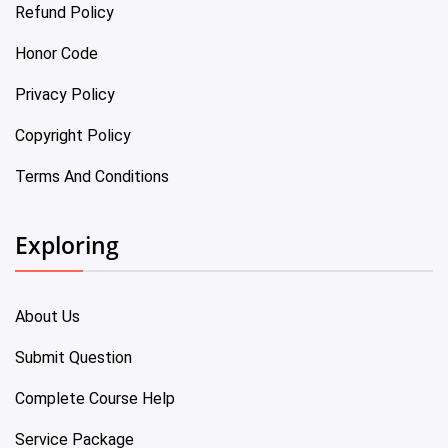
Refund Policy
Honor Code
Privacy Policy
Copyright Policy
Terms And Conditions
Exploring
About Us
Submit Question
Complete Course Help
Service Package