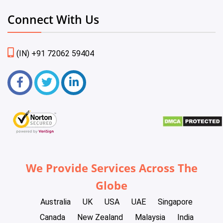
Connect With Us
(IN) +91 72062 59404
We Provide Services Across The
Globe
Australia
UK
USA
UAE
Singapore
Canada
New Zealand
Malaysia
India