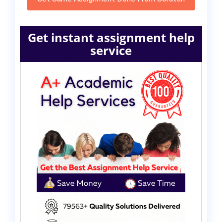
Get instant assignment help
service