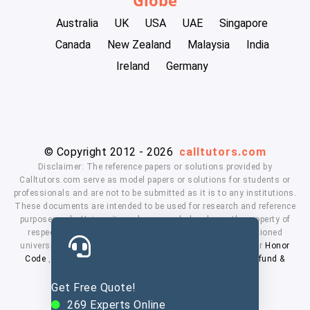
Australia
UK
USA
UAE
Singapore
Canada
New Zealand
Malaysia
India
Ireland
Germany
© Copyright 2012 - 2026
calltutors.com
Disclaimer: The reference papers or solutions provided by
Calltutors.com serve as model papers or solutions for students or
professionals and are not to be submitted as it is to any institutions.
These documents are intended to be used for research and reference
purposes only. University and company's logo's are the property of
respected owners. We don't have affiliation with the mentioned
universities. By using our services means, you agree to our
Honor
Code
,
Privacy Policy
,
Terms & Conditions
,
Payment
,
Refund &
Cancellation Policy.
Get Free Quote!
269
Experts Online