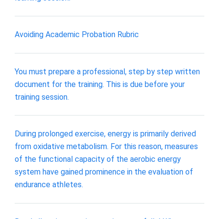
Avoiding Academic Probation Rubric
You must prepare a professional, step by step written
document for the training. This is due before your
training session.
During prolonged exercise, energy is primarily derived
from oxidative metabolism. For this reason, measures
of the functional capacity of the aerobic energy
system have gained prominence in the evaluation of
endurance athletes.