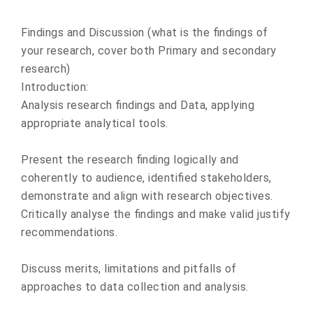
Findings and Discussion (what is the findings of
your research, cover both Primary and secondary
research)
Introduction:
Analysis research findings and Data, applying
appropriate analytical tools.
Present the research finding logically and
coherently to audience, identified stakeholders,
demonstrate and align with research objectives.
Critically analyse the findings and make valid justify
recommendations.
Discuss merits, limitations and pitfalls of
approaches to data collection and analysis.