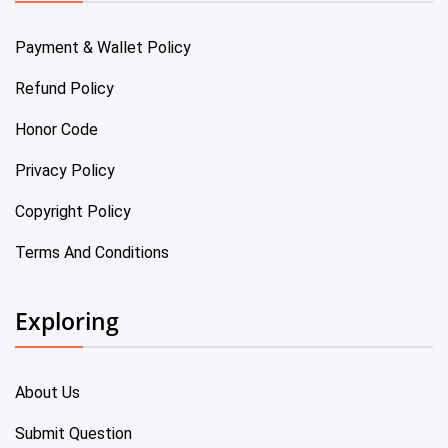
Payment & Wallet Policy
Refund Policy
Honor Code
Privacy Policy
Copyright Policy
Terms And Conditions
Exploring
About Us
Submit Question