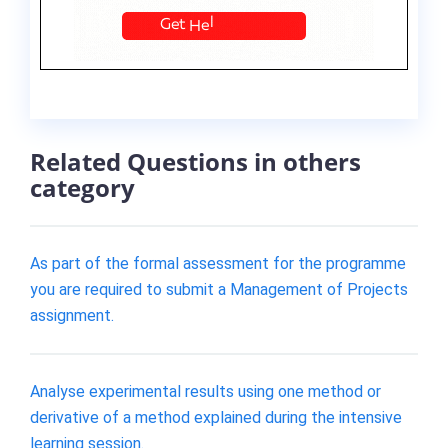
Related Questions in others
category
As part of the formal assessment for the programme
you are required to submit a Management of Projects
assignment.
Analyse experimental results using one method or
derivative of a method explained during the intensive
learning session.