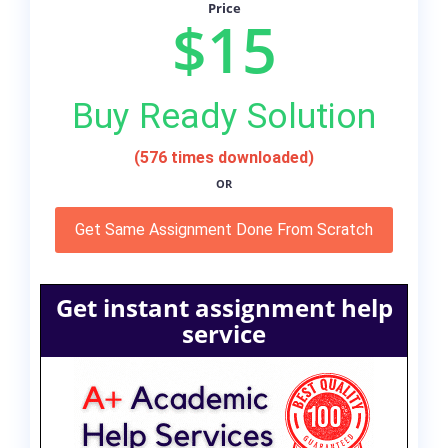
Price
$15
Buy Ready Solution
(576 times downloaded)
OR
Get Same Assignment Done From Scratch
Get instant assignment help
service