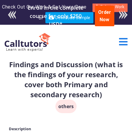
Check Out Our Work & Get Yours Done
Enroll in the complete
Submit Work
Order
course for only $250
or
Download Sample
Now
USD*
Findings and Discussion (what is
the findings of your research,
cover both Primary and
secondary research)
others
Description