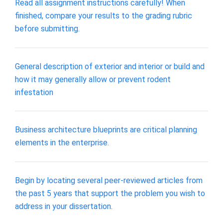
Read all assignment instructions carefully! When
finished, compare your results to the grading rubric
before submitting.
General description of exterior and interior or build and
how it may generally allow or prevent rodent
infestation
Business architecture blueprints are critical planning
elements in the enterprise.
Begin by locating several peer-reviewed articles from
the past 5 years that support the problem you wish to
address in your dissertation.