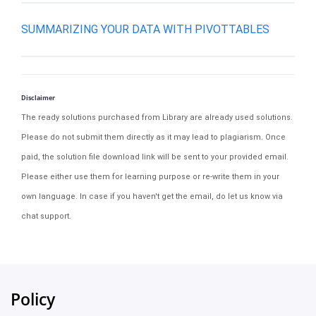
SUMMARIZING YOUR DATA WITH PIVOTTABLES
Disclaimer
The ready solutions purchased from Library are already used solutions.
Please do not submit them directly as it may lead to plagiarism. Once
paid, the solution file download link will be sent to your provided email.
Please either use them for learning purpose or re-write them in your
own language. In case if you haven't get the email, do let us know via
chat support.
Policy