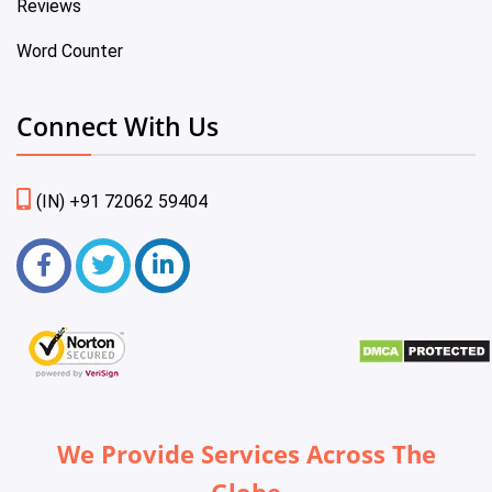
Reviews
Word Counter
Connect With Us
(IN) +91 72062 59404
We Provide Services Across The
Globe