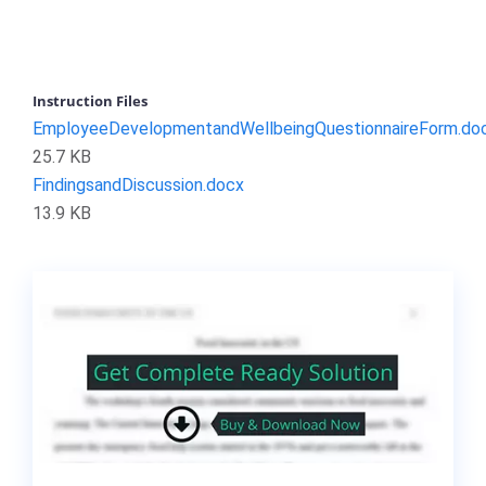
Instruction Files
EmployeeDevelopmentandWellbeingQuestionnaireForm.do
25.7 KB
FindingsandDiscussion.docx
13.9 KB