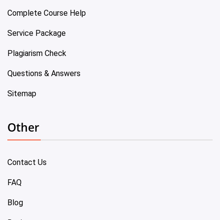
Complete Course Help
Service Package
Plagiarism Check
Questions & Answers
Sitemap
Other
Contact Us
FAQ
Blog