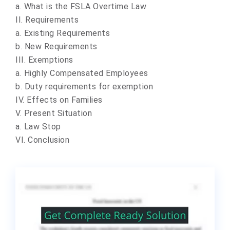
a. What is the FSLA Overtime Law
II. Requirements
a. Existing Requirements
b. New Requirements
III. Exemptions
a. Highly Compensated Employees
b. Duty requirements for exemption
IV. Effects on Families
V. Present Situation
a. Law Stop
VI. Conclusion