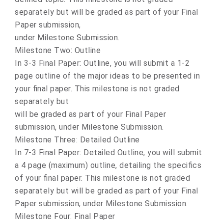
separately but will be graded as part of your Final
Paper submission,
under Milestone Submission.
Milestone Two: Outline
In 3-3 Final Paper: Outline, you will submit a 1-2
page outline of the major ideas to be presented in
your final paper. This milestone is not graded
separately but
will be graded as part of your Final Paper
submission, under Milestone Submission.
Milestone Three: Detailed Outline
In 7-3 Final Paper: Detailed Outline, you will submit
a 4 page (maximum) outline, detailing the specifics
of your final paper. This milestone is not graded
separately but will be graded as part of your Final
Paper submission, under Milestone Submission.
Milestone Four: Final Paper