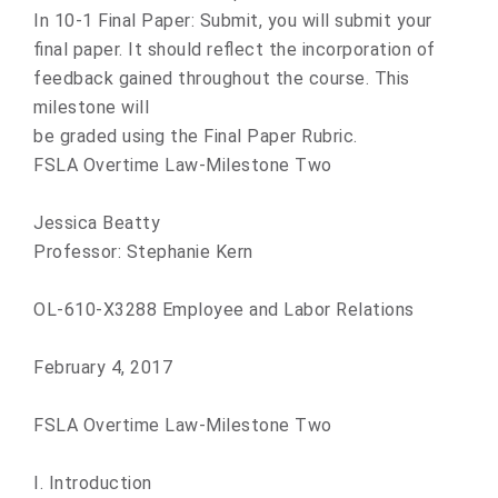
In 10-1 Final Paper: Submit, you will submit your
final paper. It should reflect the incorporation of
feedback gained throughout the course. This
milestone will
be graded using the Final Paper Rubric.
FSLA Overtime Law-Milestone Two
Jessica Beatty
Professor: Stephanie Kern
OL-610-X3288 Employee and Labor Relations
February 4, 2017
FSLA Overtime Law-Milestone Two
I. Introduction