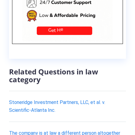
Related Questions in law
category
Stoneridge Investment Partners, LLC, et al. v.
Scientific-Atlanta Inc.
The company is at law a different person altogether