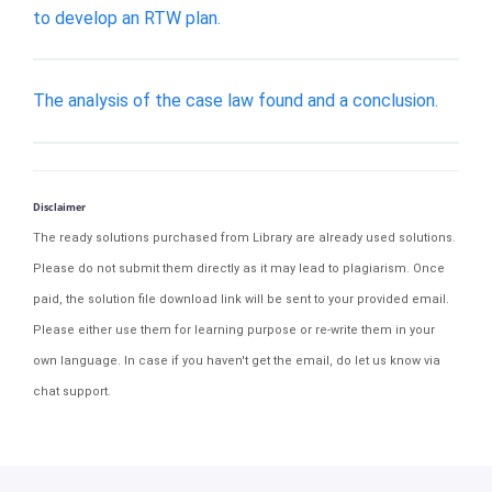
to develop an RTW plan.
The analysis of the case law found and a conclusion.
Disclaimer
The ready solutions purchased from Library are already used solutions.
Please do not submit them directly as it may lead to plagiarism. Once
paid, the solution file download link will be sent to your provided email.
Please either use them for learning purpose or re-write them in your
own language. In case if you haven't get the email, do let us know via
chat support.