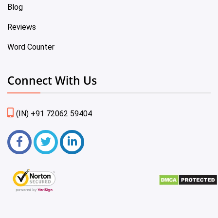
Blog
Reviews
Word Counter
Connect With Us
(IN) +91 72062 59404