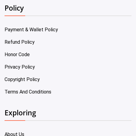
Policy
Payment & Wallet Policy
Refund Policy
Honor Code
Privacy Policy
Copyright Policy
Terms And Conditions
Exploring
About Us