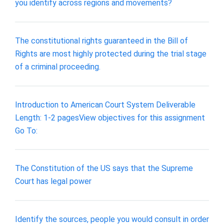
you identify across regions and movements?
The constitutional rights guaranteed in the Bill of
Rights are most highly protected during the trial stage
of a criminal proceeding.
Introduction to American Court System Deliverable
Length: 1-2 pagesView objectives for this assignment
Go To:
The Constitution of the US says that the Supreme
Court has legal power
Identify the sources, people you would consult in order