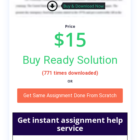
Price
$15
Buy Ready Solution
(771 times downloaded)
OR
Get Same Assignment Done From Scratch
Get instant assignment help
service