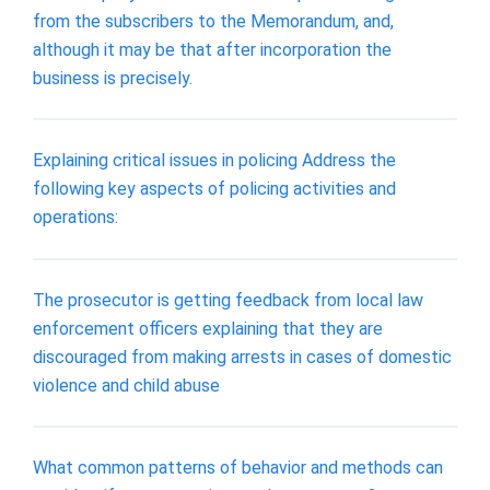
from the subscribers to the Memorandum, and,
although it may be that after incorporation the
business is precisely.
Explaining critical issues in policing Address the
following key aspects of policing activities and
operations:
The prosecutor is getting feedback from local law
enforcement officers explaining that they are
discouraged from making arrests in cases of domestic
violence and child abuse
What common patterns of behavior and methods can