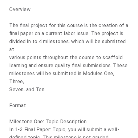
Overview
The final project for this course is the creation of a
final paper on a current labor issue. The project is
divided in to 4 milestones, which will be submitted
at
various points throughout the course to scaffold
learning and ensure quality final submissions. These
milestones will be submitted in Modules One,
Three,
Seven, and Ten.
Format
Milestone One: Topic Description
In 1-3 Final Paper: Topic, you will submit a well-
defined topic. This milestone is not graded