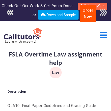
Check Out Our Work & Get Yours Done
Enroll in the complete
Submit Work
Order
course for only $250
or
Download Sample
Now
USD*
FSLA Overtime Law assignment
help
law
Description
OL610: Final Paper Guidelines and Grading Guide