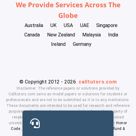
We Provide Services Across The
Globe
Australia
UK
USA
UAE
Singapore
Canada
New Zealand
Malaysia
India
Ireland
Germany
© Copyright 2012 - 2026
calltutors.com
Disclaimer: The reference papers or solutions provided by
Calltutors.com serve as model papers or solutions for students or
professionals and are not to be submitted as it is to any institutions.
These documents are intended to be used for research and reference
purposes only. University and company's logo's are the property of
respected owners. We don't have affiliation with the mentioned
universities. By using our services means, you agree to our
Honor
Code
,
Privacy Policy
,
Terms & Conditions
,
Payment
,
Refund &
Cancellation Policy.