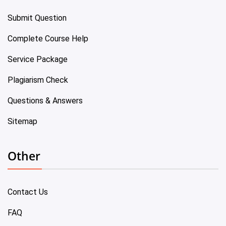
Submit Question
Complete Course Help
Service Package
Plagiarism Check
Questions & Answers
Sitemap
Other
Contact Us
FAQ