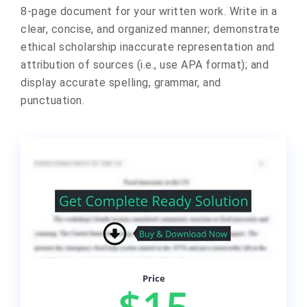
8-page document for your written work. Write in a
clear, concise, and organized manner; demonstrate
ethical scholarship inaccurate representation and
attribution of sources (i.e., use APA format); and
display accurate spelling, grammar, and
punctuation.
Price
$15