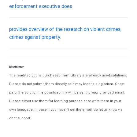
enforcement executive does.
provides overview of the research on violent crimes,
crimes against property.
Disclaimer
The ready solutions purchased from Library are already used solutions.
Please do not submit them directly as it may lead to plagiarism. Once
paid, the solution file download link will be sent to your provided email.
Please either use them for learning purpose or re-write them in your
own language. In case if you haven't get the email, do let us know via
chat support.