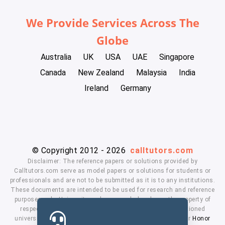
We Provide Services Across The
Globe
Australia
UK
USA
UAE
Singapore
Canada
New Zealand
Malaysia
India
Ireland
Germany
© Copyright 2012 - 2026
calltutors.com
Disclaimer: The reference papers or solutions provided by
Calltutors.com serve as model papers or solutions for students or
professionals and are not to be submitted as it is to any institutions.
These documents are intended to be used for research and reference
purposes only. University and company's logo's are the property of
respected owners. We don't have affiliation with the mentioned
universities. By using our services means, you agree to our
Honor