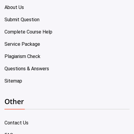
About Us
Submit Question
Complete Course Help
Service Package
Plagiarism Check
Questions & Answers
Sitemap
Other
Contact Us