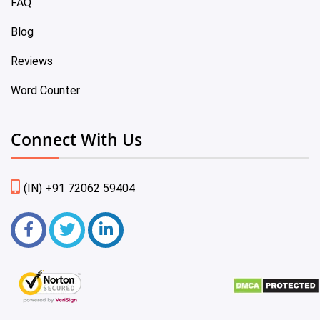
FAQ
Blog
Reviews
Word Counter
Connect With Us
(IN) +91 72062 59404