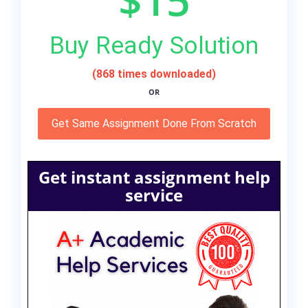
Buy Ready Solution
(868 times downloaded)
OR
Get Same Assignment Done From Scratch
Get instant assignment help
service