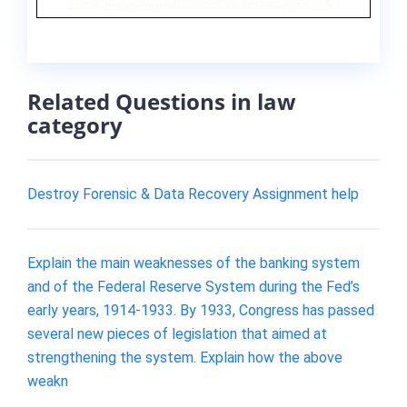
Related Questions in law
category
Destroy Forensic & Data Recovery Assignment help
Explain the main weaknesses of the banking system
and of the Federal Reserve System during the Fed’s
early years, 1914-1933. By 1933, Congress has passed
several new pieces of legislation that aimed at
strengthening the system. Explain how the above
weakn