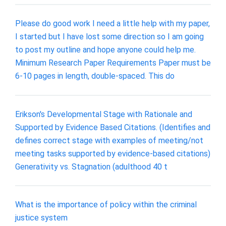
Please do good work I need a little help with my paper,
I started but I have lost some direction so I am going
to post my outline and hope anyone could help me.
Minimum Research Paper Requirements Paper must be
6-10 pages in length, double-spaced. This do
Erikson's Developmental Stage with Rationale and
Supported by Evidence Based Citations. (Identifies and
defines correct stage with examples of meeting/not
meeting tasks supported by evidence-based citations)
Generativity vs. Stagnation (adulthood 40 t
What is the importance of policy within the criminal
justice system