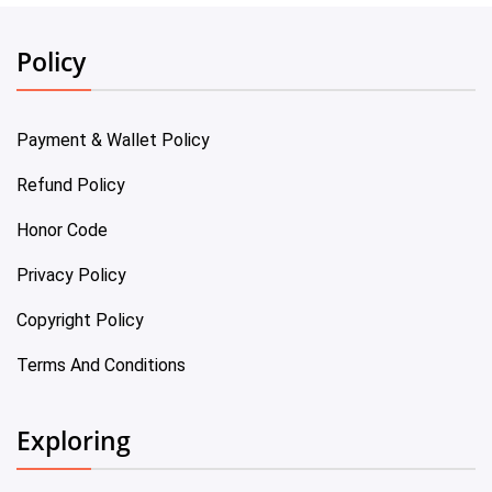
Policy
Payment & Wallet Policy
Refund Policy
Honor Code
Privacy Policy
Copyright Policy
Terms And Conditions
Exploring