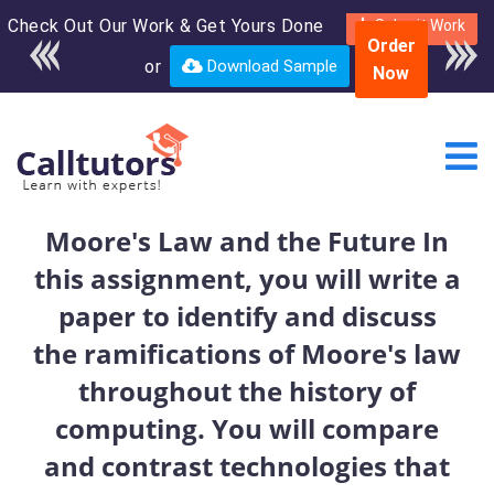
Check Out Our Work & Get Yours Done
Enroll in the complete
Submit Work
Order
course for only $250
or
Download Sample
Now
USD*
Moore's Law and the Future In
this assignment, you will write a
paper to identify and discuss
the ramifications of Moore's law
throughout the history of
computing. You will compare
and contrast technologies that