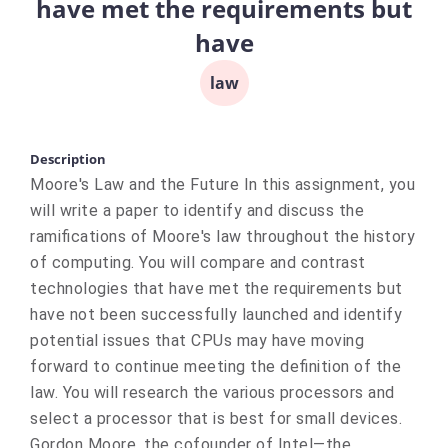
have met the requirements but
have
law
Description
Moore's Law and the Future In this assignment, you
will write a paper to identify and discuss the
ramifications of Moore's law throughout the history
of computing. You will compare and contrast
technologies that have met the requirements but
have not been successfully launched and identify
potential issues that CPUs may have moving
forward to continue meeting the definition of the
law. You will research the various processors and
select a processor that is best for small devices.
Gordon Moore, the cofounder of Intel—the