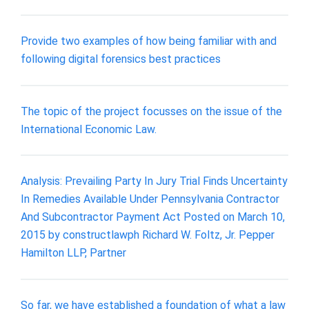
Provide two examples of how being familiar with and
following digital forensics best practices
The topic of the project focusses on the issue of the
International Economic Law.
Analysis: Prevailing Party In Jury Trial Finds Uncertainty
In Remedies Available Under Pennsylvania Contractor
And Subcontractor Payment Act Posted on March 10,
2015 by constructlawph Richard W. Foltz, Jr. Pepper
Hamilton LLP, Partner
So far, we have established a foundation of what a law