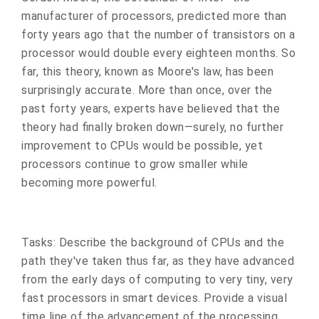
manufacturer of processors, predicted more than
forty years ago that the number of transistors on a
processor would double every eighteen months. So
far, this theory, known as Moore's law, has been
surprisingly accurate. More than once, over the
past forty years, experts have believed that the
theory had finally broken down—surely, no further
improvement to CPUs would be possible, yet
processors continue to grow smaller while
becoming more powerful.
Tasks: Describe the background of CPUs and the
path they've taken thus far, as they have advanced
from the early days of computing to very tiny, very
fast processors in smart devices. Provide a visual
time line of the advancement of the processing