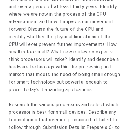
unit over a period of at least thirty years. Identify
where we are now in the process of the CPU
advancement and how it impacts our movement
forward. Discuss the future of the CPU and
identify whether the physical limitations of the
CPU will ever prevent further improvements: How
small is too small? What new routes do experts
think processors will take? Identify and describe a
hardware technology within the processing unit
market that meets the need of being small enough
for smart technology but powerful enough to
power today's demanding applications.
Research the various processors and select which
processor is best for small devices. Describe any
technologies that seemed promising but failed to
follow through. Submission Details: Prepare a 6- to