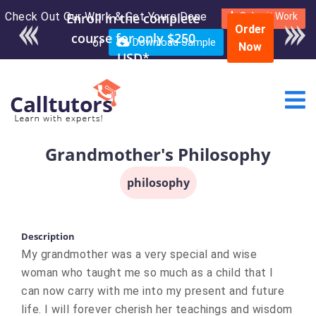
Check Out Our Work & Get Yours Done
Enroll in the complete
Submit Work
Order
course for only $250
or
Download Sample
Now
USD*
Grandmother's Philosophy
philosophy
Description
My grandmother was a very special and wise
woman who taught me so much as a child that I
can now carry with me into my present and future
life. I will forever cherish her teachings and wisdom