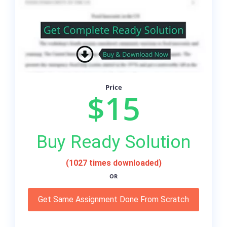
Price
$15
Buy Ready Solution
(1027 times downloaded)
OR
Get Same Assignment Done From Scratch