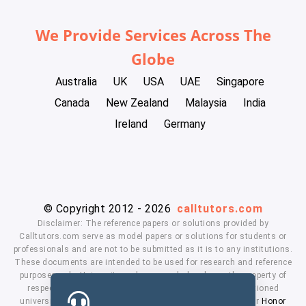
We Provide Services Across The
Globe
Australia
UK
USA
UAE
Singapore
Canada
New Zealand
Malaysia
India
Ireland
Germany
© Copyright 2012 - 2026
calltutors.com
Disclaimer: The reference papers or solutions provided by
Calltutors.com serve as model papers or solutions for students or
professionals and are not to be submitted as it is to any institutions.
These documents are intended to be used for research and reference
purposes only. University and company's logo's are the property of
respected owners. We don't have affiliation with the mentioned
universities. By using our services means, you agree to our
Honor