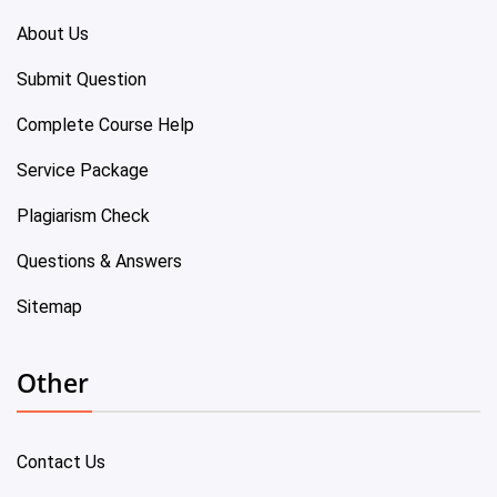
About Us
Submit Question
Complete Course Help
Service Package
Plagiarism Check
Questions & Answers
Sitemap
Other
Contact Us