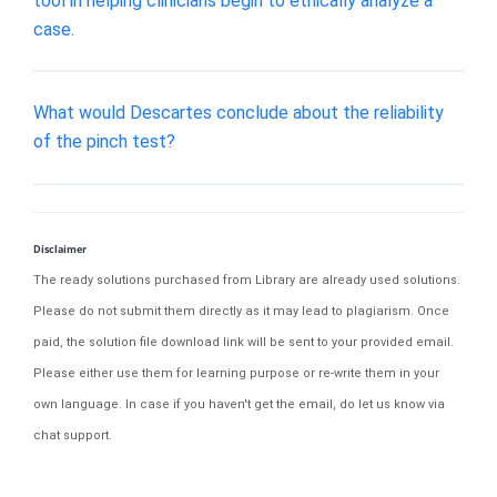
tool in helping clinicians begin to ethically analyze a
case.
What would Descartes conclude about the reliability
of the pinch test?
Disclaimer
The ready solutions purchased from Library are already used solutions.
Please do not submit them directly as it may lead to plagiarism. Once
paid, the solution file download link will be sent to your provided email.
Please either use them for learning purpose or re-write them in your
own language. In case if you haven't get the email, do let us know via
chat support.