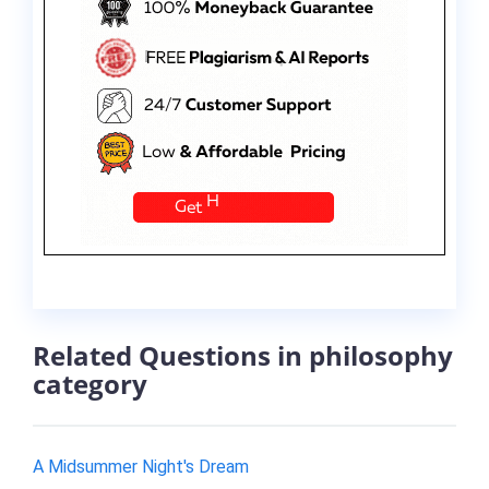
Related Questions in philosophy
category
A Midsummer Night's Dream