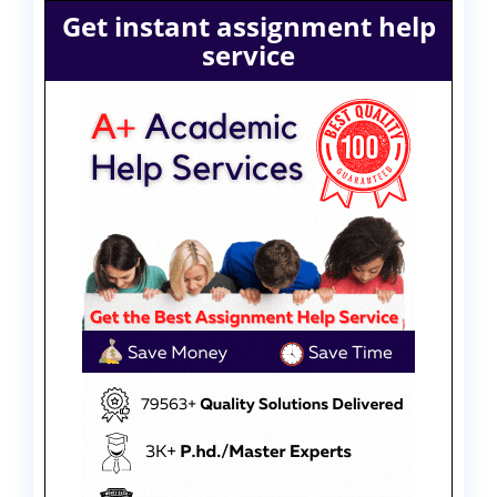
Get instant assignment help
service