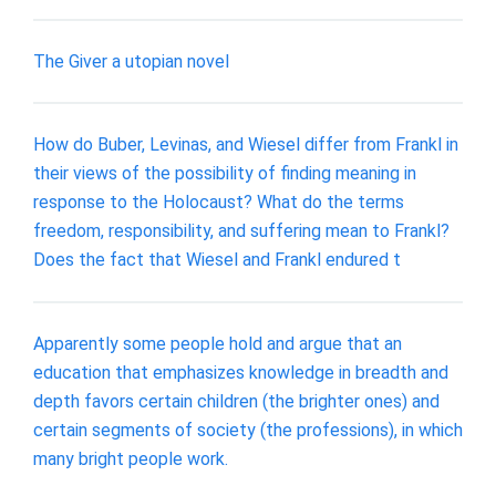
The Giver a utopian novel
How do Buber, Levinas, and Wiesel differ from Frankl in
their views of the possibility of finding meaning in
response to the Holocaust? What do the terms
freedom, responsibility, and suffering mean to Frankl?
Does the fact that Wiesel and Frankl endured t
Apparently some people hold and argue that an
education that emphasizes knowledge in breadth and
depth favors certain children (the brighter ones) and
certain segments of society (the professions), in which
many bright people work.