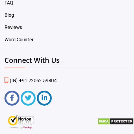
FAQ
Blog
Reviews
Word Counter
Connect With Us
(IN) +91 72062 59404