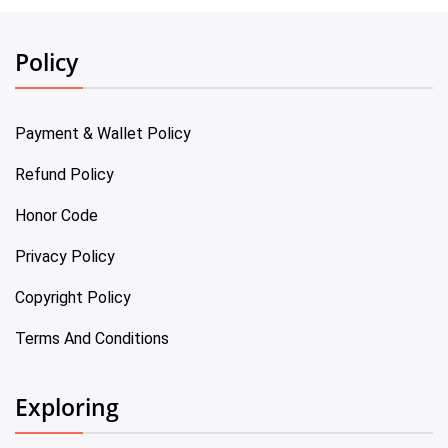
Policy
Payment & Wallet Policy
Refund Policy
Honor Code
Privacy Policy
Copyright Policy
Terms And Conditions
Exploring