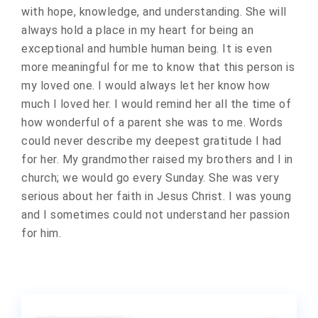
with hope, knowledge, and understanding. She will
always hold a place in my heart for being an
exceptional and humble human being. It is even
more meaningful for me to know that this person is
my loved one. I would always let her know how
much I loved her. I would remind her all the time of
how wonderful of a parent she was to me. Words
could never describe my deepest gratitude I had
for her. My grandmother raised my brothers and I in
church; we would go every Sunday. She was very
serious about her faith in Jesus Christ. I was young
and I sometimes could not understand her passion
for him.