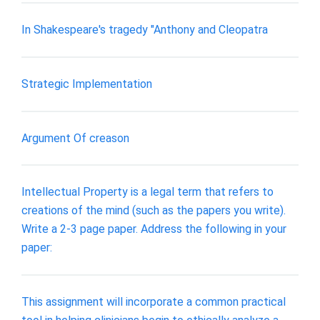
In Shakespeare's tragedy "Anthony and Cleopatra
Strategic Implementation
Argument Of creason
Intellectual Property is a legal term that refers to
creations of the mind (such as the papers you write).
Write a 2-3 page paper. Address the following in your
paper:
This assignment will incorporate a common practical