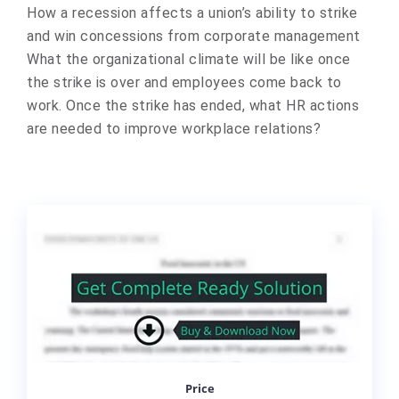
How a recession affects a union’s ability to strike
and win concessions from corporate management
What the organizational climate will be like once
the strike is over and employees come back to
work. Once the strike has ended, what HR actions
are needed to improve workplace relations?
Price