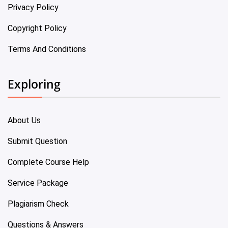
Privacy Policy
Copyright Policy
Terms And Conditions
Exploring
About Us
Submit Question
Complete Course Help
Service Package
Plagiarism Check
Questions & Answers