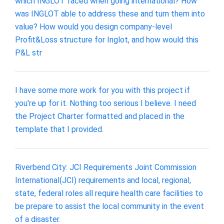
which INGLOT faced when going international? How
was INGLOT able to address these and turn them into
value? How would you design company-level
Profit&Loss structure for Inglot, and how would this
P&L str
I have some more work for you with this project if
you're up for it. Nothing too serious I believe. I need
the Project Charter formatted and placed in the
template that I provided.
Riverbend City: JCI Requirements Joint Commission
International(JCI) requirements and local, regional,
state, federal roles all require health care facilities to
be prepare to assist the local community in the event
of a disaster.