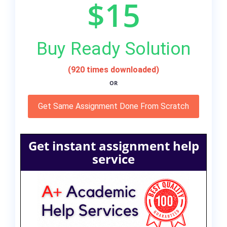
$15
Buy Ready Solution
(920 times downloaded)
OR
Get Same Assignment Done From Scratch
Get instant assignment help
service