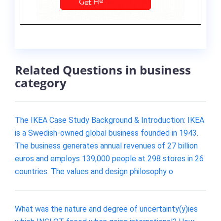
Related Questions in business
category
The IKEA Case Study Background & Introduction: IKEA
is a Swedish-owned global business founded in 1943.
The business generates annual revenues of 27 billion
euros and employs 139,000 people at 298 stores in 26
countries. The values and design philosophy o
What was the nature and degree of uncertainty(y)ies