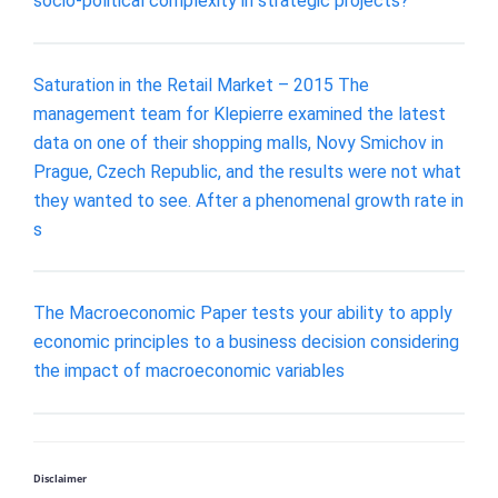
socio-political complexity in strategic projects?
Saturation in the Retail Market – 2015 The
management team for Klepierre examined the latest
data on one of their shopping malls, Novy Smichov in
Prague, Czech Republic, and the results were not what
they wanted to see. After a phenomenal growth rate in
s
The Macroeconomic Paper tests your ability to apply
economic principles to a business decision considering
the impact of macroeconomic variables
Disclaimer