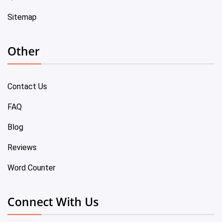
Sitemap
Other
Contact Us
FAQ
Blog
Reviews
Word Counter
Connect With Us