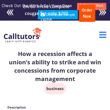
Check Out Our Work & Get Yours Done
Enroll in the complete
Submit Work
Order
course for only $250
or
Download Sample
Now
USD*
How a recession affects a
union’s ability to strike and win
concessions from corporate
management
business
Description