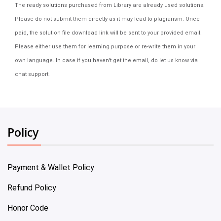
The ready solutions purchased from Library are already used solutions.
Please do not submit them directly as it may lead to plagiarism. Once
paid, the solution file download link will be sent to your provided email.
Please either use them for learning purpose or re-write them in your
own language. In case if you haven't get the email, do let us know via
chat support.
Policy
Payment & Wallet Policy
Refund Policy
Honor Code