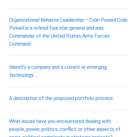
Organizational Behavior Leadership – Colin Powell Colin
Powell is a retired four star general and was
Commander of the United States Army Forces
Command.
Identify a company and a current or emerging
technology
A description of the proposed portfolio process
What issues have you encountered dealing with
people, power, politics, conflict, or other aspects of