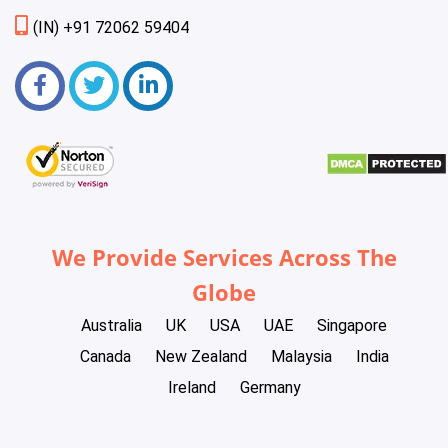
(IN) +91 72062 59404
We Provide Services Across The
Globe
Australia
UK
USA
UAE
Singapore
Canada
New Zealand
Malaysia
India
Ireland
Germany