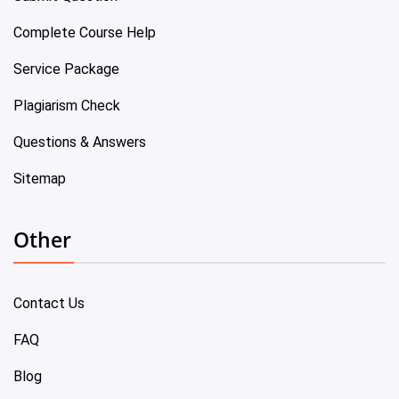
Complete Course Help
Service Package
Plagiarism Check
Questions & Answers
Sitemap
Other
Contact Us
FAQ
Blog