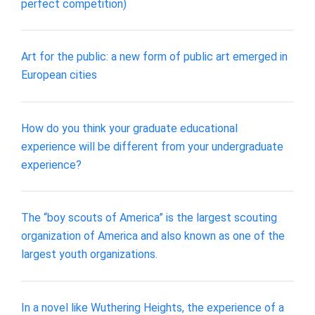
perfect competition)
Art for the public: a new form of public art emerged in
European cities
How do you think your graduate educational
experience will be different from your undergraduate
experience?
The “boy scouts of America” is the largest scouting
organization of America and also known as one of the
largest youth organizations.
In a novel like Wuthering Heights, the experience of a