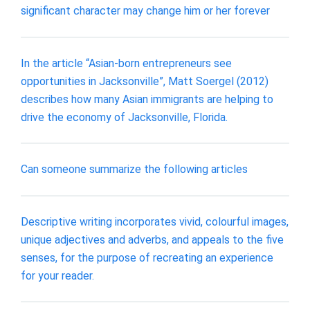
significant character may change him or her forever
In the article “Asian-born entrepreneurs see
opportunities in Jacksonville”, Matt Soergel (2012)
describes how many Asian immigrants are helping to
drive the economy of Jacksonville, Florida.
Can someone summarize the following articles
Descriptive writing incorporates vivid, colourful images,
unique adjectives and adverbs, and appeals to the five
senses, for the purpose of recreating an experience
for your reader.