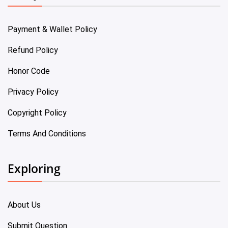
Payment & Wallet Policy
Refund Policy
Honor Code
Privacy Policy
Copyright Policy
Terms And Conditions
Exploring
About Us
Submit Question