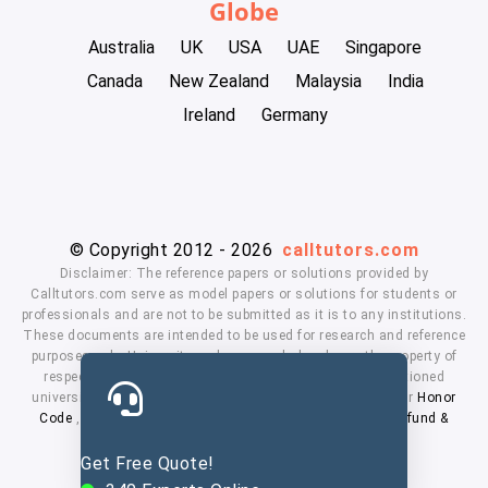
Globe
Australia
UK
USA
UAE
Singapore
Canada
New Zealand
Malaysia
India
Ireland
Germany
© Copyright 2012 - 2026
calltutors.com
Disclaimer: The reference papers or solutions provided by
Calltutors.com serve as model papers or solutions for students or
professionals and are not to be submitted as it is to any institutions.
These documents are intended to be used for research and reference
purposes only. University and company's logo's are the property of
respected owners. We don't have affiliation with the mentioned
universities. By using our services means, you agree to our
Honor
Code
,
Privacy Policy
,
Terms & Conditions
,
Payment
,
Refund &
Cancellation Policy.
Get Free Quote!