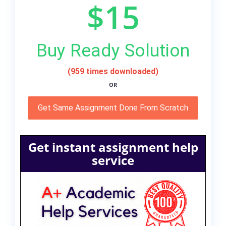
$15
Buy Ready Solution
(959 times downloaded)
OR
Get Same Assignment Done From Scratch
Get instant assignment help
service