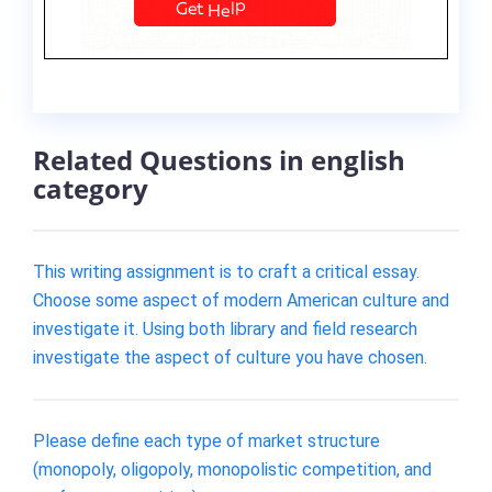
Related Questions in english
category
This writing assignment is to craft a critical essay.
Choose some aspect of modern American culture and
investigate it. Using both library and field research
investigate the aspect of culture you have chosen.
Please define each type of market structure
(monopoly, oligopoly, monopolistic competition, and