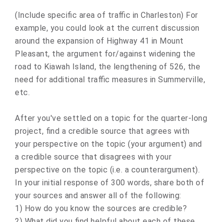
(Include specific area of traffic in Charleston) For
example, you could look at the current discussion
around the expansion of Highway 41 in Mount
Pleasant, the argument for/against widening the
road to Kiawah Island, the lengthening of 526, the
need for additional traffic measures in Summerville,
etc.
After you've settled on a topic for the quarter-long
project, find a credible source that agrees with
your perspective on the topic (your argument) and
a credible source that disagrees with your
perspective on the topic (i.e. a counterargument).
In your initial response of 300 words, share both of
your sources and answer all of the following:
1) How do you know the sources are credible?
2) What did you find helpful about each of these