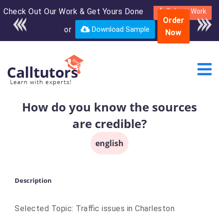
Check Out Our Work & Get Yours Done
Enroll in the complete
Submit Work
Order
course for only $250
or
Download Sample
Now
USD*
How do you know the sources
are credible?
english
Description
Selected Topic: Traffic issues in Charleston