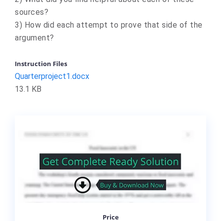
sources?
3) How did each attempt to prove that side of the
argument?
Instruction Files
Quarterproject1.docx
13.1 KB
Price