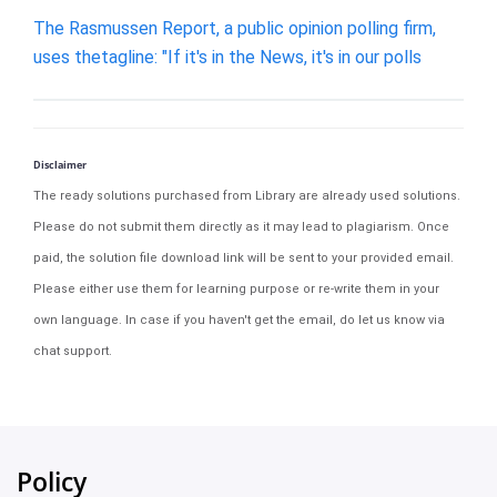
The Rasmussen Report, a public opinion polling firm,
uses thetagline: "If it's in the News, it's in our polls
Disclaimer
The ready solutions purchased from Library are already used solutions.
Please do not submit them directly as it may lead to plagiarism. Once
paid, the solution file download link will be sent to your provided email.
Please either use them for learning purpose or re-write them in your
own language. In case if you haven't get the email, do let us know via
chat support.
Policy