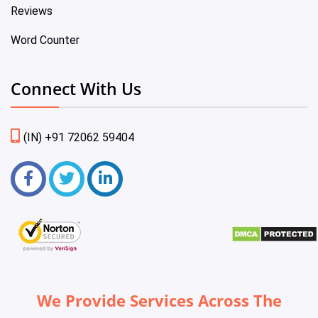
Reviews
Word Counter
Connect With Us
(IN) +91 72062 59404
We Provide Services Across The