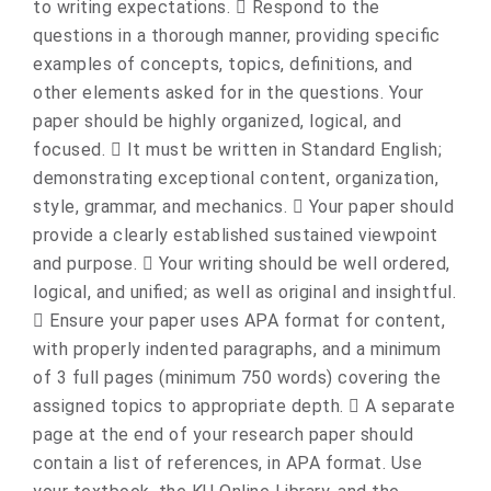
to writing expectations.  Respond to the
questions in a thorough manner, providing specific
examples of concepts, topics, definitions, and
other elements asked for in the questions. Your
paper should be highly organized, logical, and
focused.  It must be written in Standard English;
demonstrating exceptional content, organization,
style, grammar, and mechanics.  Your paper should
provide a clearly established sustained viewpoint
and purpose.  Your writing should be well ordered,
logical, and unified; as well as original and insightful.
 Ensure your paper uses APA format for content,
with properly indented paragraphs, and a minimum
of 3 full pages (minimum 750 words) covering the
assigned topics to appropriate depth.  A separate
page at the end of your research paper should
contain a list of references, in APA format. Use