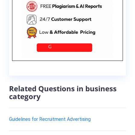
Related Questions in business
category
Guidelines for Recruitment Advertising