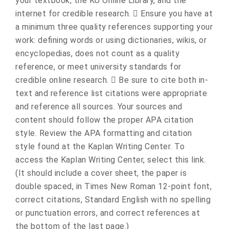
your textbook, the KU Online Library, and the
internet for credible research.  Ensure you have at
a minimum three quality references supporting your
work: defining words or using dictionaries, wikis, or
encyclopedias, does not count as a quality
reference, or meet university standards for
credible online research.  Be sure to cite both in-
text and reference list citations were appropriate
and reference all sources. Your sources and
content should follow the proper APA citation
style. Review the APA formatting and citation
style found at the Kaplan Writing Center. To
access the Kaplan Writing Center, select this link.
(It should include a cover sheet, the paper is
double spaced, in Times New Roman 12-point font,
correct citations, Standard English with no spelling
or punctuation errors, and correct references at
the bottom of the last page.)