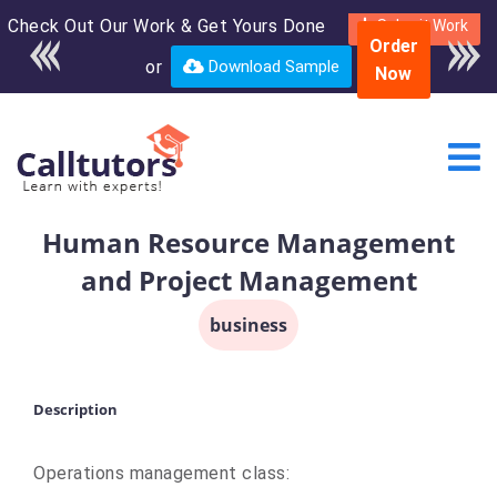
Check Out Our Work & Get Yours Done
Enroll in the complete
Submit Work
Order
course for only $250
or
Download Sample
Now
USD*
Human Resource Management
and Project Management
business
Description
Operations management class: