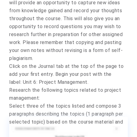
will provide an opportunity to capture new ideas
from knowledge gained and record your thoughts
throughout the course. This will also give you an
opportunity to record questions you may wish to
research further in preparation for other assigned
work.
Please remember that copying and pasting
your own notes without revising is a form of self-
plagiarism.
Click on the Journal tab at the top of the page to
add your first entry. Begin your post with the
label:
Unit 6: Project Management
.
Research the following topics related to project
management:
Select three of the topics listed and compose 3
paragraphs describing the topics (1 paragraph per
selected topic) based on the course material and
additional research you conduct online.