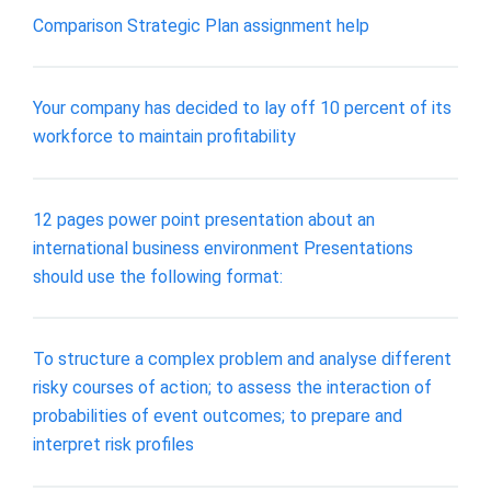
Comparison Strategic Plan assignment help
Your company has decided to lay off 10 percent of its
workforce to maintain profitability
12 pages power point presentation about an
international business environment Presentations
should use the following format:
To structure a complex problem and analyse different
risky courses of action; to assess the interaction of
probabilities of event outcomes; to prepare and
interpret risk profiles