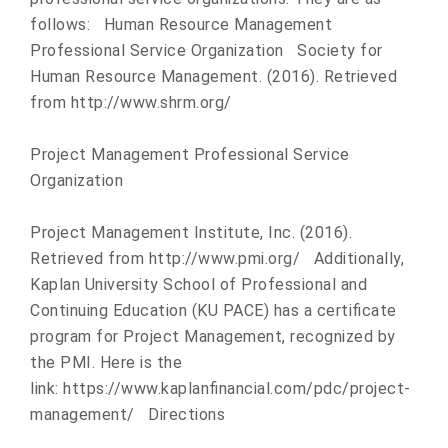
follows: Human Resource Management
Professional Service Organization Society for
Human Resource Management. (2016). Retrieved
from http://www.shrm.org/
Project Management Professional Service
Organization
Project Management Institute, Inc. (2016).
Retrieved from http://www.pmi.org/ Additionally,
Kaplan University School of Professional and
Continuing Education (KU PACE) has a certificate
program for Project Management, recognized by
the PMI. Here is the
link: https://www.kaplanfinancial.co
m/pdc/project-
management/ Directions