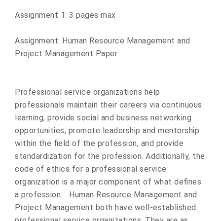
​Assignment 1: 3 pages max ​
Assignment: Human Resource Management and
Project Management Paper
Professional service organizations help
professionals maintain their careers via continuous
learning, provide social and business networking
opportunities, promote leadership and mentorship
within the field of the profession, and provide
standardization for the profession. Additionally, the
code of ethics for a professional service
organization is a major component of what defines
a profession. Human Resource Management and
Project Management both have well-established
professional service organizations. They are as