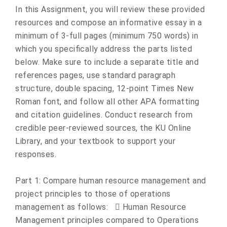
In this Assignment, you will review these provided
resources and compose an informative essay in a
minimum of 3-full pages (minimum 750 words) in
which you specifically address the parts listed
below. Make sure to include a separate title and
references pages, use standard paragraph
structure, double spacing, 12-point Times New
Roman font, and follow all other APA formatting
and citation guidelines. Conduct research from
credible peer-reviewed sources, the KU Online
Library, and your textbook to support your
responses.
Part 1: Compare human resource management and
project principles to those of operations
management as follows:  Human Resource
Management principles compared to Operations