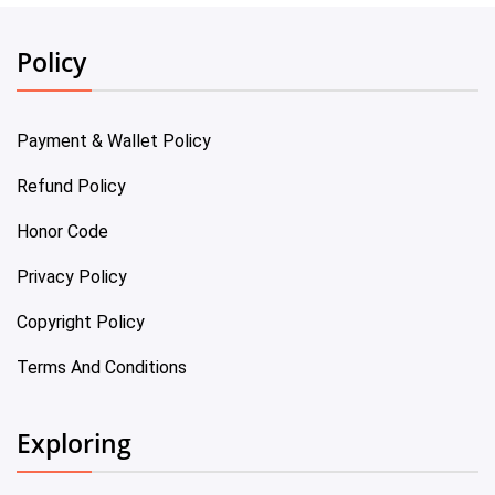
Policy
Payment & Wallet Policy
Refund Policy
Honor Code
Privacy Policy
Copyright Policy
Terms And Conditions
Exploring