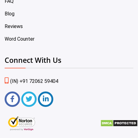
FAQ
Blog
Reviews
Word Counter
Connect With Us
(IN) +91 72062 59404