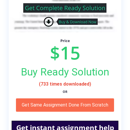
Price
$15
Buy Ready Solution
(733 times downloaded)
OR
Get Same Assignment Done From Scratch
Get instant assignment help