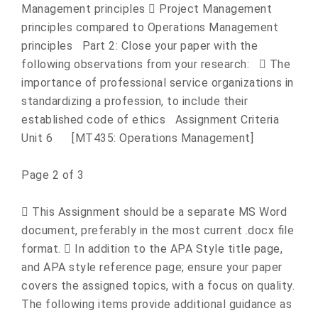
Management principles  Project Management
principles compared to Operations Management
principles Part 2: Close your paper with the
following observations from your research:  The
importance of professional service organizations in
standardizing a profession, to include their
established code of ethics Assignment Criteria
Unit 6 [MT435: Operations Management]
Page 2 of 3
 This Assignment should be a separate MS Word
document, preferably in the most current .docx file
format.  In addition to the APA Style title page,
and APA style reference page; ensure your paper
covers the assigned topics, with a focus on quality.
The following items provide additional guidance as