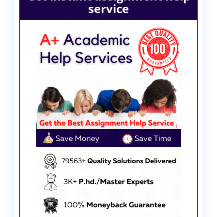
service