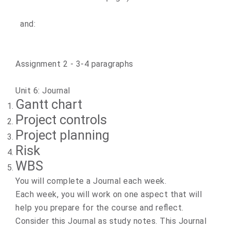
and:
​Assignment 2 ​- 3-4 paragraphs
Unit 6: Journal
Gantt chart
Project controls
Project planning
Risk
WBS
You will complete a Journal each week.
Each week, you will work on one aspect that will
help you prepare for the course and reflect.
Consider this Journal as study notes. This Journal