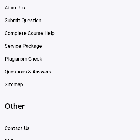
About Us
Submit Question
Complete Course Help
Service Package
Plagiarism Check
Questions & Answers
Sitemap
Other
Contact Us