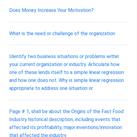
Does Money Increase Your Motivation?
What is the need or challenge of the organization
Identify two business situations or problems within
your current organization or industry. Articulate how
one of these lends itself to a simple linear regression
and how one does not. Why is simple linear regression
appropriate to address one situation or
Page # 1, shall be about the Origins of the Fast Food
Industry historical description, including events that
affected its profitability, major inventions/innovation
that affected the industry.