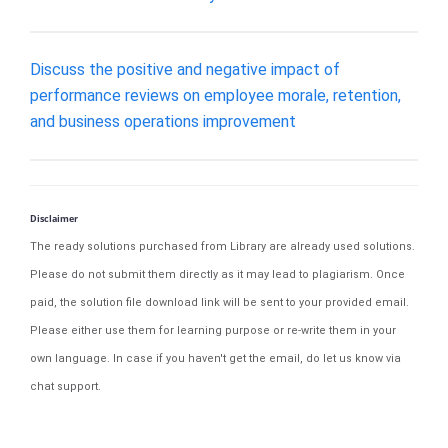
Discuss the positive and negative impact of
performance reviews on employee morale, retention,
and business operations improvement
Disclaimer
The ready solutions purchased from Library are already used solutions.
Please do not submit them directly as it may lead to plagiarism. Once
paid, the solution file download link will be sent to your provided email.
Please either use them for learning purpose or re-write them in your
own language. In case if you haven't get the email, do let us know via
chat support.