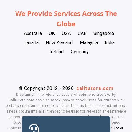
We Provide Services Across The
Globe
Australia
UK
USA
UAE
Singapore
Canada
New Zealand
Malaysia
India
Ireland
Germany
© Copyright 2012 - 2026
calltutors.com
Disclaimer: The reference papers or solutions provided by
Calltutors.com serve as model papers or solutions for students or
professionals and are not to be submitted as it is to any institutions.
These documents are intended to be used for research and reference
purposes only. University and company's logo's are the property of
respected owners. We don't have affiliation with the mentioned
universities. By using our services means, you agree to our
Honor