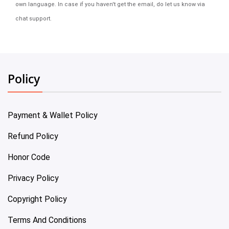
own language. In case if you haven't get the email, do let us know via
chat support.
Policy
Payment & Wallet Policy
Refund Policy
Honor Code
Privacy Policy
Copyright Policy
Terms And Conditions