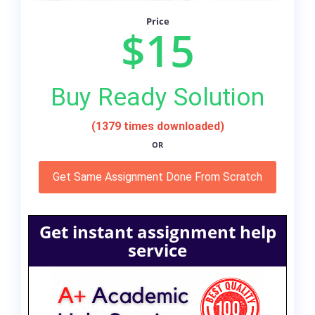
Price
$15
Buy Ready Solution
(1379 times downloaded)
OR
Get Same Assignment Done From Scratch
Get instant assignment help
service