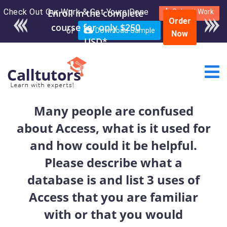
Check Out Our Work & Get Yours Done
Enroll in the complete
Submit Work
Order
course for only $250
or
Download Sample
Now
USD*
Many people are confused
about Access, what is it used for
and how could it be helpful.
Please describe what a
database is and list 3 uses of
Access that you are familiar
with or that you would