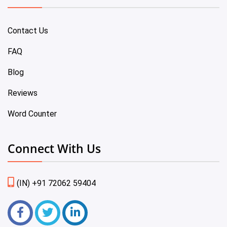
Contact Us
FAQ
Blog
Reviews
Word Counter
Connect With Us
(IN) +91 72062 59404