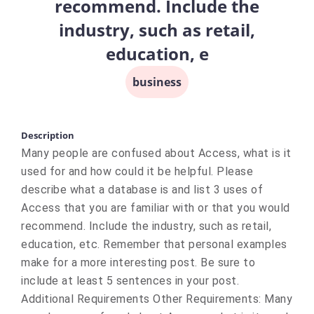
recommend. Include the
industry, such as retail,
education, e
business
Description
Many people are confused about Access, what is it
used for and how could it be helpful. Please
describe what a database is and list 3 uses of
Access that you are familiar with or that you would
recommend. Include the industry, such as retail,
education, etc. Remember that personal examples
make for a more interesting post. Be sure to
include at least 5 sentences in your post.
Additional Requirements Other Requirements: Many