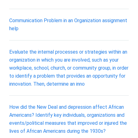
Communication Problem in an Organization assignment
help
Evaluate the internal processes or strategies within an
organization in which you are involved, such as your
workplace, school, church, or community group, in order
to identify a problem that provides an opportunity for
innovation. Then, determine an inno
How did the New Deal and depression affect African
Americans? Identify key individuals, organizations and
events/political measures that improved or injured the
lives of African Americans during the 1930s?