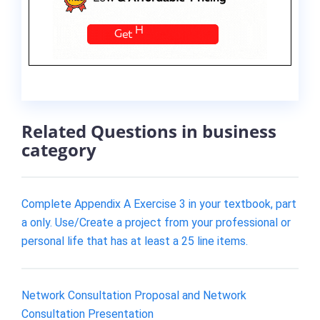
Related Questions in business
category
Complete Appendix A Exercise 3 in your textbook, part
a only. Use/Create a project from your professional or
personal life that has at least a 25 line items.
Network Consultation Proposal and Network
Consultation Presentation