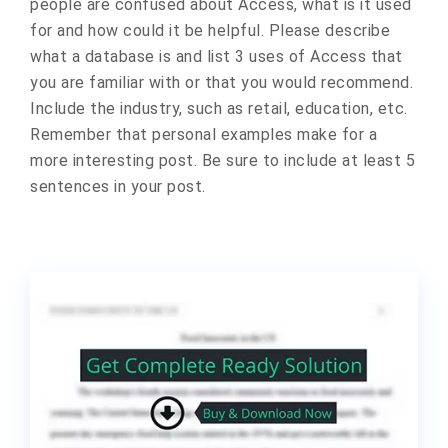
people are confused about Access, what is it used
for and how could it be helpful. Please describe
what a database is and list 3 uses of Access that
you are familiar with or that you would recommend.
Include the industry, such as retail, education, etc.
Remember that personal examples make for a
more interesting post. Be sure to include at least 5
sentences in your post.