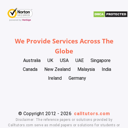
We Provide Services Across The
Globe
Australia
UK
USA
UAE
Singapore
Canada
New Zealand
Malaysia
India
Ireland
Germany
© Copyright 2012 - 2026
calltutors.com
Disclaimer: The reference papers or solutions provided by
Calltutors.com serve as model papers or solutions for students or