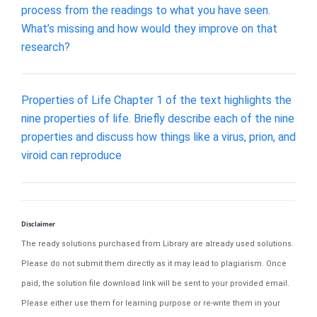
process from the readings to what you have seen.
What’s missing and how would they improve on that
research?
Properties of Life Chapter 1 of the text highlights the
nine properties of life. Briefly describe each of the nine
properties and discuss how things like a virus, prion, and
viroid can reproduce
Disclaimer
The ready solutions purchased from Library are already used solutions.
Please do not submit them directly as it may lead to plagiarism. Once
paid, the solution file download link will be sent to your provided email.
Please either use them for learning purpose or re-write them in your