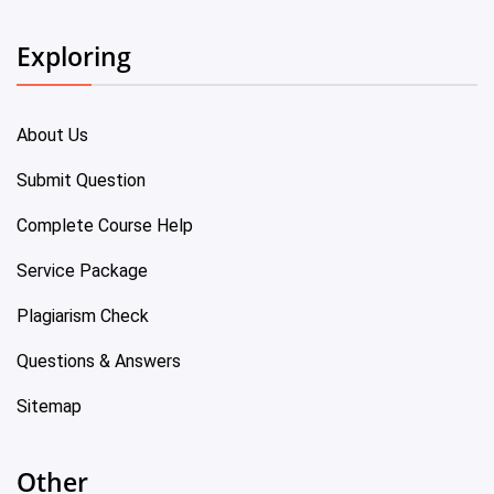
Exploring
About Us
Submit Question
Complete Course Help
Service Package
Plagiarism Check
Questions & Answers
Sitemap
Other