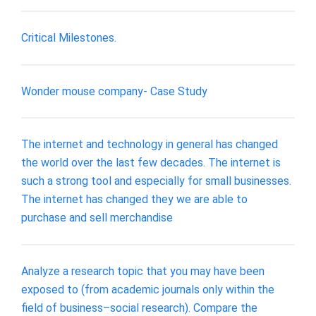
Critical Milestones.
Wonder mouse company- Case Study
The internet and technology in general has changed
the world over the last few decades. The internet is
such a strong tool and especially for small businesses.
The internet has changed they we are able to
purchase and sell merchandise
Analyze a research topic that you may have been
exposed to (from academic journals only within the
field of business–social research). Compare the