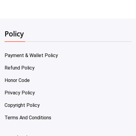
Policy
Payment & Wallet Policy
Refund Policy
Honor Code
Privacy Policy
Copyright Policy
Terms And Conditions