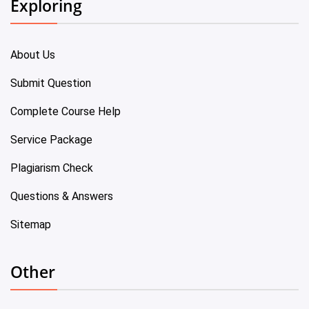
Exploring
About Us
Submit Question
Complete Course Help
Service Package
Plagiarism Check
Questions & Answers
Sitemap
Other