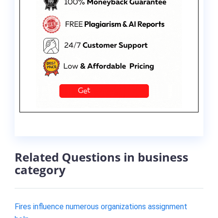
Related Questions in business
category
Fires influence numerous organizations assignment