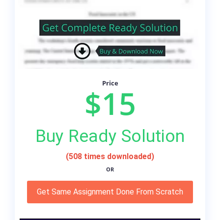
Price
$15
Buy Ready Solution
(508 times downloaded)
OR
Get Same Assignment Done From Scratch