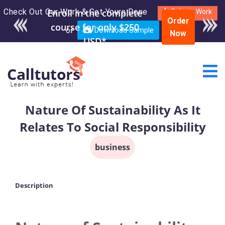
Check Out Our Work & Get Yours Done
Enroll in the complete
Submit Work
Order
course for only $250
or
Download Sample
Now
USD*
Nature Of Sustainability As It
Relates To Social Responsibility
business
Description