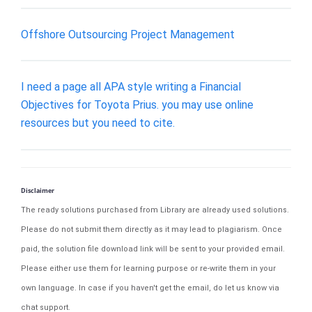
Offshore Outsourcing Project Management
I need a page all APA style writing a Financial
Objectives for Toyota Prius. you may use online
resources but you need to cite.
Disclaimer
The ready solutions purchased from Library are already used solutions.
Please do not submit them directly as it may lead to plagiarism. Once
paid, the solution file download link will be sent to your provided email.
Please either use them for learning purpose or re-write them in your
own language. In case if you haven't get the email, do let us know via
chat support.