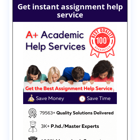
Get instant assignment help
service