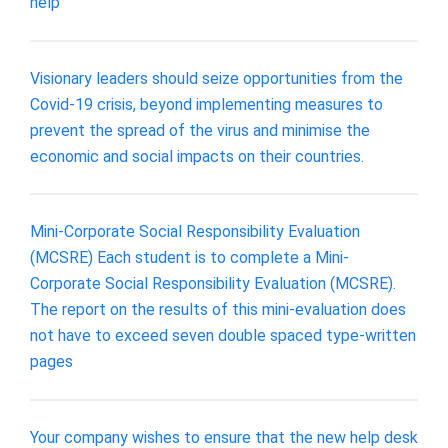
help
Visionary leaders should seize opportunities from the
Covid-19 crisis, beyond implementing measures to
prevent the spread of the virus and minimise the
economic and social impacts on their countries.
Mini-Corporate Social Responsibility Evaluation
(MCSRE) Each student is to complete a Mini-
Corporate Social Responsibility Evaluation (MCSRE).
The report on the results of this mini-evaluation does
not have to exceed seven double spaced type-written
pages
Your company wishes to ensure that the new help desk