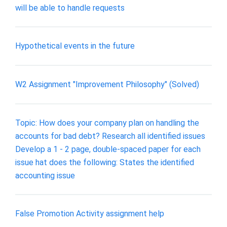
will be able to handle requests
Hypothetical events in the future
W2 Assignment "Improvement Philosophy" (Solved)
Topic: How does your company plan on handling the
accounts for bad debt? Research all identified issues
Develop a 1 - 2 page, double-spaced paper for each
issue hat does the following: States the identified
accounting issue
False Promotion Activity assignment help