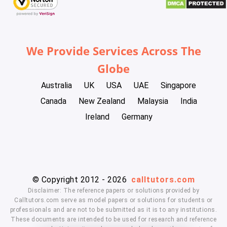
We Provide Services Across The
Globe
Australia
UK
USA
UAE
Singapore
Canada
New Zealand
Malaysia
India
Ireland
Germany
© Copyright 2012 - 2026
calltutors.com
Disclaimer: The reference papers or solutions provided by
Calltutors.com serve as model papers or solutions for students or
professionals and are not to be submitted as it is to any institutions.
These documents are intended to be used for research and reference