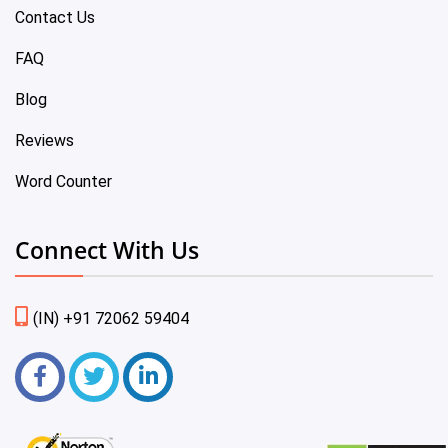
Contact Us
FAQ
Blog
Reviews
Word Counter
Connect With Us
(IN) +91 72062 59404