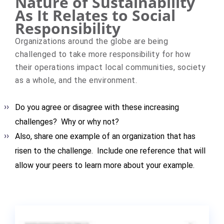
Nature of Sustainability
As It Relates to Social
Responsibility
Organizations around the globe are being
challenged to take more responsibility for how
their operations impact local communities, society
as a whole, and the environment.
Do you agree or disagree with these increasing
challenges? Why or why not?
Also, share one example of an organization that has
risen to the challenge. Include one reference that will
allow your peers to learn more about your example.